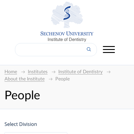
Institute of Dentistry
Home
Institutes
Institute of Dentistry
About the Institute
People
People
Select Division