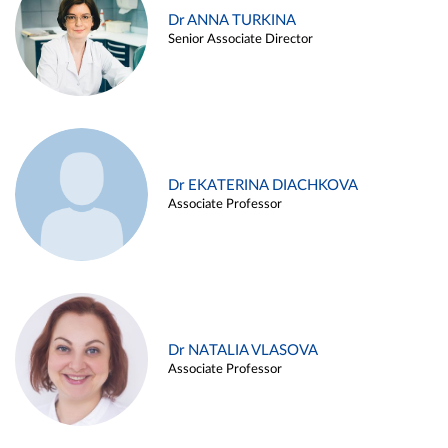
Dr ANNA TURKINA
Senior Associate Director
Dr EKATERINA DIACHKOVA
Associate Professor
Dr NATALIA VLASOVA
Associate Professor