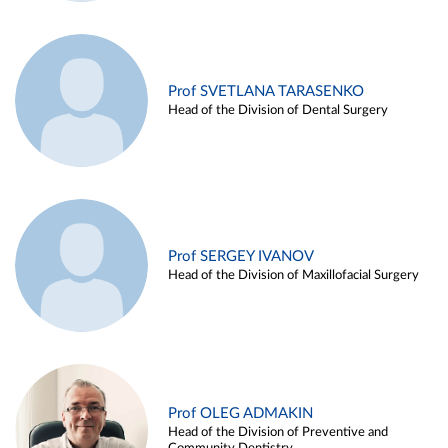
Prof SVETLANA TARASENKO
Head of the Division of Dental Surgery
Prof SERGEY IVANOV
Head of the Division of Maxillofacial Surgery
Prof OLEG ADMAKIN
Head of the Division of Preventive and