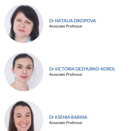
Dr NATALIA DIKOPOVA
Associate Professor
Dr VICTORIA DEZHURKO-KOROL
Associate Professor
Dr KSENIA BABINA
Associate Professor