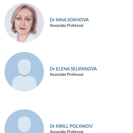
Dr INNA SOKHOVA
Associate Professor
Dr ELENA SELIFANOVA
Associate Professor
Dr KIRILL POLYAKOV
Associate Professor