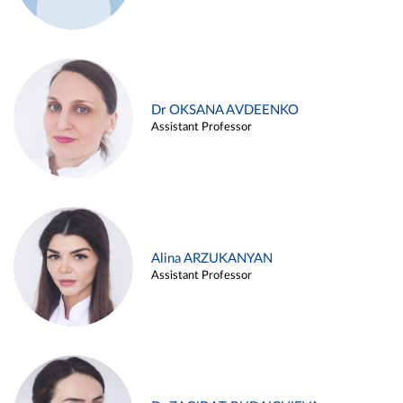
Dr OKSANA AVDEENKO
Assistant Professor
Alina ARZUKANYAN
Assistant Professor