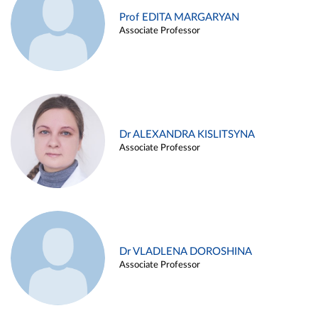
Prof EDITA MARGARYAN
Associate Professor
Dr ALEXANDRA KISLITSYNA
Associate Professor
Dr VLADLENA DOROSHINA
Associate Professor