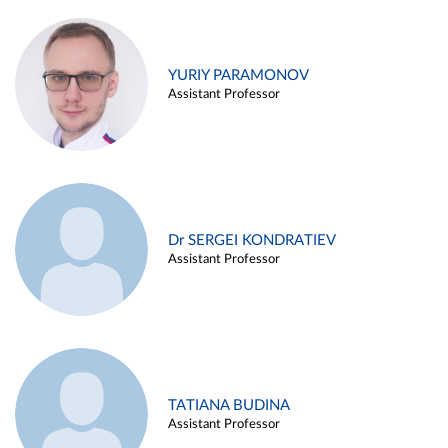
YURIY PARAMONOV
Assistant Professor
Dr SERGEI KONDRATIEV
Assistant Professor
TATIANA BUDINA
Assistant Professor