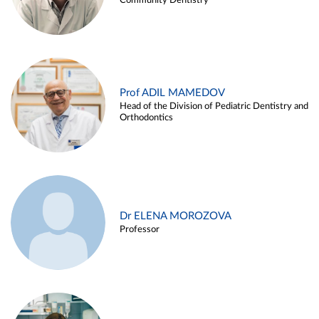
Community Dentistry
Prof ADIL MAMEDOV
Head of the Division of Pediatric Dentistry and
Orthodontics
Dr ELENA MOROZOVA
Professor