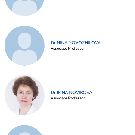
Dr NINA NOVOZHILOVA
Associate Professor
Dr IRINA NOVIKOVA
Associate Professor