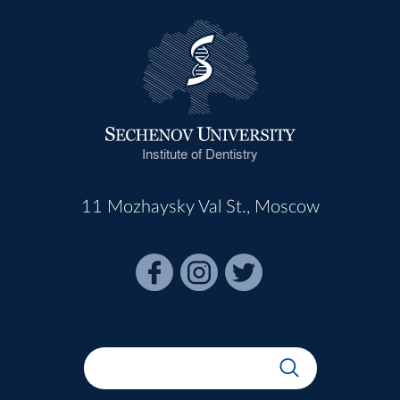
Institute of Dentistry
11 Mozhaysky Val St., Moscow