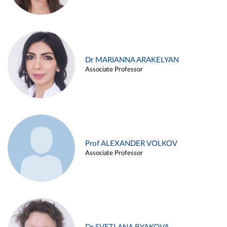
Dr MARIANNA ARAKELYAN
Associate Professor
Prof ALEXANDER VOLKOV
Associate Professor