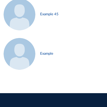
Example 45
Example