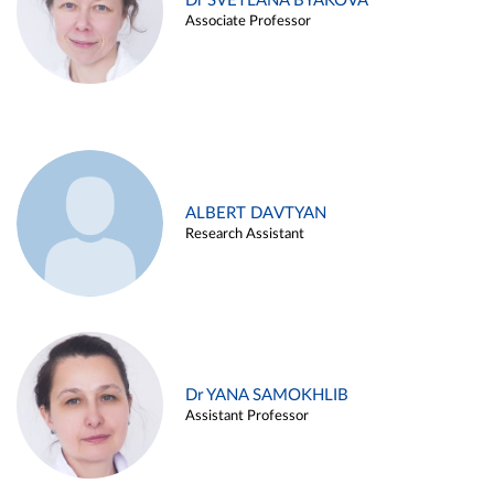
Dr SVETLANA BYAKOVA
Associate Professor
ALBERT DAVTYAN
Research Assistant
Dr YANA SAMOKHLIB
Assistant Professor