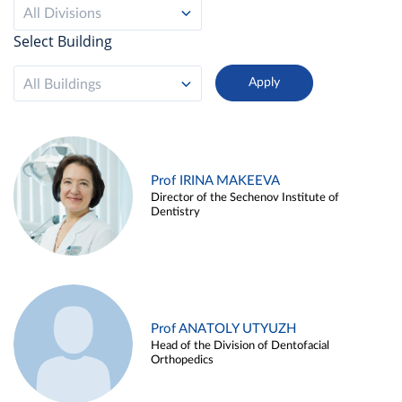
All Divisions
Select Building
All Buildings
Prof IRINA MAKEEVA
Director of the Sechenov Institute of
Dentistry
Prof ANATOLY UTYUZH
Head of the Division of Dentofacial
Orthopedics