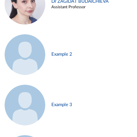
Dr ZAGIDAT BUDAICHIEVA
Assistant Professor
Example 2
Example 3