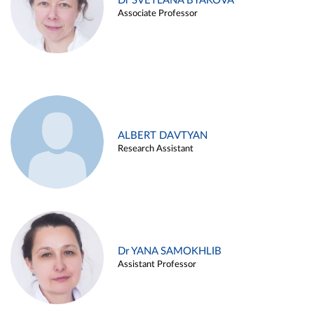
Dr SVETLANA BYAKOVA
Associate Professor
ALBERT DAVTYAN
Research Assistant
Dr YANA SAMOKHLIB
Assistant Professor