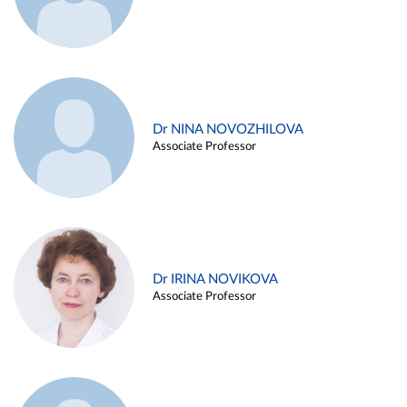
Dr NINA NOVOZHILOVA
Associate Professor
Dr IRINA NOVIKOVA
Associate Professor