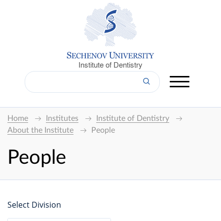
Institute of Dentistry
Home
Institutes
Institute of Dentistry
About the Institute
People
People
Select Division