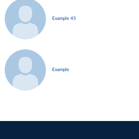
Example 45
Example