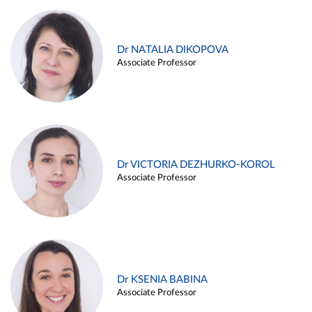
Dr NATALIA DIKOPOVA
Associate Professor
Dr VICTORIA DEZHURKO-KOROL
Associate Professor
Dr KSENIA BABINA
Associate Professor