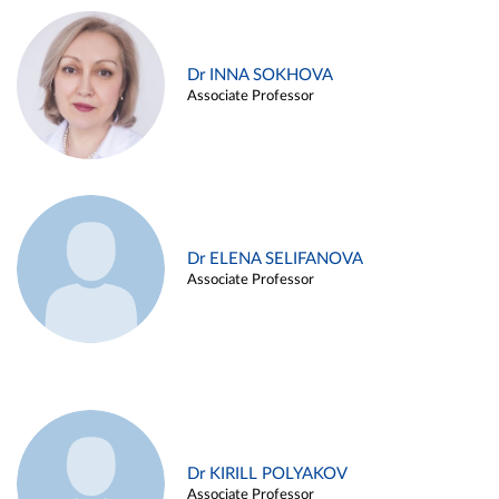
Dr INNA SOKHOVA
Associate Professor
Dr ELENA SELIFANOVA
Associate Professor
Dr KIRILL POLYAKOV
Associate Professor