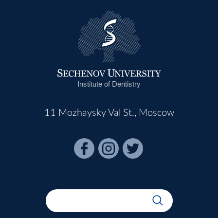
Institute of Dentistry
11 Mozhaysky Val St., Moscow