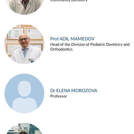
Community Dentistry
Prof ADIL MAMEDOV
Head of the Division of Pediatric Dentistry and
Orthodontics
Dr ELENA MOROZOVA
Professor