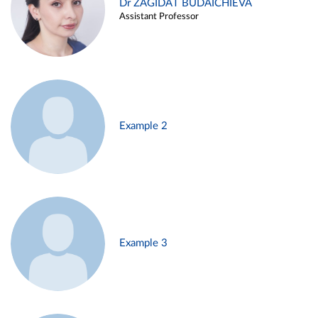
Dr ZAGIDAT BUDAICHIEVA
Assistant Professor
Example 2
Example 3