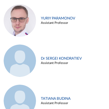
YURIY PARAMONOV
Assistant Professor
Dr SERGEI KONDRATIEV
Assistant Professor
TATIANA BUDINA
Assistant Professor