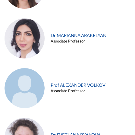
Dr MARIANNA ARAKELYAN
Associate Professor
Prof ALEXANDER VOLKOV
Associate Professor