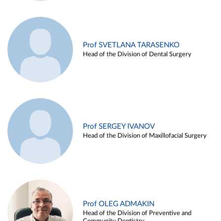
Prof SVETLANA TARASENKO
Head of the Division of Dental Surgery
Prof SERGEY IVANOV
Head of the Division of Maxillofacial Surgery
Prof OLEG ADMAKIN
Head of the Division of Preventive and