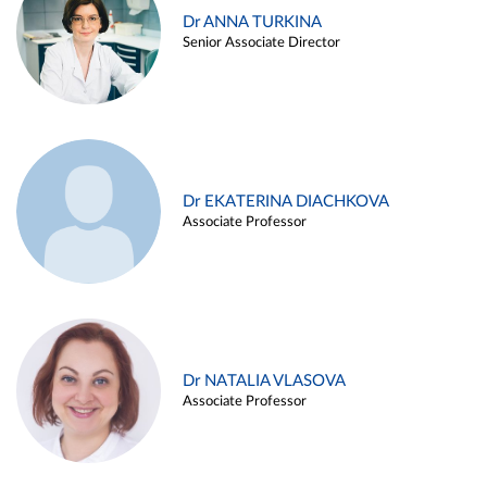
Dr ANNA TURKINA
Senior Associate Director
Dr EKATERINA DIACHKOVA
Associate Professor
Dr NATALIA VLASOVA
Associate Professor