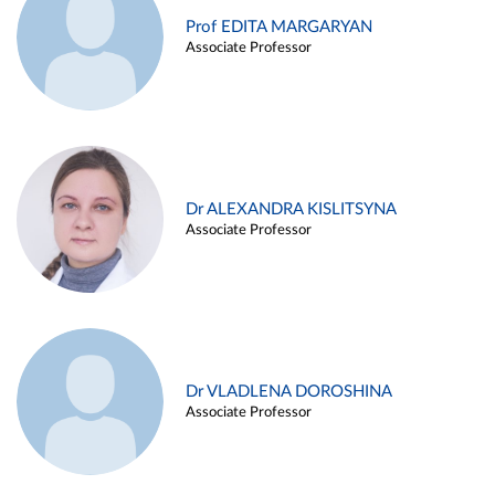
Prof EDITA MARGARYAN
Associate Professor
Dr ALEXANDRA KISLITSYNA
Associate Professor
Dr VLADLENA DOROSHINA
Associate Professor