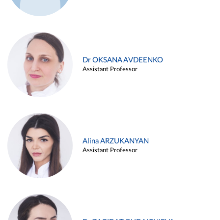
Dr OKSANA AVDEENKO
Assistant Professor
Alina ARZUKANYAN
Assistant Professor