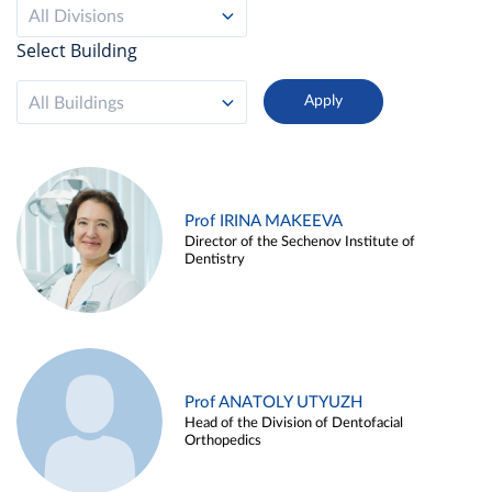
All Divisions
Select Building
All Buildings
Prof IRINA MAKEEVA
Director of the Sechenov Institute of
Dentistry
Prof ANATOLY UTYUZH
Head of the Division of Dentofacial
Orthopedics