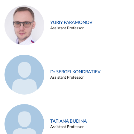
YURIY PARAMONOV
Assistant Professor
Dr SERGEI KONDRATIEV
Assistant Professor
TATIANA BUDINA
Assistant Professor