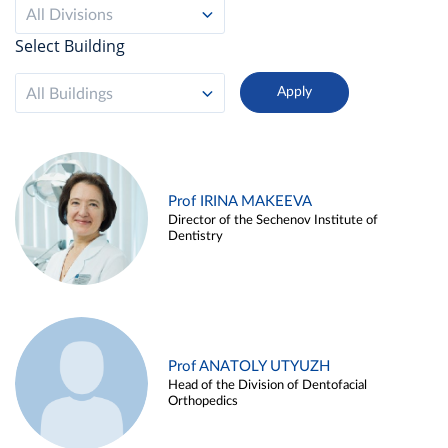
All Divisions
Select Building
All Buildings
Prof IRINA MAKEEVA
Director of the Sechenov Institute of
Dentistry
Prof ANATOLY UTYUZH
Head of the Division of Dentofacial
Orthopedics