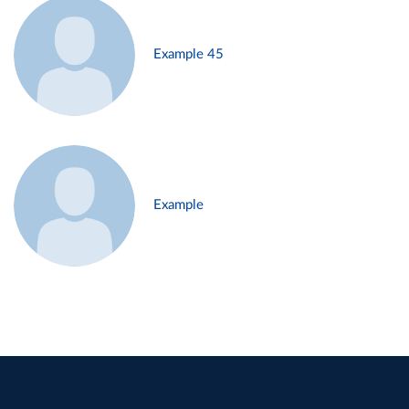
Example 45
Example