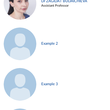
Dr ZAGIDAT BUDAICHIEVA
Assistant Professor
Example 2
Example 3