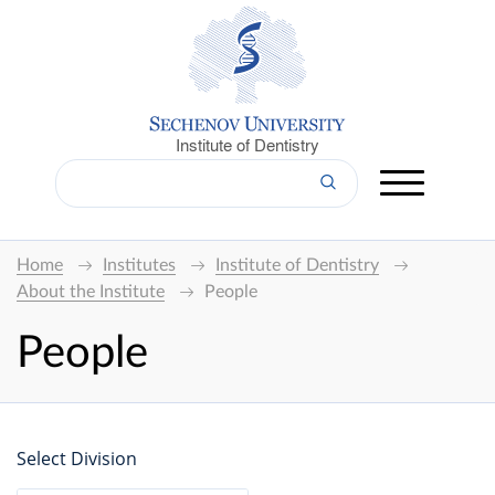
Institute of Dentistry
Home
Institutes
Institute of Dentistry
About the Institute
People
People
Select Division