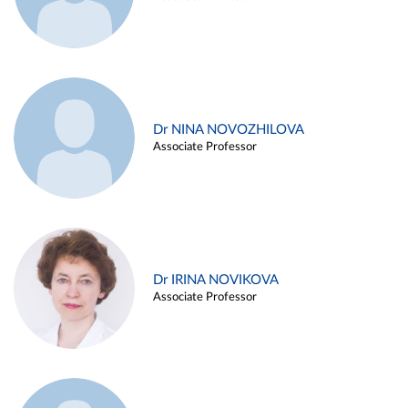
Dr NINA NOVOZHILOVA
Associate Professor
Dr IRINA NOVIKOVA
Associate Professor