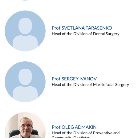
Prof SVETLANA TARASENKO
Head of the Division of Dental Surgery
Prof SERGEY IVANOV
Head of the Division of Maxillofacial Surgery
Prof OLEG ADMAKIN
Head of the Division of Preventive and