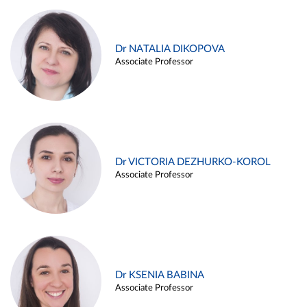
Dr NATALIA DIKOPOVA
Associate Professor
Dr VICTORIA DEZHURKO-KOROL
Associate Professor
Dr KSENIA BABINA
Associate Professor