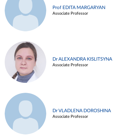
Prof EDITA MARGARYAN
Associate Professor
Dr ALEXANDRA KISLITSYNA
Associate Professor
Dr VLADLENA DOROSHINA
Associate Professor