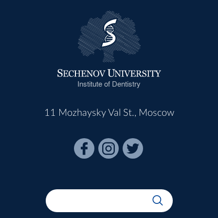
Institute of Dentistry
11 Mozhaysky Val St., Moscow