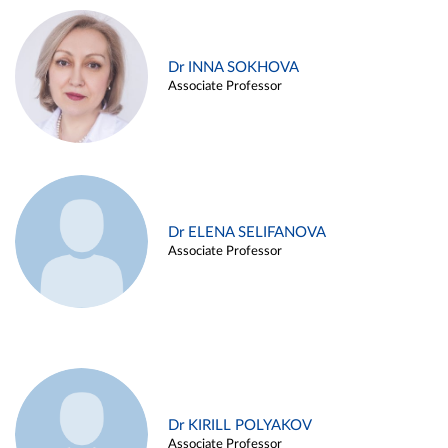
Dr INNA SOKHOVA
Associate Professor
Dr ELENA SELIFANOVA
Associate Professor
Dr KIRILL POLYAKOV
Associate Professor