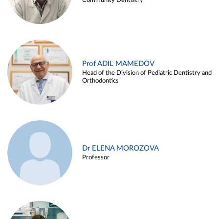
Community Dentistry
Prof ADIL MAMEDOV
Head of the Division of Pediatric Dentistry and
Orthodontics
Dr ELENA MOROZOVA
Professor