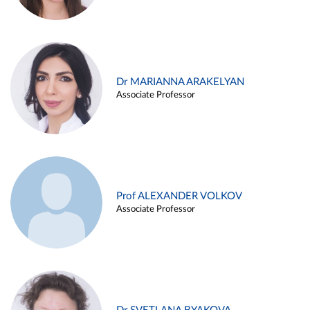
Dr MARIANNA ARAKELYAN
Associate Professor
Prof ALEXANDER VOLKOV
Associate Professor