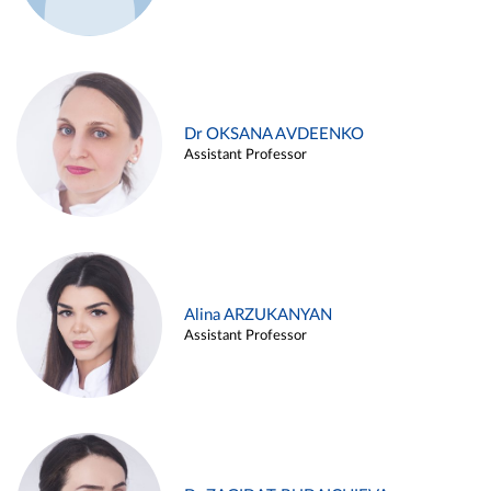
Dr OKSANA AVDEENKO
Assistant Professor
Alina ARZUKANYAN
Assistant Professor