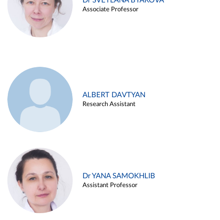
Dr SVETLANA BYAKOVA
Associate Professor
ALBERT DAVTYAN
Research Assistant
Dr YANA SAMOKHLIB
Assistant Professor