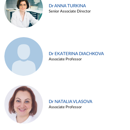
Dr ANNA TURKINA
Senior Associate Director
Dr EKATERINA DIACHKOVA
Associate Professor
Dr NATALIA VLASOVA
Associate Professor