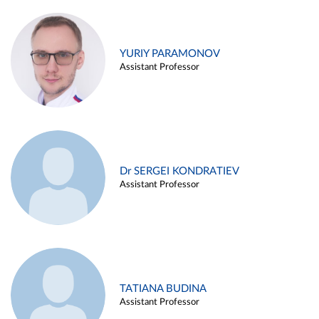
YURIY PARAMONOV
Assistant Professor
Dr SERGEI KONDRATIEV
Assistant Professor
TATIANA BUDINA
Assistant Professor