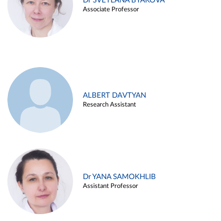
Dr SVETLANA BYAKOVA
Associate Professor
ALBERT DAVTYAN
Research Assistant
Dr YANA SAMOKHLIB
Assistant Professor