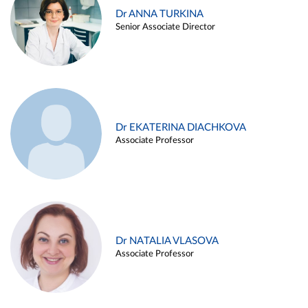
Dr ANNA TURKINA
Senior Associate Director
Dr EKATERINA DIACHKOVA
Associate Professor
Dr NATALIA VLASOVA
Associate Professor