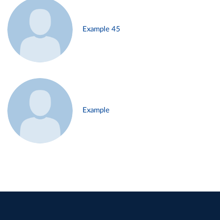
Example 45
Example