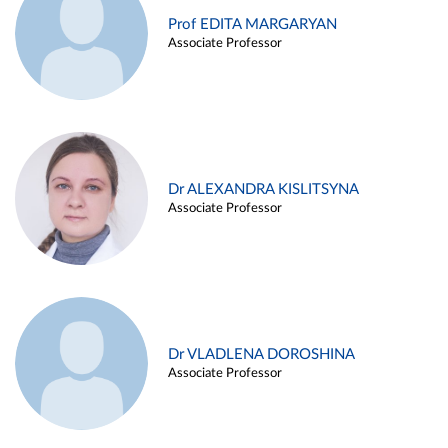
Prof EDITA MARGARYAN
Associate Professor
Dr ALEXANDRA KISLITSYNA
Associate Professor
Dr VLADLENA DOROSHINA
Associate Professor