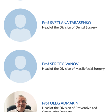
Prof SVETLANA TARASENKO
Head of the Division of Dental Surgery
Prof SERGEY IVANOV
Head of the Division of Maxillofacial Surgery
Prof OLEG ADMAKIN
Head of the Division of Preventive and