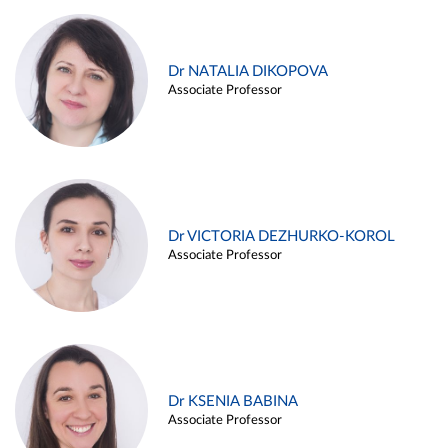
Dr NATALIA DIKOPOVA
Associate Professor
Dr VICTORIA DEZHURKO-KOROL
Associate Professor
Dr KSENIA BABINA
Associate Professor