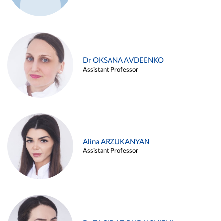
Dr OKSANA AVDEENKO
Assistant Professor
Alina ARZUKANYAN
Assistant Professor