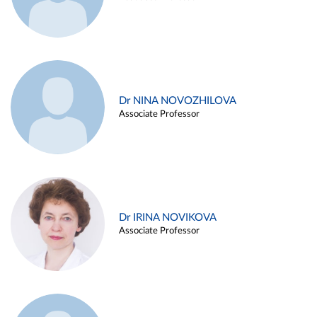
Dr NINA NOVOZHILOVA
Associate Professor
Dr IRINA NOVIKOVA
Associate Professor