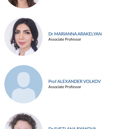
Dr MARIANNA ARAKELYAN
Associate Professor
Prof ALEXANDER VOLKOV
Associate Professor