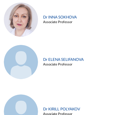
Dr INNA SOKHOVA
Associate Professor
Dr ELENA SELIFANOVA
Associate Professor
Dr KIRILL POLYAKOV
Associate Professor