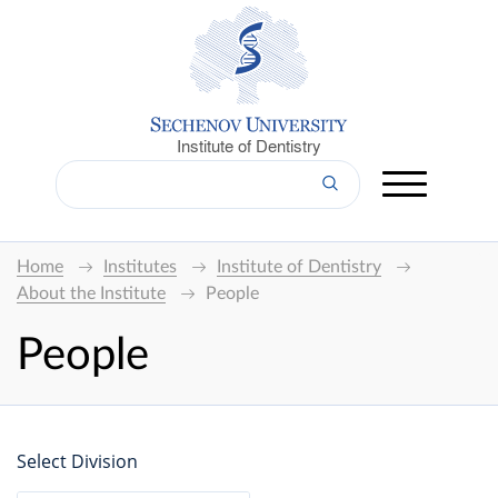
Institute of Dentistry
Home
Institutes
Institute of Dentistry
About the Institute
People
People
Select Division