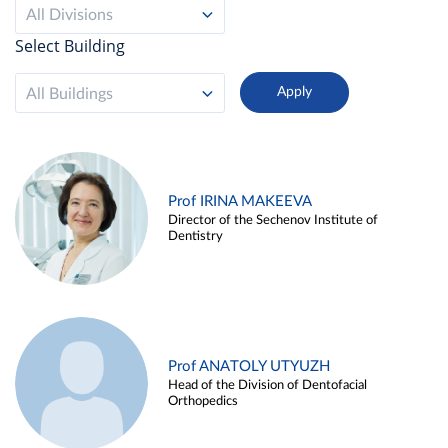
All Divisions
Select Building
All Buildings
Prof IRINA MAKEEVA
Director of the Sechenov Institute of
Dentistry
Prof ANATOLY UTYUZH
Head of the Division of Dentofacial
Orthopedics