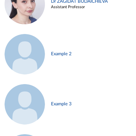
Dr ZAGIDAT BUDAICHIEVA
Assistant Professor
Example 2
Example 3