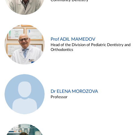
Community Dentistry
Prof ADIL MAMEDOV
Head of the Division of Pediatric Dentistry and
Orthodontics
Dr ELENA MOROZOVA
Professor