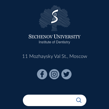
Institute of Dentistry
11 Mozhaysky Val St., Moscow