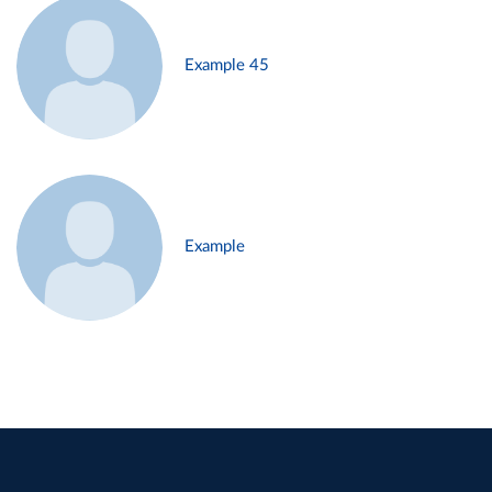
Example 45
Example