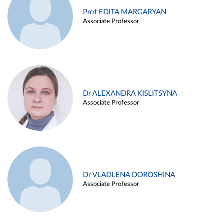
Prof EDITA MARGARYAN
Associate Professor
Dr ALEXANDRA KISLITSYNA
Associate Professor
Dr VLADLENA DOROSHINA
Associate Professor