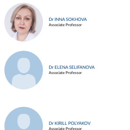
Dr INNA SOKHOVA
Associate Professor
Dr ELENA SELIFANOVA
Associate Professor
Dr KIRILL POLYAKOV
Associate Professor