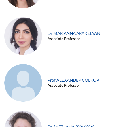
Dr MARIANNA ARAKELYAN
Associate Professor
Prof ALEXANDER VOLKOV
Associate Professor