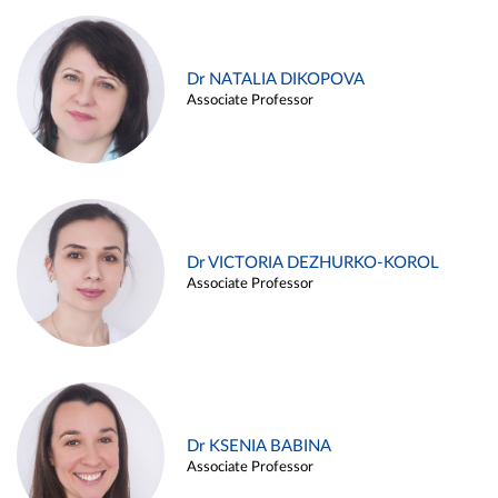
Dr NATALIA DIKOPOVA
Associate Professor
Dr VICTORIA DEZHURKO-KOROL
Associate Professor
Dr KSENIA BABINA
Associate Professor