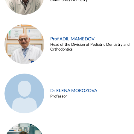
Community Dentistry
Prof ADIL MAMEDOV
Head of the Division of Pediatric Dentistry and
Orthodontics
Dr ELENA MOROZOVA
Professor