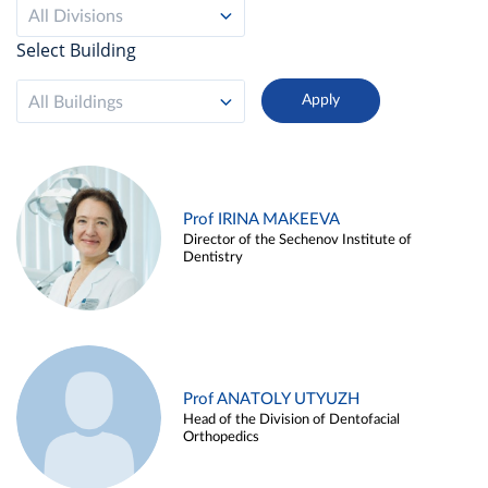
All Divisions
Select Building
All Buildings
Prof IRINA MAKEEVA
Director of the Sechenov Institute of
Dentistry
Prof ANATOLY UTYUZH
Head of the Division of Dentofacial
Orthopedics