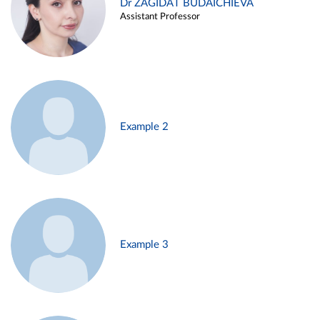
Dr ZAGIDAT BUDAICHIEVA
Assistant Professor
Example 2
Example 3