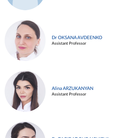
Dr OKSANA AVDEENKO
Assistant Professor
Alina ARZUKANYAN
Assistant Professor