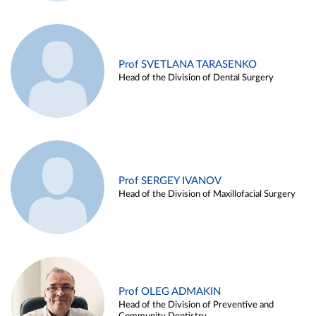
Prof SVETLANA TARASENKO
Head of the Division of Dental Surgery
Prof SERGEY IVANOV
Head of the Division of Maxillofacial Surgery
Prof OLEG ADMAKIN
Head of the Division of Preventive and