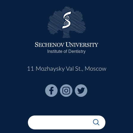
Institute of Dentistry
11 Mozhaysky Val St., Moscow