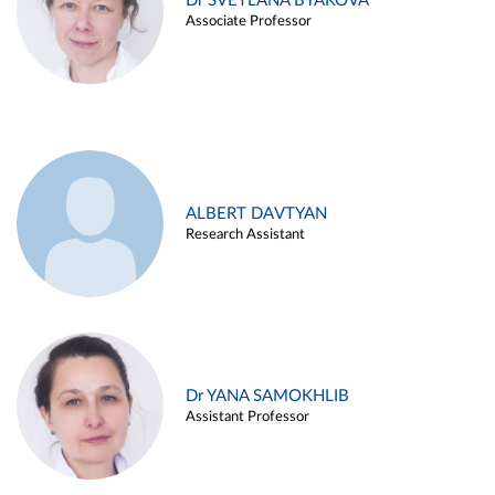
Dr SVETLANA BYAKOVA
Associate Professor
ALBERT DAVTYAN
Research Assistant
Dr YANA SAMOKHLIB
Assistant Professor