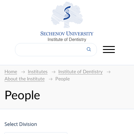
Institute of Dentistry
Home
Institutes
Institute of Dentistry
About the Institute
People
People
Select Division