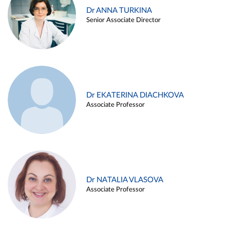
Dr ANNA TURKINA
Senior Associate Director
Dr EKATERINA DIACHKOVA
Associate Professor
Dr NATALIA VLASOVA
Associate Professor