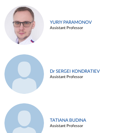
YURIY PARAMONOV
Assistant Professor
Dr SERGEI KONDRATIEV
Assistant Professor
TATIANA BUDINA
Assistant Professor