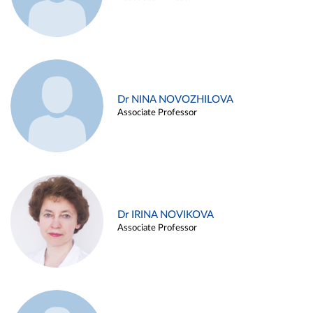
Dr NINA NOVOZHILOVA
Associate Professor
Dr IRINA NOVIKOVA
Associate Professor