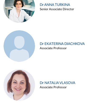
Dr ANNA TURKINA
Senior Associate Director
Dr EKATERINA DIACHKOVA
Associate Professor
Dr NATALIA VLASOVA
Associate Professor