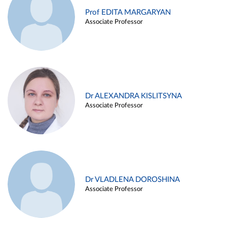
Prof EDITA MARGARYAN
Associate Professor
Dr ALEXANDRA KISLITSYNA
Associate Professor
Dr VLADLENA DOROSHINA
Associate Professor