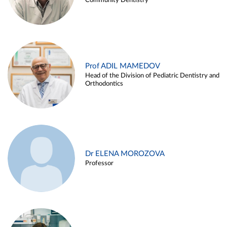
Community Dentistry
Prof ADIL MAMEDOV
Head of the Division of Pediatric Dentistry and
Orthodontics
Dr ELENA MOROZOVA
Professor