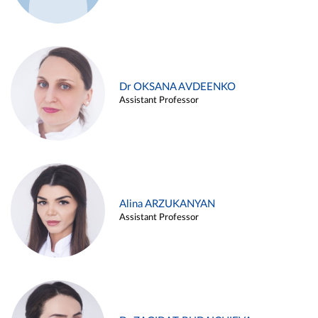
Dr OKSANA AVDEENKO
Assistant Professor
Alina ARZUKANYAN
Assistant Professor