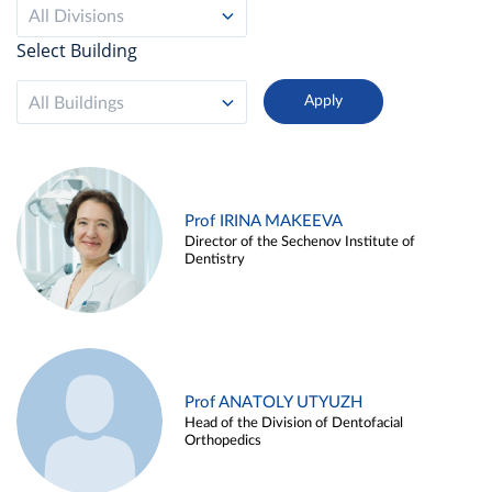
All Divisions
Select Building
All Buildings
Prof IRINA MAKEEVA
Director of the Sechenov Institute of
Dentistry
Prof ANATOLY UTYUZH
Head of the Division of Dentofacial
Orthopedics