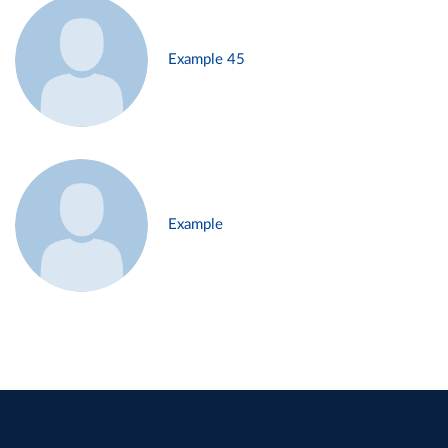
Example 45
Example