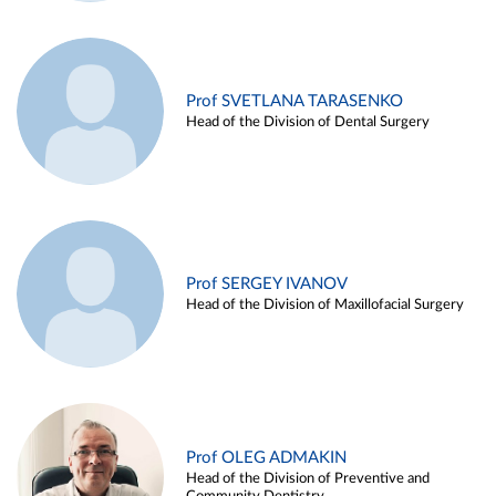
Prof SVETLANA TARASENKO
Head of the Division of Dental Surgery
Prof SERGEY IVANOV
Head of the Division of Maxillofacial Surgery
Prof OLEG ADMAKIN
Head of the Division of Preventive and