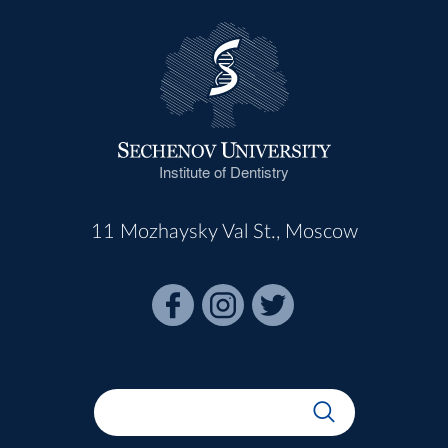
Institute of Dentistry
11 Mozhaysky Val St., Moscow