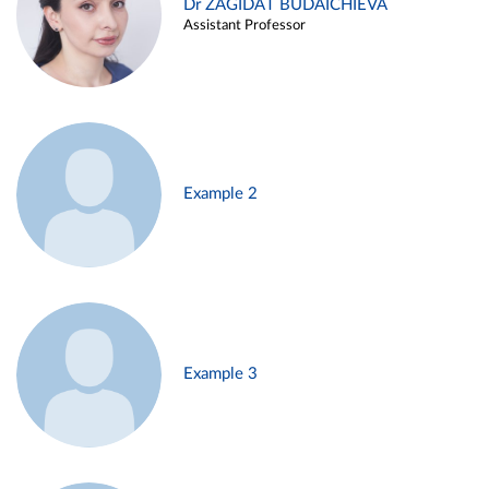
Dr ZAGIDAT BUDAICHIEVA
Assistant Professor
Example 2
Example 3