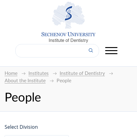
Institute of Dentistry
Home
Institutes
Institute of Dentistry
About the Institute
People
People
Select Division