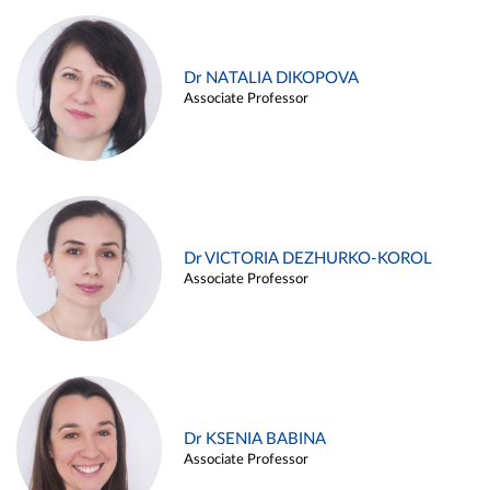
Dr NATALIA DIKOPOVA
Associate Professor
Dr VICTORIA DEZHURKO-KOROL
Associate Professor
Dr KSENIA BABINA
Associate Professor