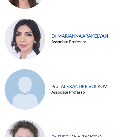
Dr MARIANNA ARAKELYAN
Associate Professor
Prof ALEXANDER VOLKOV
Associate Professor