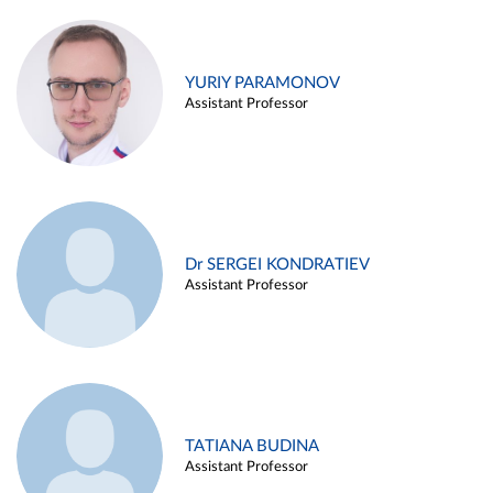
YURIY PARAMONOV
Assistant Professor
Dr SERGEI KONDRATIEV
Assistant Professor
TATIANA BUDINA
Assistant Professor