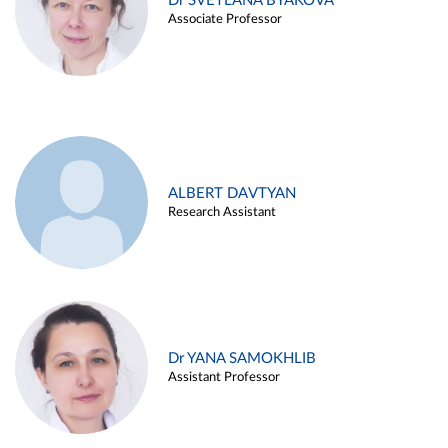
Dr SVETLANA BYAKOVA
Associate Professor
ALBERT DAVTYAN
Research Assistant
Dr YANA SAMOKHLIB
Assistant Professor