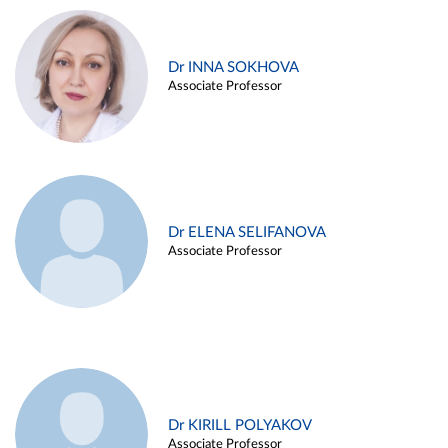
Dr INNA SOKHOVA
Associate Professor
Dr ELENA SELIFANOVA
Associate Professor
Dr KIRILL POLYAKOV
Associate Professor