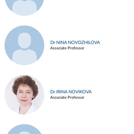
Dr NINA NOVOZHILOVA
Associate Professor
Dr IRINA NOVIKOVA
Associate Professor