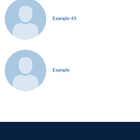
Example 45
Example