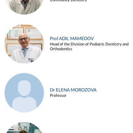
Community Dentistry
Prof ADIL MAMEDOV
Head of the Division of Pediatric Dentistry and
Orthodontics
Dr ELENA MOROZOVA
Professor