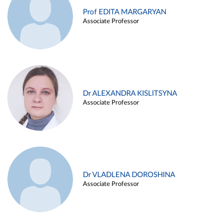
Prof EDITA MARGARYAN
Associate Professor
Dr ALEXANDRA KISLITSYNA
Associate Professor
Dr VLADLENA DOROSHINA
Associate Professor