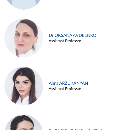
Dr OKSANA AVDEENKO
Assistant Professor
Alina ARZUKANYAN
Assistant Professor