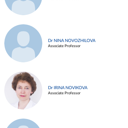
Dr NINA NOVOZHILOVA
Associate Professor
Dr IRINA NOVIKOVA
Associate Professor