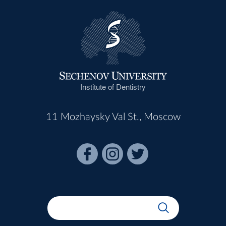
Institute of Dentistry
11 Mozhaysky Val St., Moscow