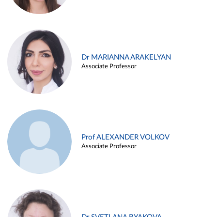
Dr MARIANNA ARAKELYAN
Associate Professor
Prof ALEXANDER VOLKOV
Associate Professor