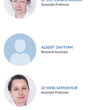
Dr SVETLANA BYAKOVA
Associate Professor
ALBERT DAVTYAN
Research Assistant
Dr YANA SAMOKHLIB
Assistant Professor