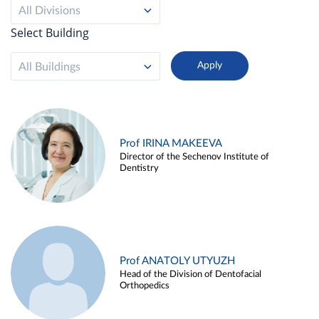
All Divisions
Select Building
All Buildings
Prof IRINA MAKEEVA
Director of the Sechenov Institute of
Dentistry
Prof ANATOLY UTYUZH
Head of the Division of Dentofacial
Orthopedics