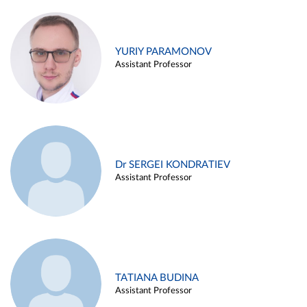
YURIY PARAMONOV
Assistant Professor
Dr SERGEI KONDRATIEV
Assistant Professor
TATIANA BUDINA
Assistant Professor