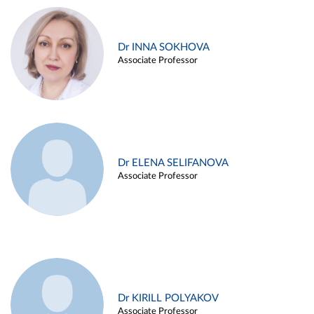
Dr INNA SOKHOVA
Associate Professor
Dr ELENA SELIFANOVA
Associate Professor
Dr KIRILL POLYAKOV
Associate Professor