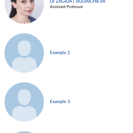
Dr ZAGIDAT BUDAICHIEVA
Assistant Professor
Example 2
Example 3