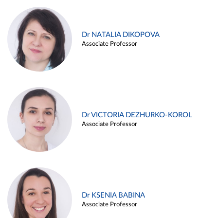
Dr NATALIA DIKOPOVA
Associate Professor
Dr VICTORIA DEZHURKO-KOROL
Associate Professor
Dr KSENIA BABINA
Associate Professor