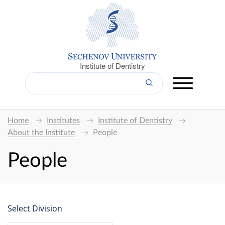
Institute of Dentistry
Home
Institutes
Institute of Dentistry
About the Institute
People
People
Select Division