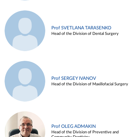
Prof SVETLANA TARASENKO
Head of the Division of Dental Surgery
Prof SERGEY IVANOV
Head of the Division of Maxillofacial Surgery
Prof OLEG ADMAKIN
Head of the Division of Preventive and