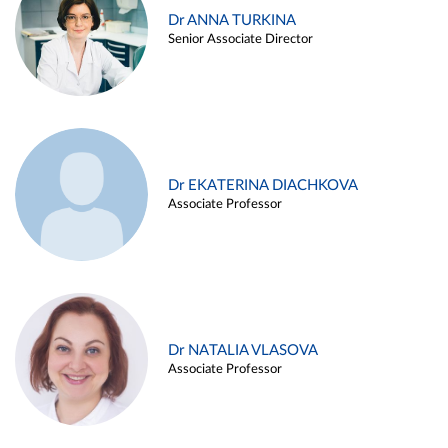
Dr ANNA TURKINA
Senior Associate Director
Dr EKATERINA DIACHKOVA
Associate Professor
Dr NATALIA VLASOVA
Associate Professor