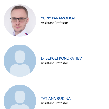
YURIY PARAMONOV
Assistant Professor
Dr SERGEI KONDRATIEV
Assistant Professor
TATIANA BUDINA
Assistant Professor