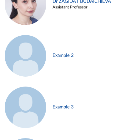
Dr ZAGIDAT BUDAICHIEVA
Assistant Professor
Example 2
Example 3