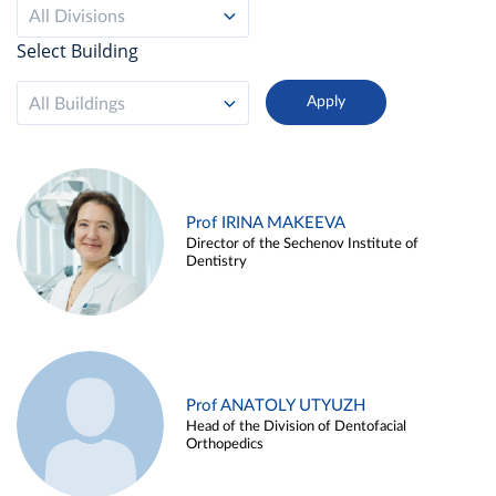
All Divisions
Select Building
All Buildings
Prof IRINA MAKEEVA
Director of the Sechenov Institute of
Dentistry
Prof ANATOLY UTYUZH
Head of the Division of Dentofacial
Orthopedics