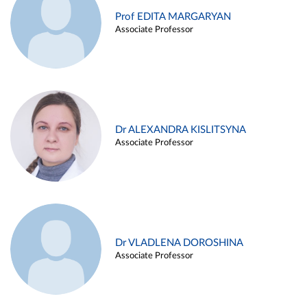
Prof EDITA MARGARYAN
Associate Professor
Dr ALEXANDRA KISLITSYNA
Associate Professor
Dr VLADLENA DOROSHINA
Associate Professor