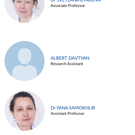
Dr SVETLANA BYAKOVA
Associate Professor
ALBERT DAVTYAN
Research Assistant
Dr YANA SAMOKHLIB
Assistant Professor