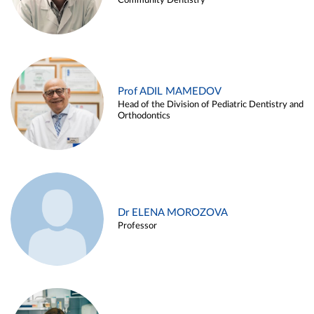
Community Dentistry
Prof ADIL MAMEDOV
Head of the Division of Pediatric Dentistry and
Orthodontics
Dr ELENA MOROZOVA
Professor