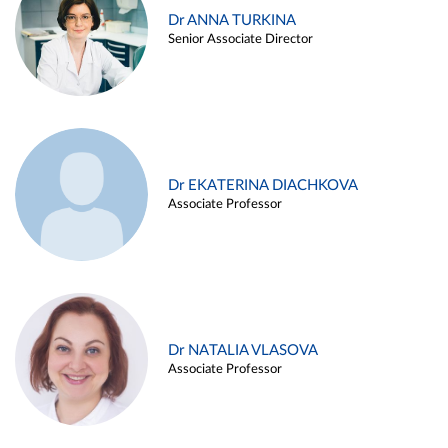
Dr ANNA TURKINA
Senior Associate Director
Dr EKATERINA DIACHKOVA
Associate Professor
Dr NATALIA VLASOVA
Associate Professor