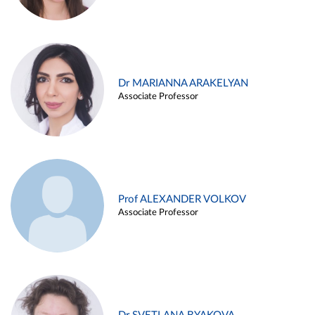
Dr MARIANNA ARAKELYAN
Associate Professor
Prof ALEXANDER VOLKOV
Associate Professor