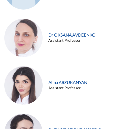
Dr OKSANA AVDEENKO
Assistant Professor
Alina ARZUKANYAN
Assistant Professor