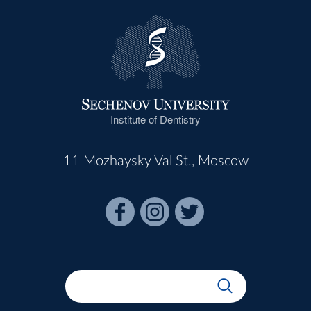
Institute of Dentistry
11 Mozhaysky Val St., Moscow