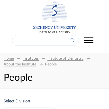
Institute of Dentistry
Home
Institutes
Institute of Dentistry
About the Institute
People
People
Select Division