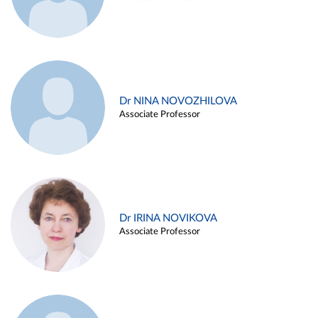
Dr NINA NOVOZHILOVA
Associate Professor
Dr IRINA NOVIKOVA
Associate Professor