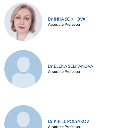
Dr INNA SOKHOVA
Associate Professor
Dr ELENA SELIFANOVA
Associate Professor
Dr KIRILL POLYAKOV
Associate Professor