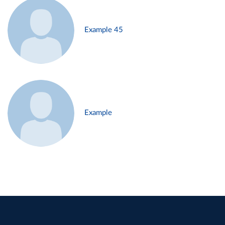
Example 45
Example