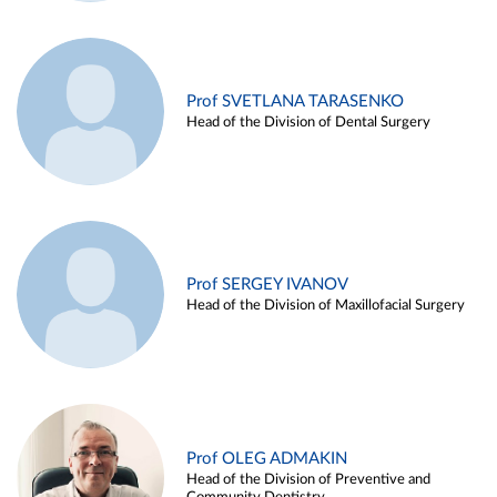
Prof SVETLANA TARASENKO
Head of the Division of Dental Surgery
Prof SERGEY IVANOV
Head of the Division of Maxillofacial Surgery
Prof OLEG ADMAKIN
Head of the Division of Preventive and