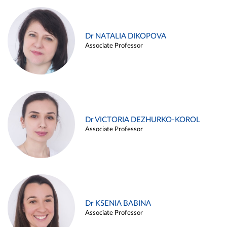
Dr NATALIA DIKOPOVA
Associate Professor
Dr VICTORIA DEZHURKO-KOROL
Associate Professor
Dr KSENIA BABINA
Associate Professor