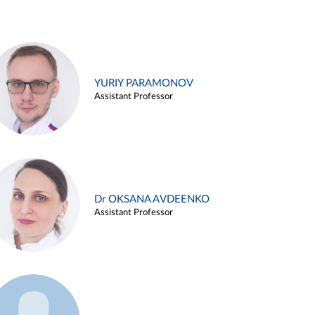
YURIY PARAMONOV
Assistant Professor
Dr OKSANA AVDEENKO
Assistant Professor