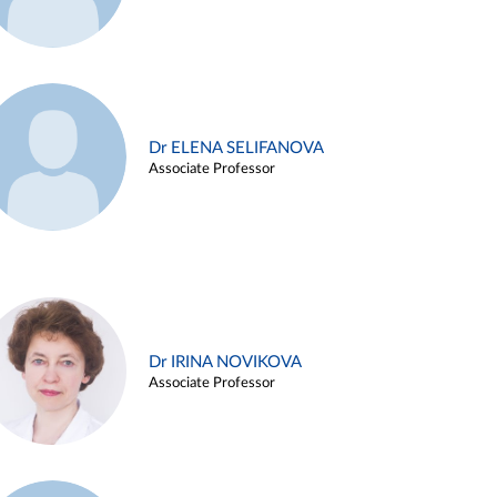
Dr ELENA SELIFANOVA
Associate Professor
Dr IRINA NOVIKOVA
Associate Professor