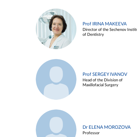
Prof IRINA MAKEEVA
Director of the Sechenov Instit
of Dentistry
Prof SERGEY IVANOV
Head of the Division of
Maxillofacial Surgery
Dr ELENA MOROZOVA
Professor