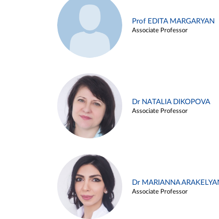
Prof EDITA MARGARYAN
Associate Professor
Dr NATALIA DIKOPOVA
Associate Professor
Dr MARIANNA ARAKELYA
Associate Professor