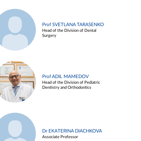
Prof SVETLANA TARASENKO
Head of the Division of Dental
Surgery
Prof ADIL MAMEDOV
Head of the Division of Pediatric
Dentistry and Orthodontics
Dr EKATERINA DIACHKOVA
Associate Professor