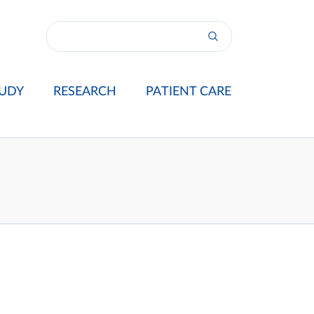
UDY
RESEARCH
PATIENT CARE