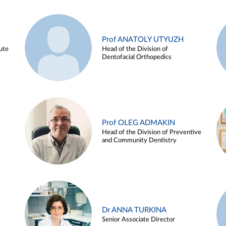
Prof ANATOLY UTYUZH
ute
Head of the Division of
Dentofacial Orthopedics
Prof OLEG ADMAKIN
Head of the Division of Preventive
and Community Dentistry
Dr ANNA TURKINA
Senior Associate Director