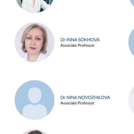
Dr INNA SOKHOVA
Associate Professor
Dr NINA NOVOZHILOVA
Associate Professor