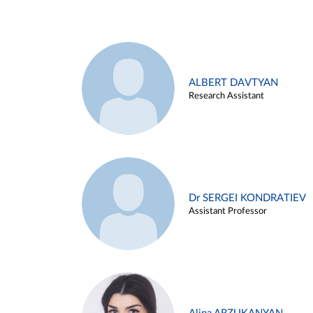
ALBERT DAVTYAN
Research Assistant
Dr SERGEI KONDRATIEV
Assistant Professor