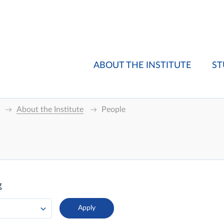
ABOUT THE INSTITUTE
ST
About the Institute
People
g