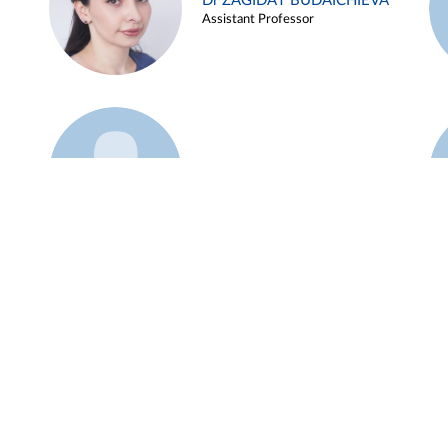
Dr ZAGIDAT BUDAICHIEVA
Assistant Professor
Example 45