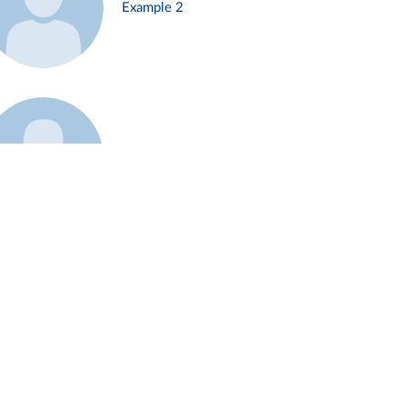
Example 2
Example