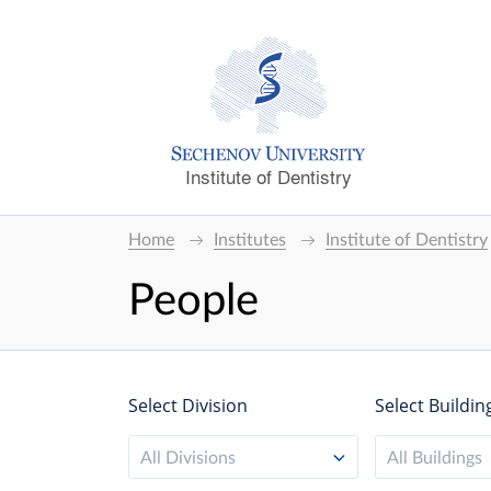
Institute of Dentistry
Home
Institutes
Institute of Dentistry
People
Select Division
Select Buildin
All Divisions
All Buildings