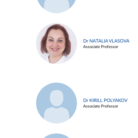
Dr NATALIA VLASOVA
Associate Professor
Dr KIRILL POLYAKOV
Associate Professor