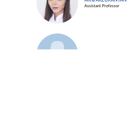
Alina ARZUKANYAN
Assistant Professor
Example 3