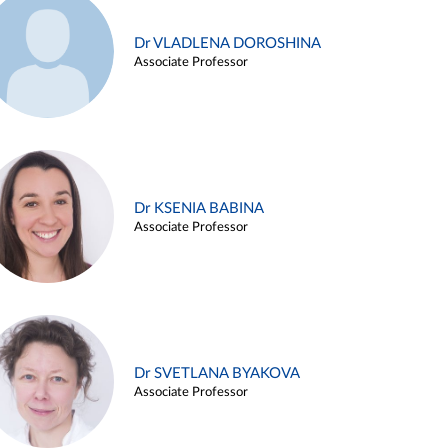
Dr VLADLENA DOROSHINA
Associate Professor
Dr KSENIA BABINA
Associate Professor
Dr SVETLANA BYAKOVA
Associate Professor