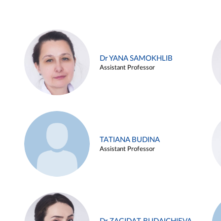
Dr YANA SAMOKHLIB
Assistant Professor
TATIANA BUDINA
Assistant Professor