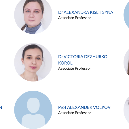
Dr ALEXANDRA KISLITSYNA
Associate Professor
Dr VICTORIA DEZHURKO-
KOROL
Associate Professor
N
Prof ALEXANDER VOLKOV
Associate Professor