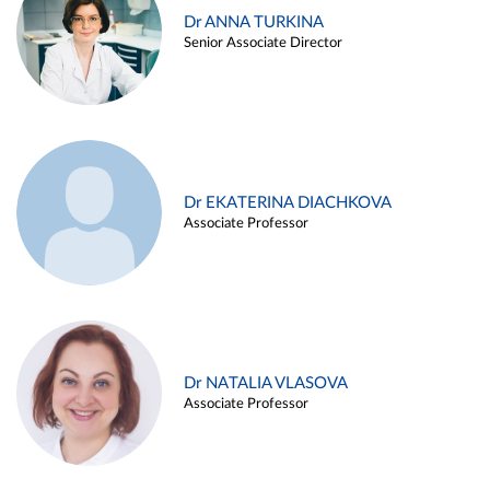
Dr ANNA TURKINA
Senior Associate Director
Dr EKATERINA DIACHKOVA
Associate Professor
Dr NATALIA VLASOVA
Associate Professor