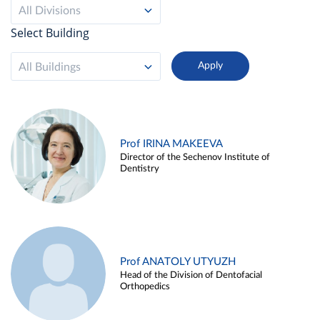
All Divisions
Select Building
All Buildings
Prof IRINA MAKEEVA
Director of the Sechenov Institute of
Dentistry
Prof ANATOLY UTYUZH
Head of the Division of Dentofacial
Orthopedics