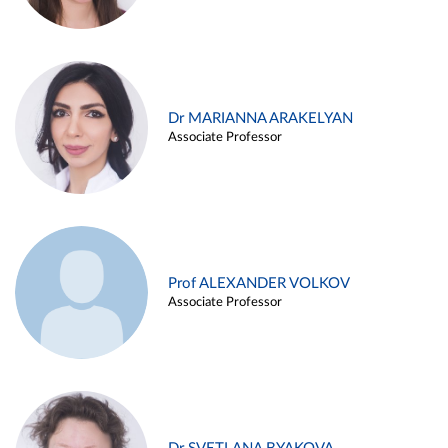
Dr MARIANNA ARAKELYAN
Associate Professor
Prof ALEXANDER VOLKOV
Associate Professor