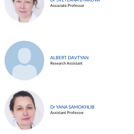
Dr SVETLANA BYAKOVA
Associate Professor
ALBERT DAVTYAN
Research Assistant
Dr YANA SAMOKHLIB
Assistant Professor