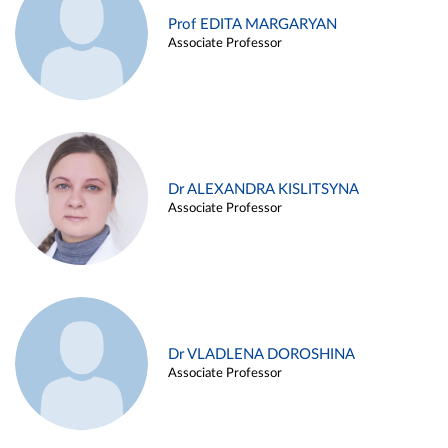
Prof EDITA MARGARYAN
Associate Professor
Dr ALEXANDRA KISLITSYNA
Associate Professor
Dr VLADLENA DOROSHINA
Associate Professor