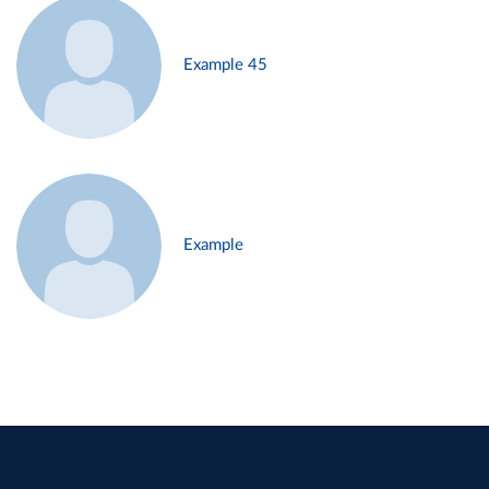
Example 45
Example