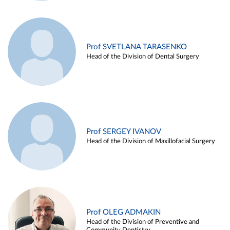
Prof SVETLANA TARASENKO
Head of the Division of Dental Surgery
Prof SERGEY IVANOV
Head of the Division of Maxillofacial Surgery
Prof OLEG ADMAKIN
Head of the Division of Preventive and