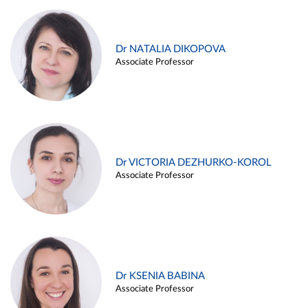
Dr NATALIA DIKOPOVA
Associate Professor
Dr VICTORIA DEZHURKO-KOROL
Associate Professor
Dr KSENIA BABINA
Associate Professor