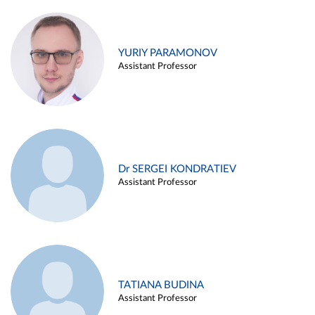
YURIY PARAMONOV
Assistant Professor
Dr SERGEI KONDRATIEV
Assistant Professor
TATIANA BUDINA
Assistant Professor