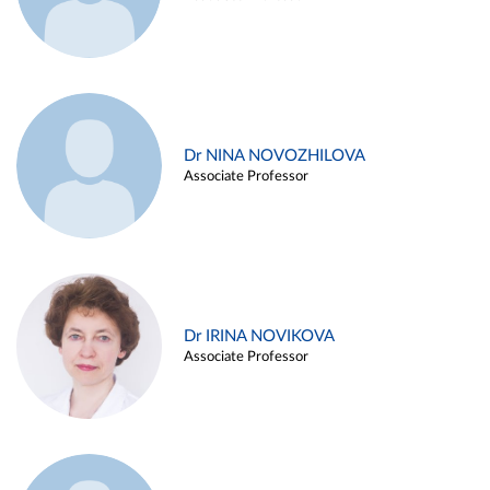
Dr NINA NOVOZHILOVA
Associate Professor
Dr IRINA NOVIKOVA
Associate Professor