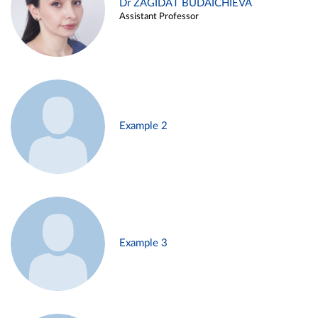
Dr ZAGIDAT BUDAICHIEVA
Assistant Professor
Example 2
Example 3