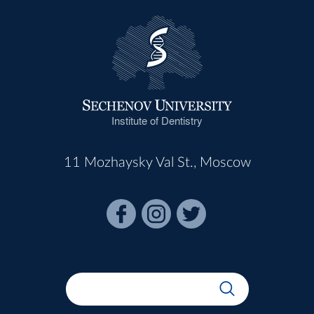
Institute of Dentistry
11 Mozhaysky Val St., Moscow