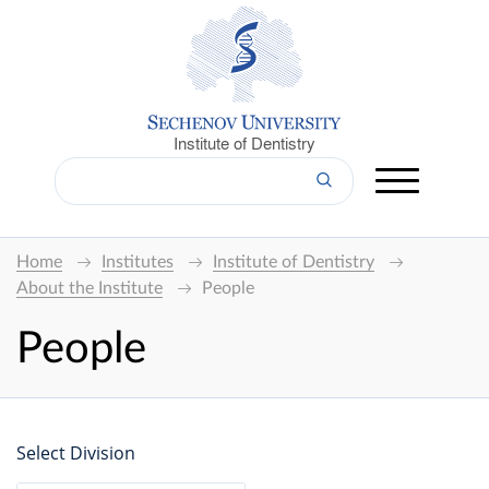
Institute of Dentistry
Home
Institutes
Institute of Dentistry
About the Institute
People
People
Select Division