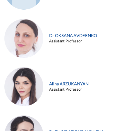
Dr OKSANA AVDEENKO
Assistant Professor
Alina ARZUKANYAN
Assistant Professor