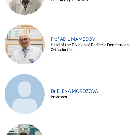
Community Dentistry
Prof ADIL MAMEDOV
Head of the Division of Pediatric Dentistry and
Orthodontics
Dr ELENA MOROZOVA
Professor