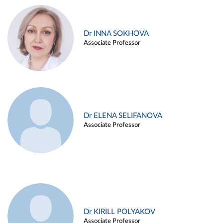
Dr INNA SOKHOVA
Associate Professor
Dr ELENA SELIFANOVA
Associate Professor
Dr KIRILL POLYAKOV
Associate Professor