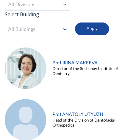
All Divisions
Select Building
All Buildings
Prof IRINA MAKEEVA
Director of the Sechenov Institute of
Dentistry
Prof ANATOLY UTYUZH
Head of the Division of Dentofacial
Orthopedics