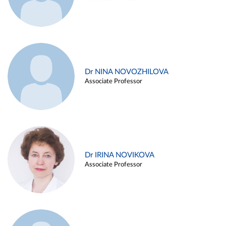
Dr NINA NOVOZHILOVA
Associate Professor
Dr IRINA NOVIKOVA
Associate Professor