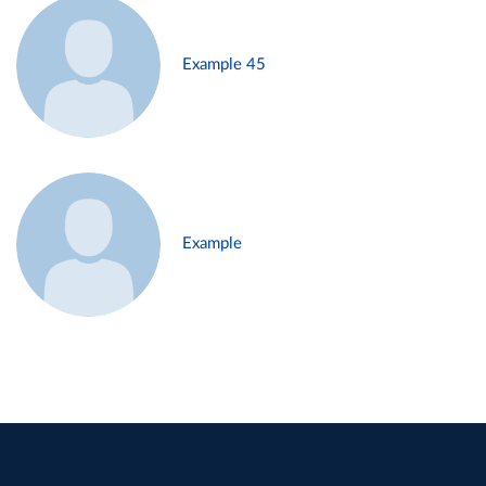
Example 45
Example