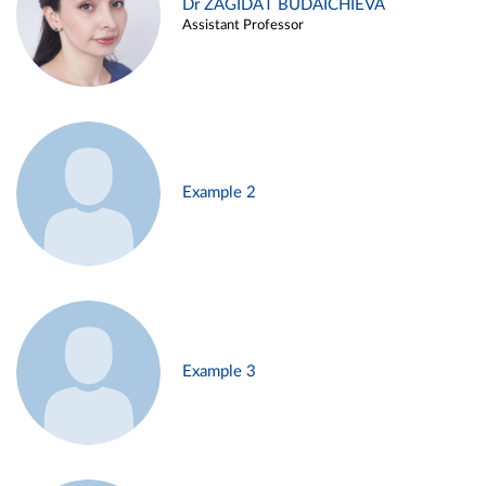
Dr ZAGIDAT BUDAICHIEVA
Assistant Professor
Example 2
Example 3