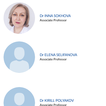
Dr INNA SOKHOVA
Associate Professor
Dr ELENA SELIFANOVA
Associate Professor
Dr KIRILL POLYAKOV
Associate Professor