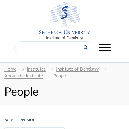
Institute of Dentistry
Home
Institutes
Institute of Dentistry
About the Institute
People
People
Select Division