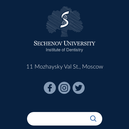
Institute of Dentistry
11 Mozhaysky Val St., Moscow