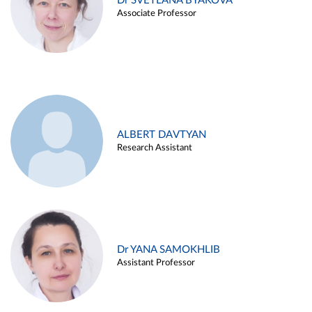
Dr SVETLANA BYAKOVA
Associate Professor
ALBERT DAVTYAN
Research Assistant
Dr YANA SAMOKHLIB
Assistant Professor