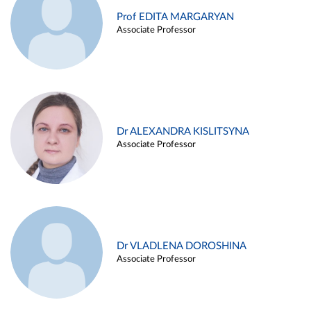
Prof EDITA MARGARYAN
Associate Professor
Dr ALEXANDRA KISLITSYNA
Associate Professor
Dr VLADLENA DOROSHINA
Associate Professor