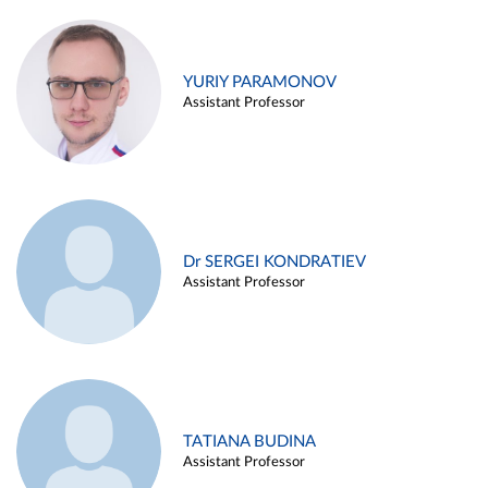
YURIY PARAMONOV
Assistant Professor
Dr SERGEI KONDRATIEV
Assistant Professor
TATIANA BUDINA
Assistant Professor