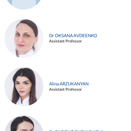
Dr OKSANA AVDEENKO
Assistant Professor
Alina ARZUKANYAN
Assistant Professor