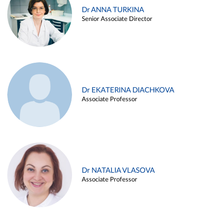
Dr ANNA TURKINA
Senior Associate Director
Dr EKATERINA DIACHKOVA
Associate Professor
Dr NATALIA VLASOVA
Associate Professor