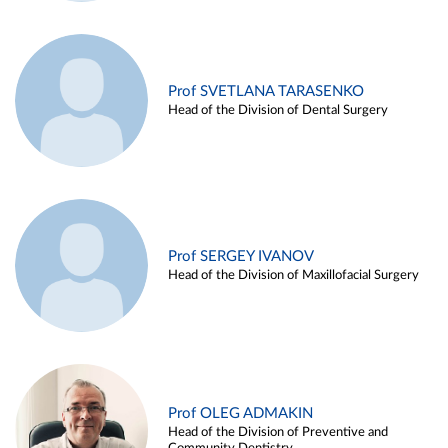
Prof SVETLANA TARASENKO
Head of the Division of Dental Surgery
Prof SERGEY IVANOV
Head of the Division of Maxillofacial Surgery
Prof OLEG ADMAKIN
Head of the Division of Preventive and