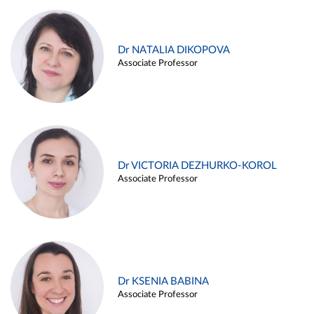
Dr NATALIA DIKOPOVA
Associate Professor
Dr VICTORIA DEZHURKO-KOROL
Associate Professor
Dr KSENIA BABINA
Associate Professor