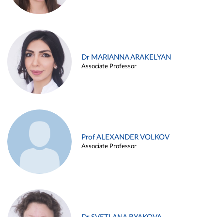
Dr MARIANNA ARAKELYAN
Associate Professor
Prof ALEXANDER VOLKOV
Associate Professor