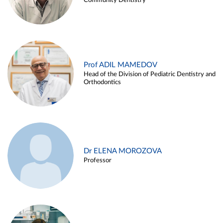
Community Dentistry
Prof ADIL MAMEDOV
Head of the Division of Pediatric Dentistry and
Orthodontics
Dr ELENA MOROZOVA
Professor