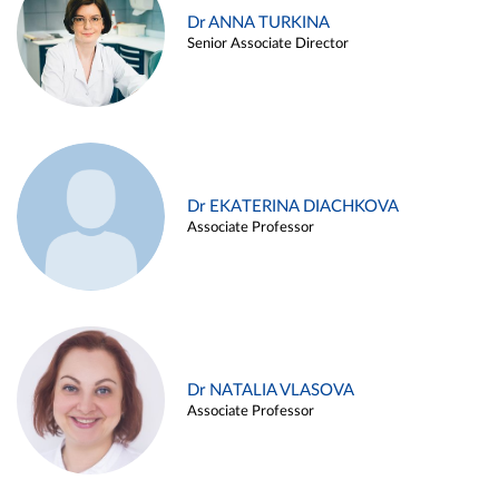
Dr ANNA TURKINA
Senior Associate Director
Dr EKATERINA DIACHKOVA
Associate Professor
Dr NATALIA VLASOVA
Associate Professor