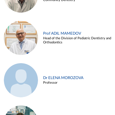
Community Dentistry
Prof ADIL MAMEDOV
Head of the Division of Pediatric Dentistry and
Orthodontics
Dr ELENA MOROZOVA
Professor