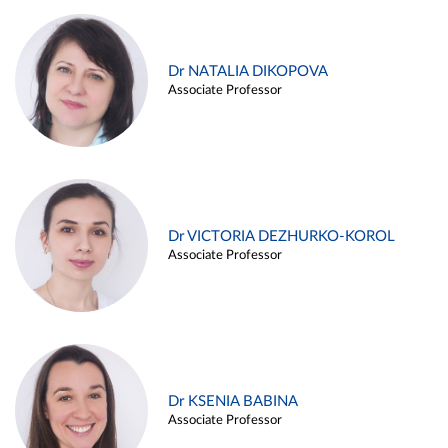
Dr NATALIA DIKOPOVA
Associate Professor
Dr VICTORIA DEZHURKO-KOROL
Associate Professor
Dr KSENIA BABINA
Associate Professor