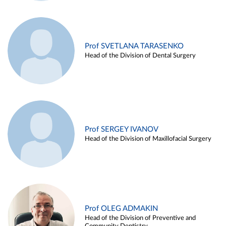
Prof SVETLANA TARASENKO
Head of the Division of Dental Surgery
Prof SERGEY IVANOV
Head of the Division of Maxillofacial Surgery
Prof OLEG ADMAKIN
Head of the Division of Preventive and