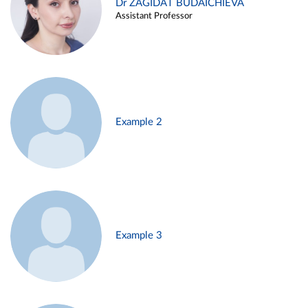
Dr ZAGIDAT BUDAICHIEVA
Assistant Professor
Example 2
Example 3