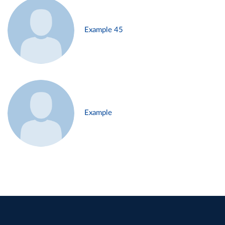
Example 45
Example