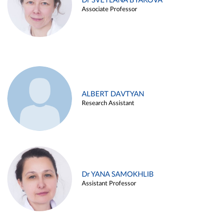
Dr SVETLANA BYAKOVA
Associate Professor
ALBERT DAVTYAN
Research Assistant
Dr YANA SAMOKHLIB
Assistant Professor