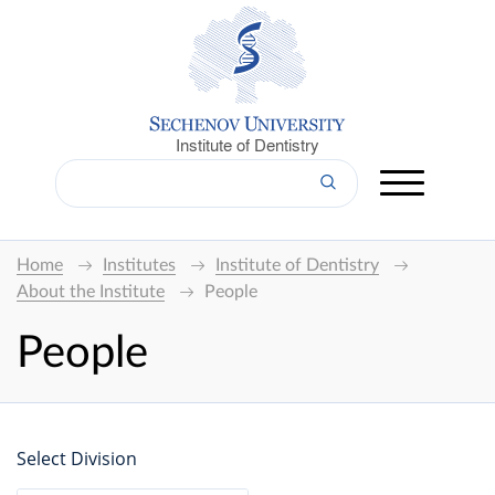
Institute of Dentistry
Home
Institutes
Institute of Dentistry
About the Institute
People
People
Select Division