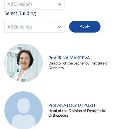
All Divisions
Select Building
All Buildings
Prof IRINA MAKEEVA
Director of the Sechenov Institute of
Dentistry
Prof ANATOLY UTYUZH
Head of the Division of Dentofacial
Orthopedics