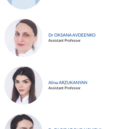
Dr OKSANA AVDEENKO
Assistant Professor
Alina ARZUKANYAN
Assistant Professor