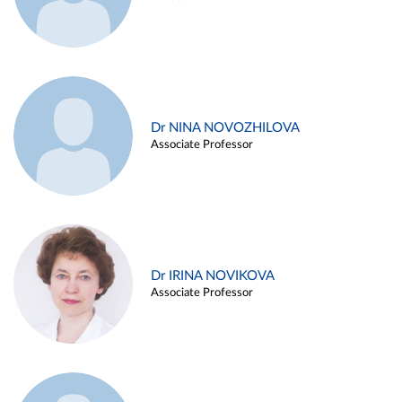
Dr NINA NOVOZHILOVA
Associate Professor
Dr IRINA NOVIKOVA
Associate Professor