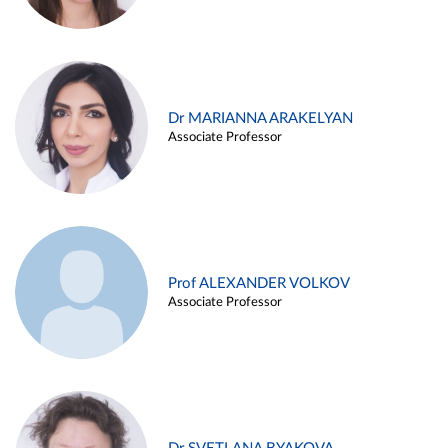
Dr MARIANNA ARAKELYAN
Associate Professor
Prof ALEXANDER VOLKOV
Associate Professor