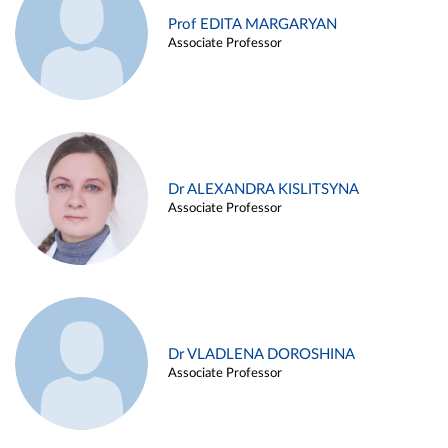
Prof EDITA MARGARYAN
Associate Professor
Dr ALEXANDRA KISLITSYNA
Associate Professor
Dr VLADLENA DOROSHINA
Associate Professor