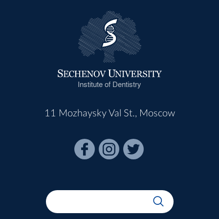
Institute of Dentistry
11 Mozhaysky Val St., Moscow