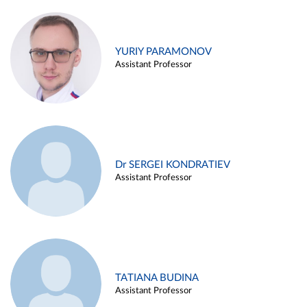
YURIY PARAMONOV
Assistant Professor
Dr SERGEI KONDRATIEV
Assistant Professor
TATIANA BUDINA
Assistant Professor