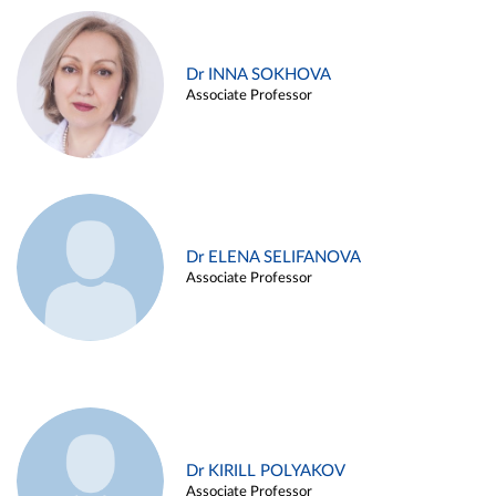
Dr INNA SOKHOVA
Associate Professor
Dr ELENA SELIFANOVA
Associate Professor
Dr KIRILL POLYAKOV
Associate Professor