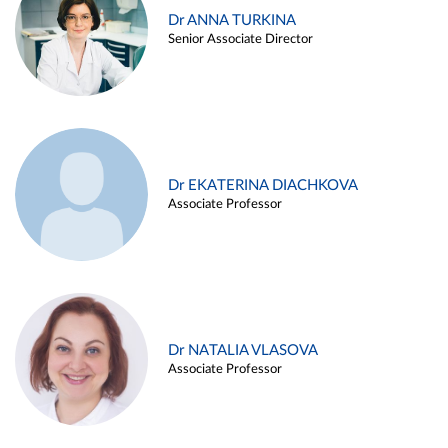
Dr ANNA TURKINA
Senior Associate Director
Dr EKATERINA DIACHKOVA
Associate Professor
Dr NATALIA VLASOVA
Associate Professor