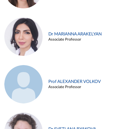
Dr MARIANNA ARAKELYAN
Associate Professor
Prof ALEXANDER VOLKOV
Associate Professor