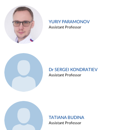
YURIY PARAMONOV
Assistant Professor
Dr SERGEI KONDRATIEV
Assistant Professor
TATIANA BUDINA
Assistant Professor