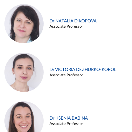
Dr NATALIA DIKOPOVA
Associate Professor
Dr VICTORIA DEZHURKO-KOROL
Associate Professor
Dr KSENIA BABINA
Associate Professor