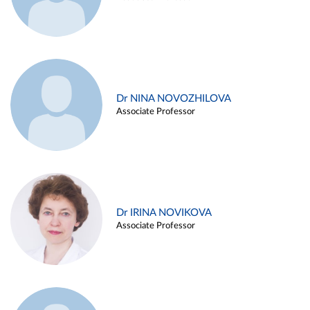
Dr NINA NOVOZHILOVA
Associate Professor
Dr IRINA NOVIKOVA
Associate Professor