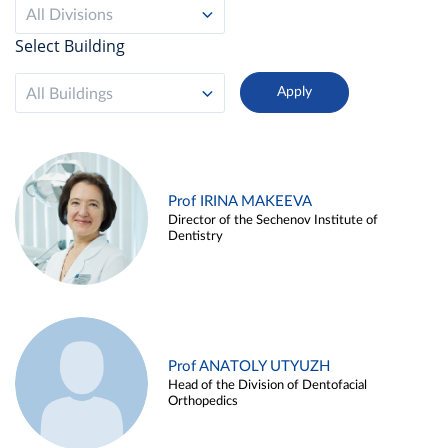
All Divisions
Select Building
All Buildings
Prof IRINA MAKEEVA
Director of the Sechenov Institute of
Dentistry
Prof ANATOLY UTYUZH
Head of the Division of Dentofacial
Orthopedics