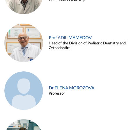
Community Dentistry
Prof ADIL MAMEDOV
Head of the Division of Pediatric Dentistry and
Orthodontics
Dr ELENA MOROZOVA
Professor