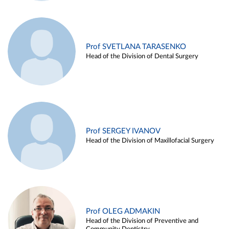
Prof SVETLANA TARASENKO
Head of the Division of Dental Surgery
Prof SERGEY IVANOV
Head of the Division of Maxillofacial Surgery
Prof OLEG ADMAKIN
Head of the Division of Preventive and