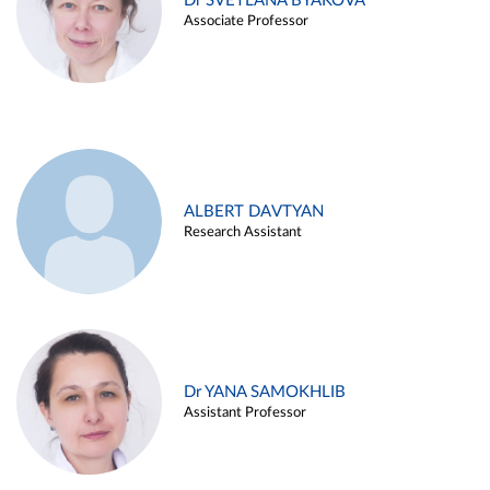
Dr SVETLANA BYAKOVA
Associate Professor
ALBERT DAVTYAN
Research Assistant
Dr YANA SAMOKHLIB
Assistant Professor