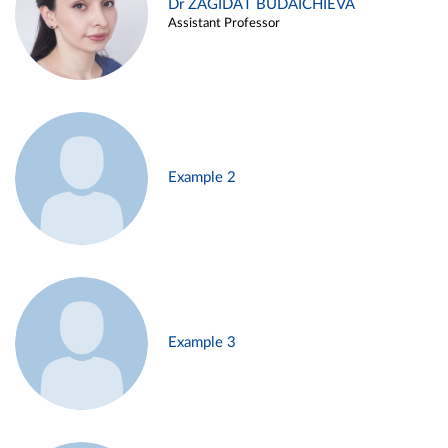
Dr ZAGIDAT BUDAICHIEVA
Assistant Professor
Example 2
Example 3