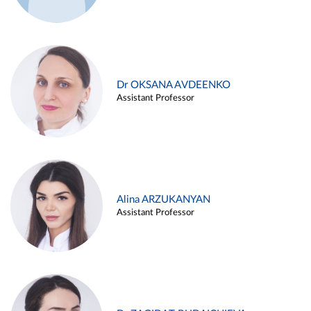
Dr OKSANA AVDEENKO
Assistant Professor
Alina ARZUKANYAN
Assistant Professor