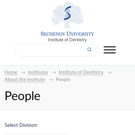
Institute of Dentistry
Home
Institutes
Institute of Dentistry
About the Institute
People
People
Select Division