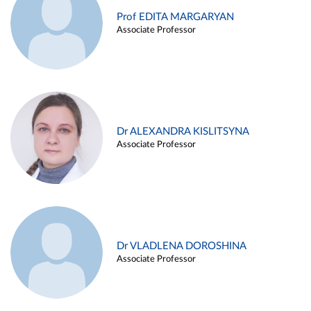
Prof EDITA MARGARYAN
Associate Professor
Dr ALEXANDRA KISLITSYNA
Associate Professor
Dr VLADLENA DOROSHINA
Associate Professor