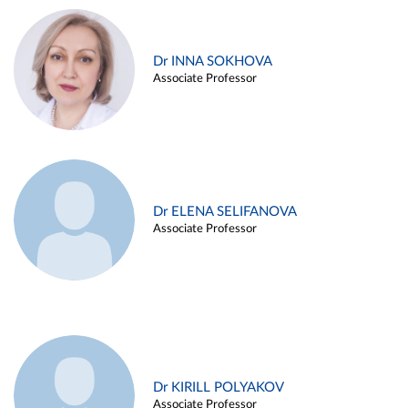
Dr INNA SOKHOVA
Associate Professor
Dr ELENA SELIFANOVA
Associate Professor
Dr KIRILL POLYAKOV
Associate Professor