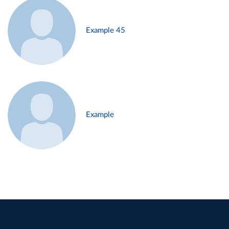
Example 45
Example