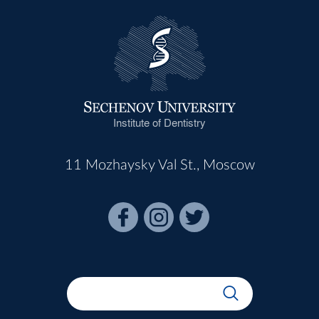
Institute of Dentistry
11 Mozhaysky Val St., Moscow