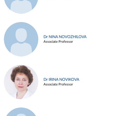
Dr NINA NOVOZHILOVA
Associate Professor
Dr IRINA NOVIKOVA
Associate Professor