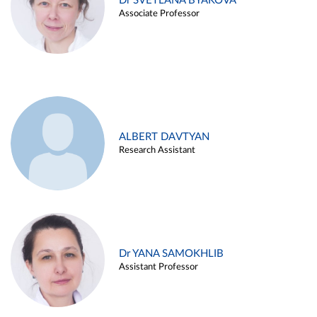
Dr SVETLANA BYAKOVA
Associate Professor
ALBERT DAVTYAN
Research Assistant
Dr YANA SAMOKHLIB
Assistant Professor