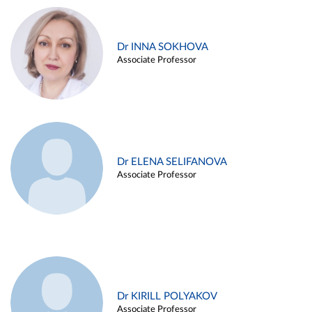
Dr INNA SOKHOVA
Associate Professor
Dr ELENA SELIFANOVA
Associate Professor
Dr KIRILL POLYAKOV
Associate Professor