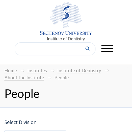
Institute of Dentistry
Home
Institutes
Institute of Dentistry
About the Institute
People
People
Select Division