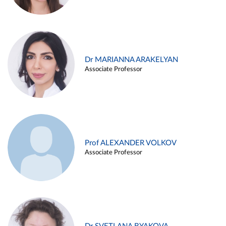
Dr MARIANNA ARAKELYAN
Associate Professor
Prof ALEXANDER VOLKOV
Associate Professor