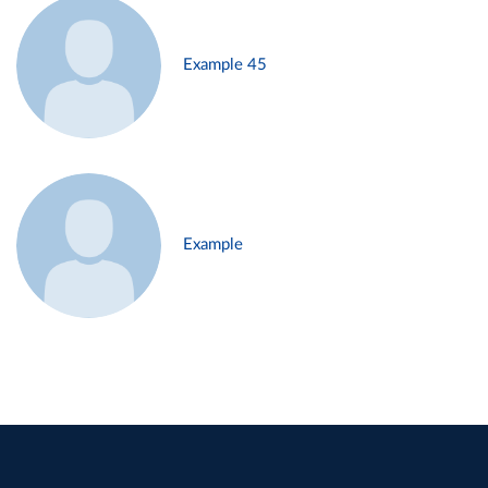
Example 45
Example