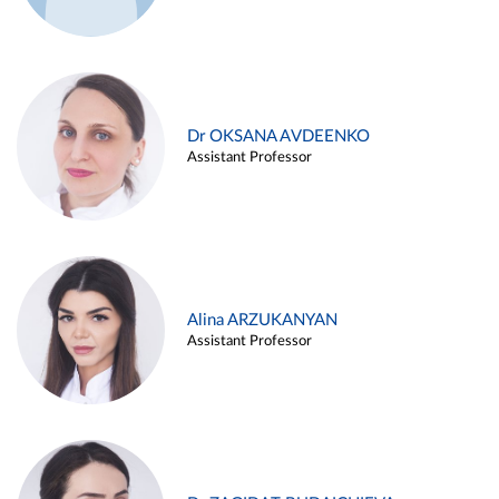
Dr OKSANA AVDEENKO
Assistant Professor
Alina ARZUKANYAN
Assistant Professor