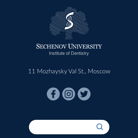
Institute of Dentistry
11 Mozhaysky Val St., Moscow