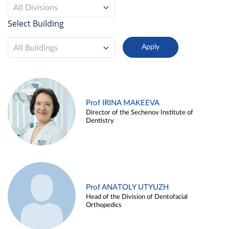
All Divisions
Select Building
All Buildings
Prof IRINA MAKEEVA
Director of the Sechenov Institute of
Dentistry
Prof ANATOLY UTYUZH
Head of the Division of Dentofacial
Orthopedics