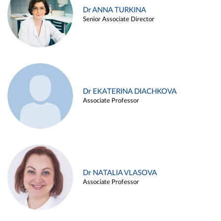
Dr ANNA TURKINA
Senior Associate Director
Dr EKATERINA DIACHKOVA
Associate Professor
Dr NATALIA VLASOVA
Associate Professor