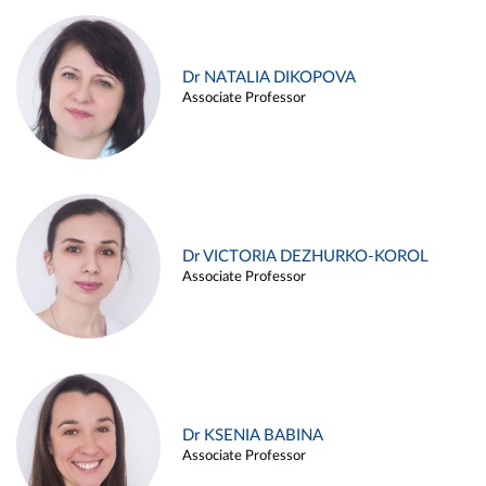
Dr NATALIA DIKOPOVA
Associate Professor
Dr VICTORIA DEZHURKO-KOROL
Associate Professor
Dr KSENIA BABINA
Associate Professor