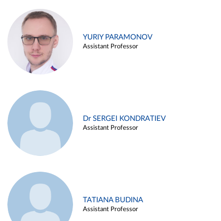
YURIY PARAMONOV
Assistant Professor
Dr SERGEI KONDRATIEV
Assistant Professor
TATIANA BUDINA
Assistant Professor