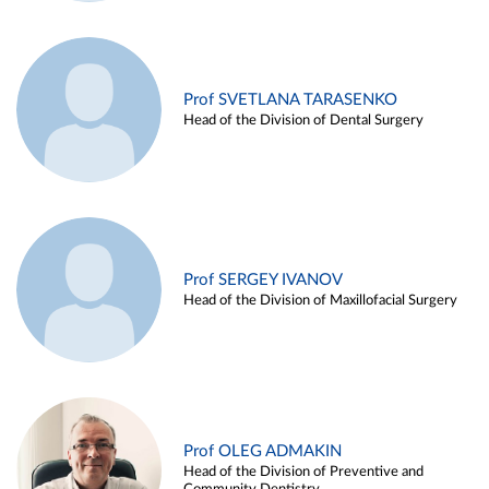
Prof SVETLANA TARASENKO
Head of the Division of Dental Surgery
Prof SERGEY IVANOV
Head of the Division of Maxillofacial Surgery
Prof OLEG ADMAKIN
Head of the Division of Preventive and