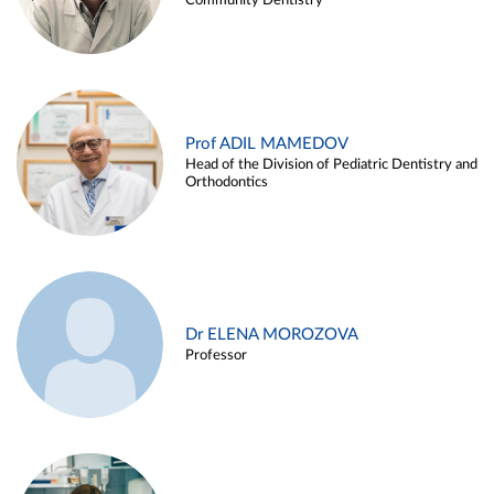
Community Dentistry
Prof ADIL MAMEDOV
Head of the Division of Pediatric Dentistry and
Orthodontics
Dr ELENA MOROZOVA
Professor