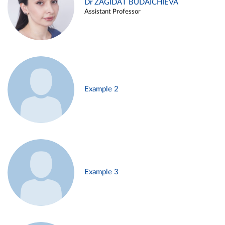
Dr ZAGIDAT BUDAICHIEVA
Assistant Professor
Example 2
Example 3