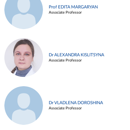
Prof EDITA MARGARYAN
Associate Professor
Dr ALEXANDRA KISLITSYNA
Associate Professor
Dr VLADLENA DOROSHINA
Associate Professor