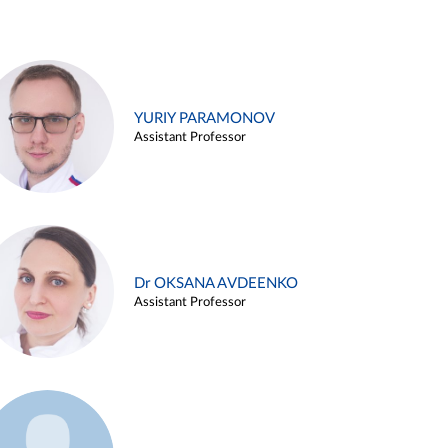
YURIY PARAMONOV
Assistant Professor
Dr OKSANA AVDEENKO
Assistant Professor