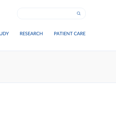
UDY
RESEARCH
PATIENT CARE