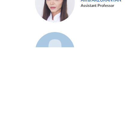
Alina ARZUKANYAN
Assistant Professor
Example 3