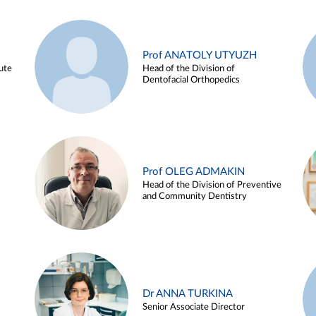
Prof ANATOLY UTYUZH
ute
Head of the Division of
Dentofacial Orthopedics
Prof OLEG ADMAKIN
Head of the Division of Preventive
and Community Dentistry
Dr ANNA TURKINA
Senior Associate Director