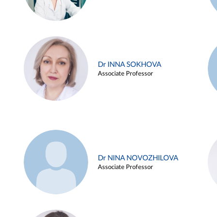
Dr INNA SOKHOVA
Associate Professor
Dr NINA NOVOZHILOVA
Associate Professor