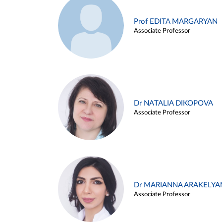
Prof EDITA MARGARYAN
Associate Professor
Dr NATALIA DIKOPOVA
Associate Professor
Dr MARIANNA ARAKELYA
Associate Professor