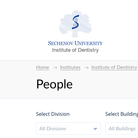
Institute of Dentistry
Home
Institutes
Institute of Dentistry
People
Select Division
Select Buildin
All Divisions
All Buildings