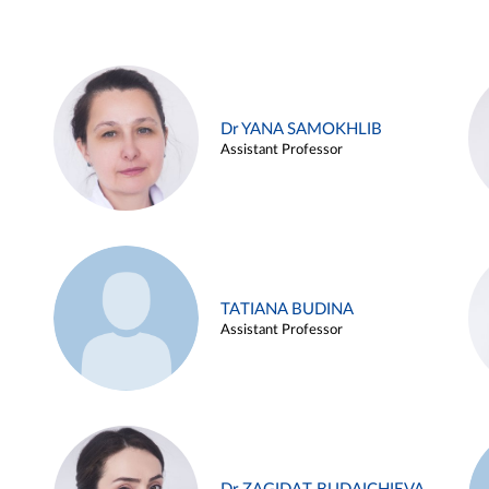
Dr YANA SAMOKHLIB
Assistant Professor
TATIANA BUDINA
Assistant Professor