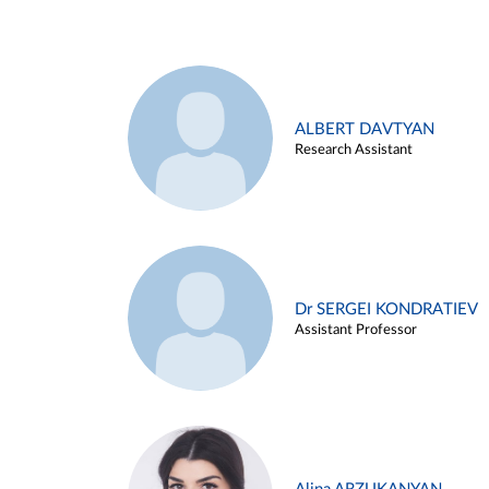
ALBERT DAVTYAN
Research Assistant
Dr SERGEI KONDRATIEV
Assistant Professor