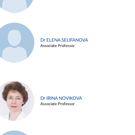
Dr ELENA SELIFANOVA
Associate Professor
Dr IRINA NOVIKOVA
Associate Professor