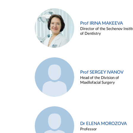
Prof IRINA MAKEEVA
Director of the Sechenov Instit
of Dentistry
Prof SERGEY IVANOV
Head of the Division of
Maxillofacial Surgery
Dr ELENA MOROZOVA
Professor