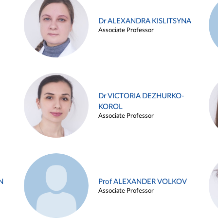
Dr ALEXANDRA KISLITSYNA
Associate Professor
Dr VICTORIA DEZHURKO-
KOROL
Associate Professor
N
Prof ALEXANDER VOLKOV
Associate Professor