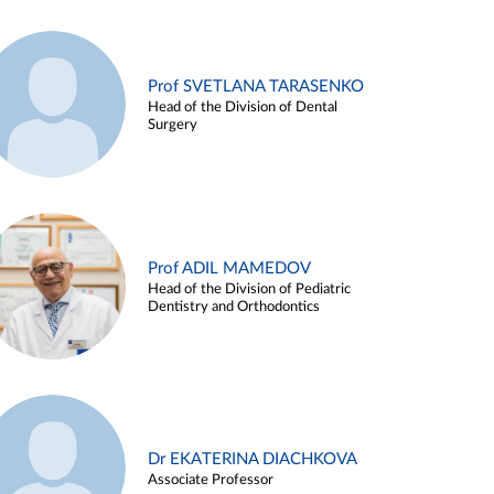
Prof SVETLANA TARASENKO
Head of the Division of Dental
Surgery
Prof ADIL MAMEDOV
Head of the Division of Pediatric
Dentistry and Orthodontics
Dr EKATERINA DIACHKOVA
Associate Professor