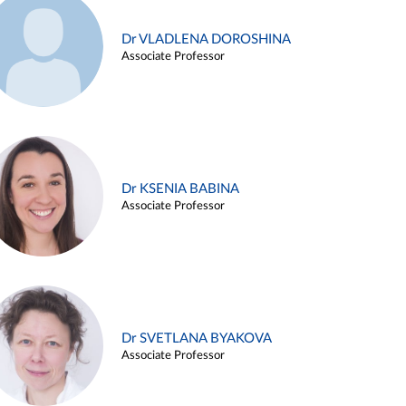
Dr VLADLENA DOROSHINA
Associate Professor
Dr KSENIA BABINA
Associate Professor
Dr SVETLANA BYAKOVA
Associate Professor