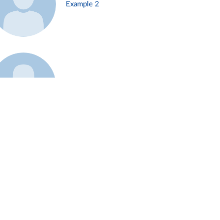
Example 2
Example