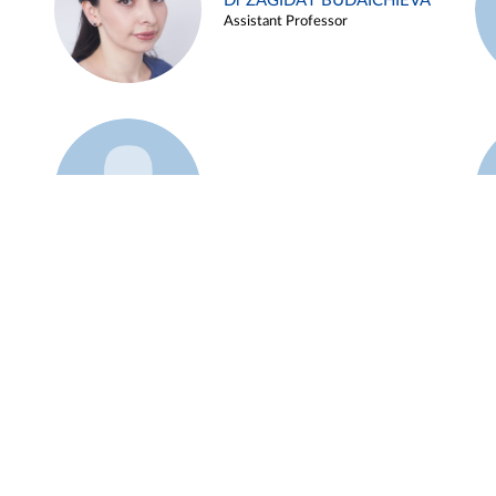
Dr ZAGIDAT BUDAICHIEVA
Assistant Professor
Example 45