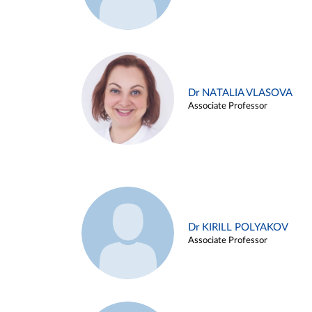
Dr NATALIA VLASOVA
Associate Professor
Dr KIRILL POLYAKOV
Associate Professor