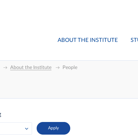
ABOUT THE INSTITUTE
ST
About the Institute
People
g