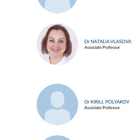
Dr NATALIA VLASOVA
Associate Professor
Dr KIRILL POLYAKOV
Associate Professor