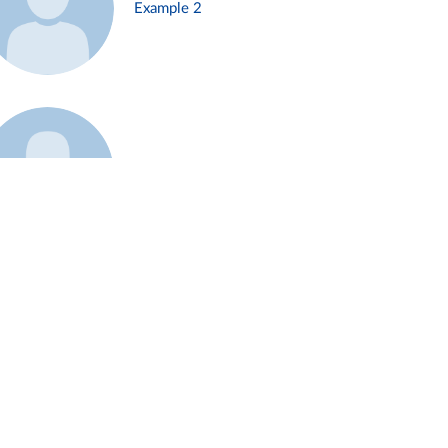
Example 2
Example