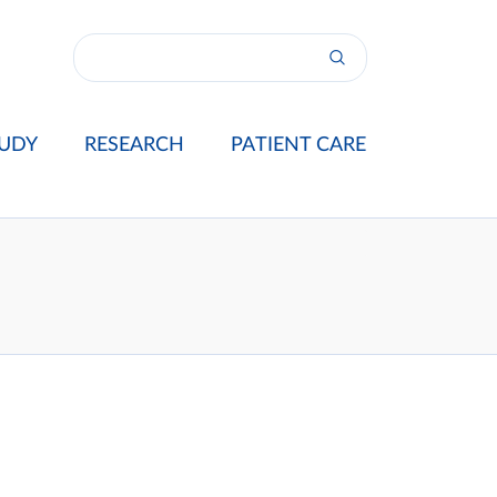
UDY
RESEARCH
PATIENT CARE