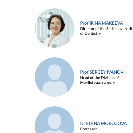
Prof IRINA MAKEEVA
Director of the Sechenov Instit
of Dentistry
Prof SERGEY IVANOV
Head of the Division of
Maxillofacial Surgery
Dr ELENA MOROZOVA
Professor