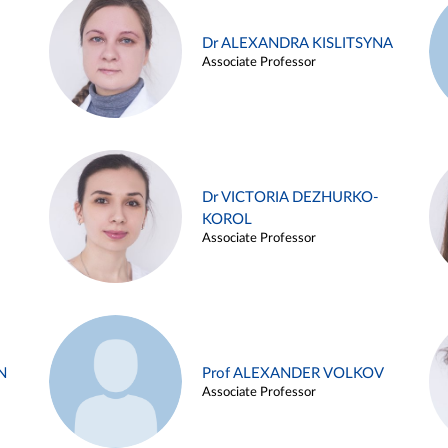
Dr ALEXANDRA KISLITSYNA
Associate Professor
Dr VICTORIA DEZHURKO-
KOROL
Associate Professor
N
Prof ALEXANDER VOLKOV
Associate Professor