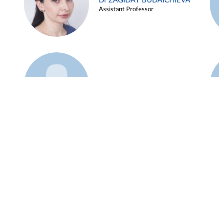
Dr ZAGIDAT BUDAICHIEVA
Assistant Professor
Example 45