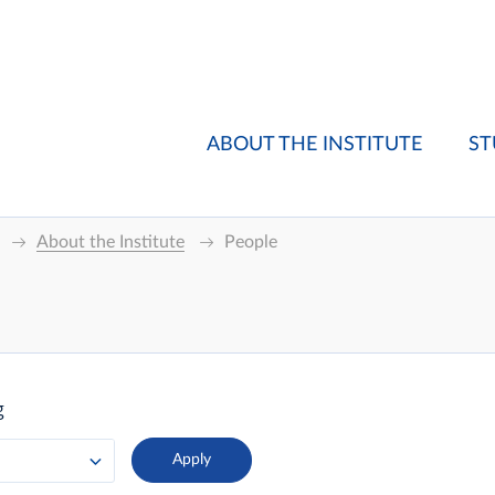
ABOUT THE INSTITUTE
ST
About the Institute
People
g