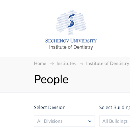
Institute of Dentistry
Home
Institutes
Institute of Dentistry
People
Select Division
Select Buildin
All Divisions
All Buildings