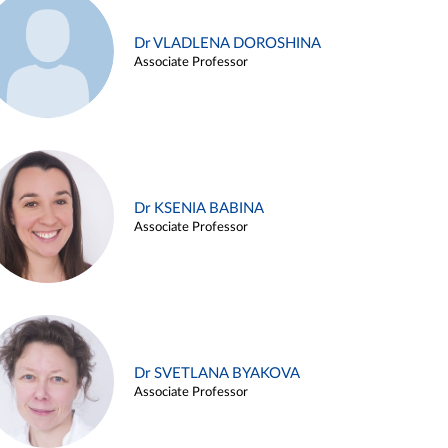
Dr VLADLENA DOROSHINA
Associate Professor
Dr KSENIA BABINA
Associate Professor
Dr SVETLANA BYAKOVA
Associate Professor