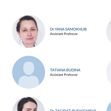
Dr YANA SAMOKHLIB
Assistant Professor
TATIANA BUDINA
Assistant Professor