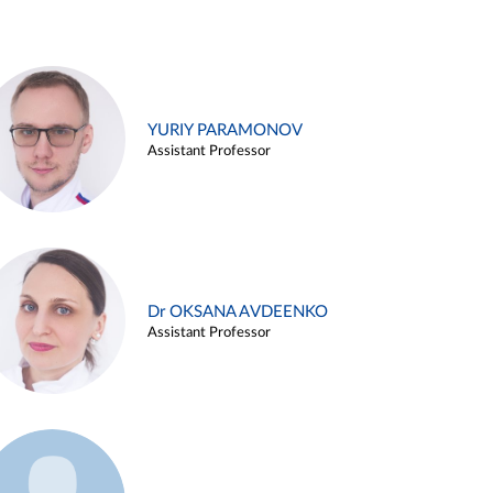
YURIY PARAMONOV
Assistant Professor
Dr OKSANA AVDEENKO
Assistant Professor