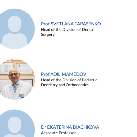
Prof SVETLANA TARASENKO
Head of the Division of Dental
Surgery
Prof ADIL MAMEDOV
Head of the Division of Pediatric
Dentistry and Orthodontics
Dr EKATERINA DIACHKOVA
Associate Professor