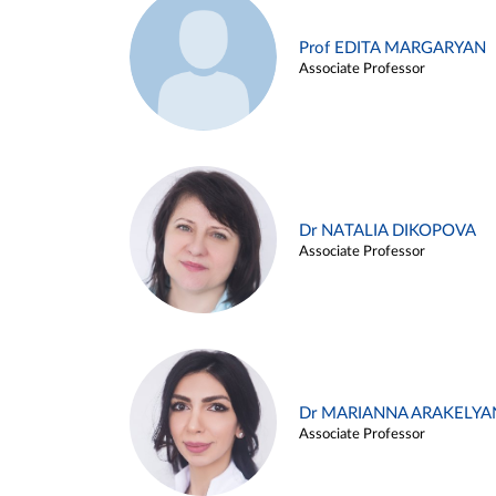
Prof EDITA MARGARYAN
Associate Professor
Dr NATALIA DIKOPOVA
Associate Professor
Dr MARIANNA ARAKELYA
Associate Professor