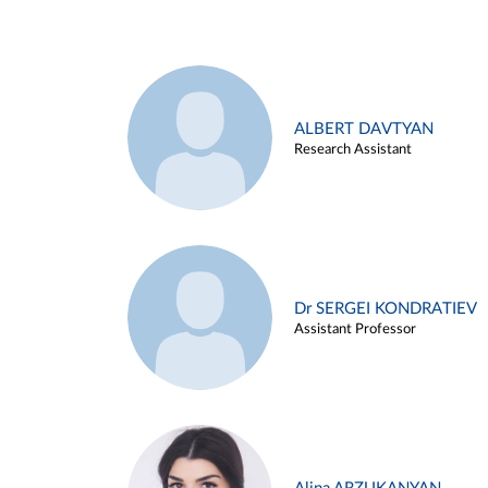
ALBERT DAVTYAN
Research Assistant
Dr SERGEI KONDRATIEV
Assistant Professor