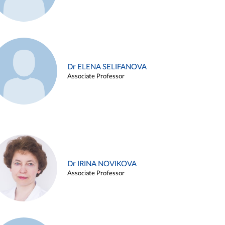
Dr ELENA SELIFANOVA
Associate Professor
Dr IRINA NOVIKOVA
Associate Professor