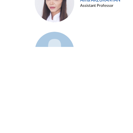
Alina ARZUKANYAN
Assistant Professor
Example 3