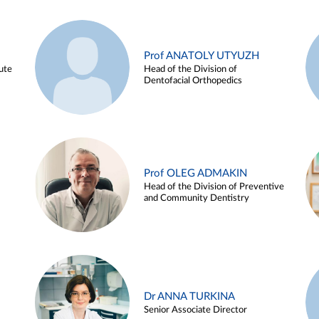
Prof ANATOLY UTYUZH
ute
Head of the Division of
Dentofacial Orthopedics
Prof OLEG ADMAKIN
Head of the Division of Preventive
and Community Dentistry
Dr ANNA TURKINA
Senior Associate Director