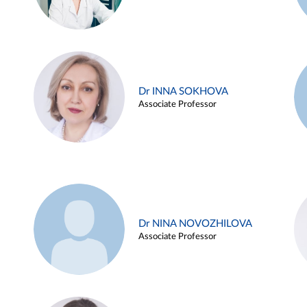
Dr INNA SOKHOVA
Associate Professor
Dr NINA NOVOZHILOVA
Associate Professor