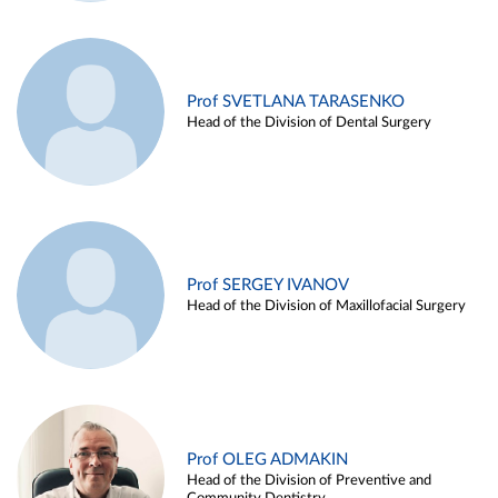
Prof SVETLANA TARASENKO
Head of the Division of Dental Surgery
Prof SERGEY IVANOV
Head of the Division of Maxillofacial Surgery
Prof OLEG ADMAKIN
Head of the Division of Preventive and