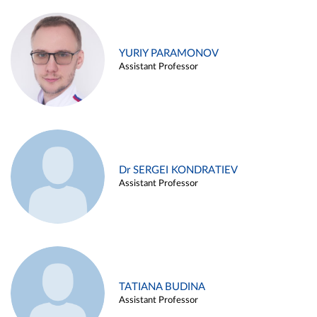
YURIY PARAMONOV
Assistant Professor
Dr SERGEI KONDRATIEV
Assistant Professor
TATIANA BUDINA
Assistant Professor