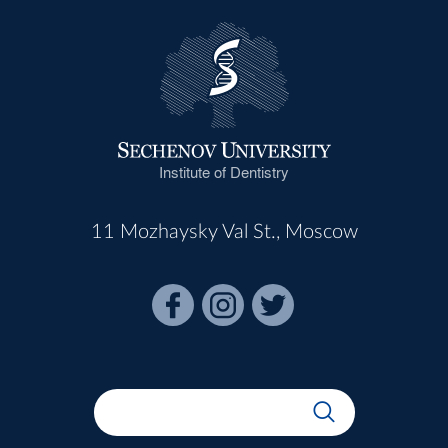
Institute of Dentistry
11 Mozhaysky Val St., Moscow