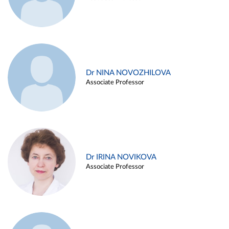
Dr NINA NOVOZHILOVA
Associate Professor
Dr IRINA NOVIKOVA
Associate Professor