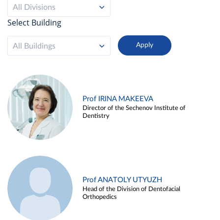
All Divisions
Select Building
All Buildings
Prof IRINA MAKEEVA
Director of the Sechenov Institute of
Dentistry
Prof ANATOLY UTYUZH
Head of the Division of Dentofacial
Orthopedics