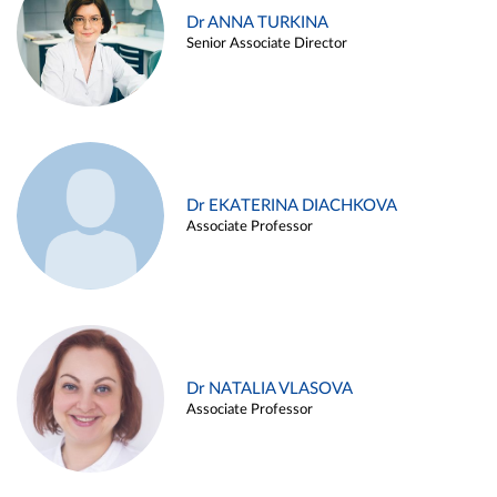
Dr ANNA TURKINA
Senior Associate Director
Dr EKATERINA DIACHKOVA
Associate Professor
Dr NATALIA VLASOVA
Associate Professor