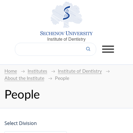
Institute of Dentistry
Home
Institutes
Institute of Dentistry
About the Institute
People
People
Select Division