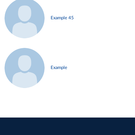
Example 45
Example