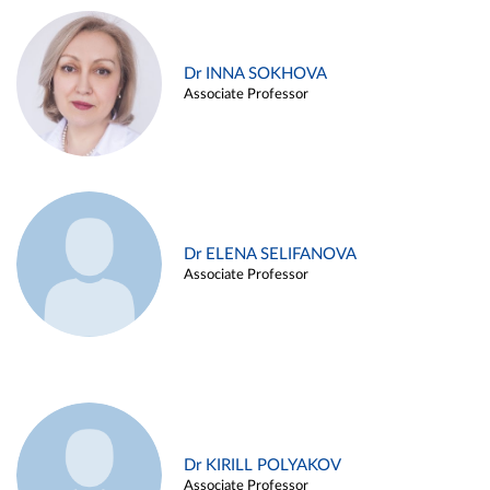
Dr INNA SOKHOVA
Associate Professor
Dr ELENA SELIFANOVA
Associate Professor
Dr KIRILL POLYAKOV
Associate Professor