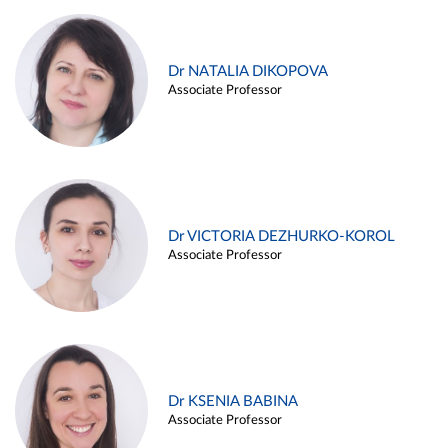
Dr NATALIA DIKOPOVA
Associate Professor
Dr VICTORIA DEZHURKO-KOROL
Associate Professor
Dr KSENIA BABINA
Associate Professor