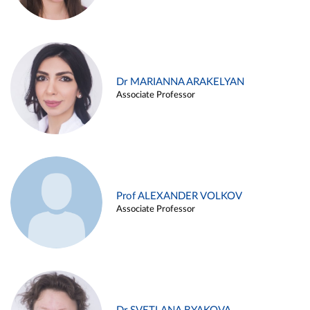
Dr MARIANNA ARAKELYAN
Associate Professor
Prof ALEXANDER VOLKOV
Associate Professor