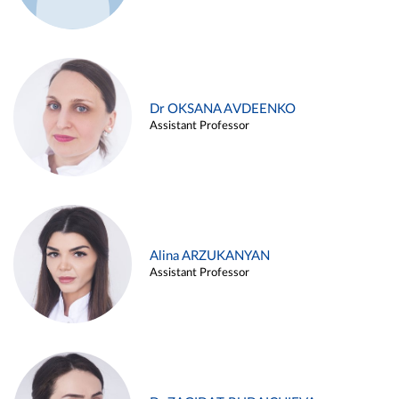
Dr OKSANA AVDEENKO
Assistant Professor
Alina ARZUKANYAN
Assistant Professor