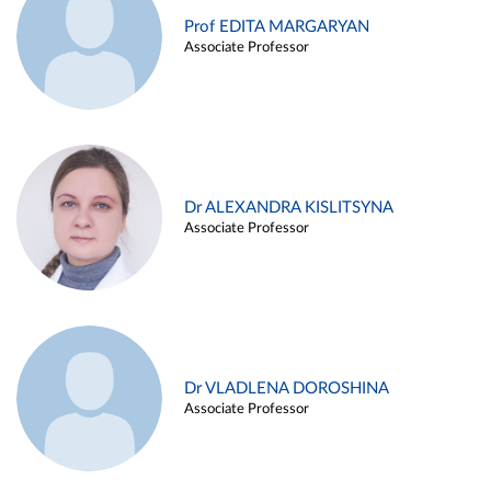
Prof EDITA MARGARYAN
Associate Professor
Dr ALEXANDRA KISLITSYNA
Associate Professor
Dr VLADLENA DOROSHINA
Associate Professor