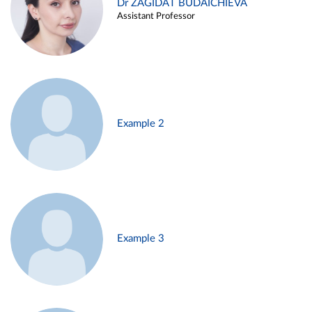
Dr ZAGIDAT BUDAICHIEVA
Assistant Professor
Example 2
Example 3