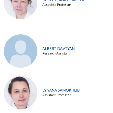
Dr SVETLANA BYAKOVA
Associate Professor
ALBERT DAVTYAN
Research Assistant
Dr YANA SAMOKHLIB
Assistant Professor