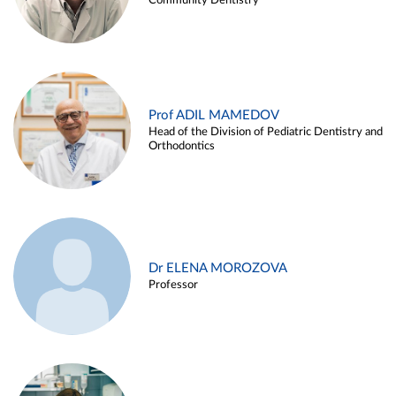
Community Dentistry
Prof ADIL MAMEDOV
Head of the Division of Pediatric Dentistry and
Orthodontics
Dr ELENA MOROZOVA
Professor