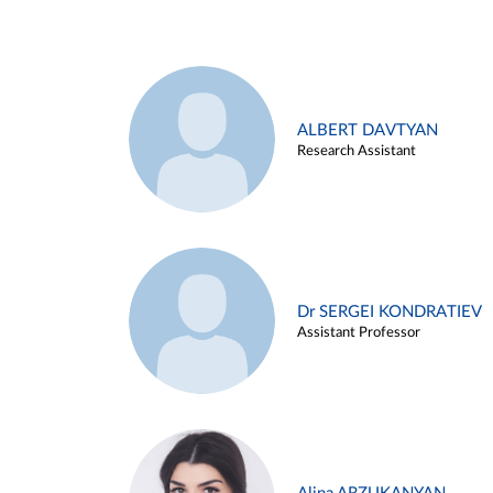
ALBERT DAVTYAN
Research Assistant
Dr SERGEI KONDRATIEV
Assistant Professor