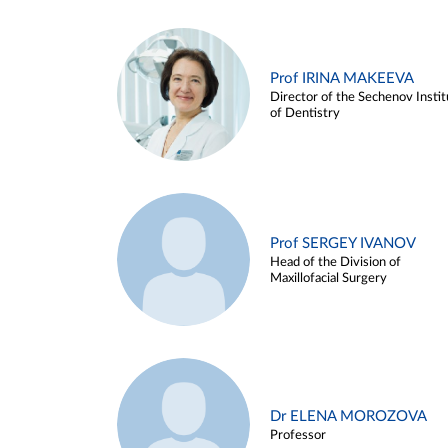
Prof IRINA MAKEEVA
Director of the Sechenov Instit
of Dentistry
Prof SERGEY IVANOV
Head of the Division of
Maxillofacial Surgery
Dr ELENA MOROZOVA
Professor