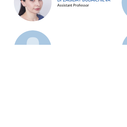
Dr ZAGIDAT BUDAICHIEVA
Assistant Professor
Example 45