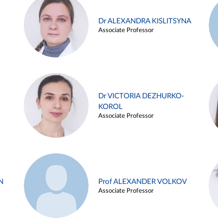
Dr ALEXANDRA KISLITSYNA
Associate Professor
Dr VICTORIA DEZHURKO-
KOROL
Associate Professor
N
Prof ALEXANDER VOLKOV
Associate Professor