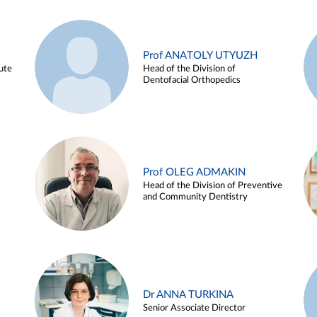
Prof ANATOLY UTYUZH
ute
Head of the Division of
Dentofacial Orthopedics
Prof OLEG ADMAKIN
Head of the Division of Preventive
and Community Dentistry
Dr ANNA TURKINA
Senior Associate Director