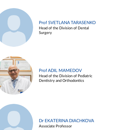
Prof SVETLANA TARASENKO
Head of the Division of Dental
Surgery
Prof ADIL MAMEDOV
Head of the Division of Pediatric
Dentistry and Orthodontics
Dr EKATERINA DIACHKOVA
Associate Professor