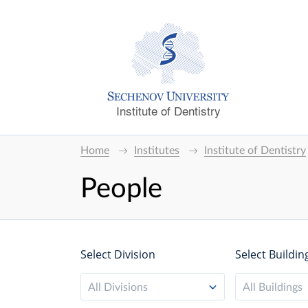
Institute of Dentistry
Home
Institutes
Institute of Dentistry
People
Select Division
Select Buildin
All Divisions
All Buildings