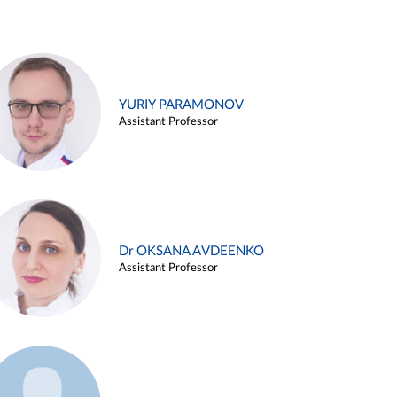
YURIY PARAMONOV
Assistant Professor
Dr OKSANA AVDEENKO
Assistant Professor