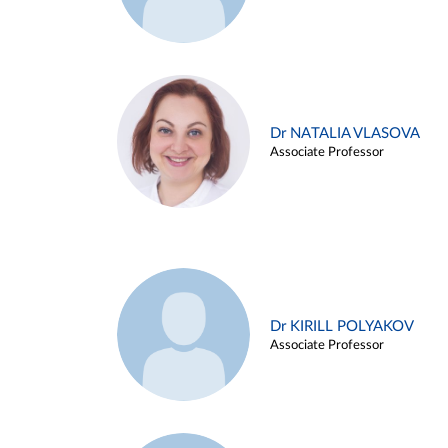
Dr NATALIA VLASOVA
Associate Professor
Dr KIRILL POLYAKOV
Associate Professor