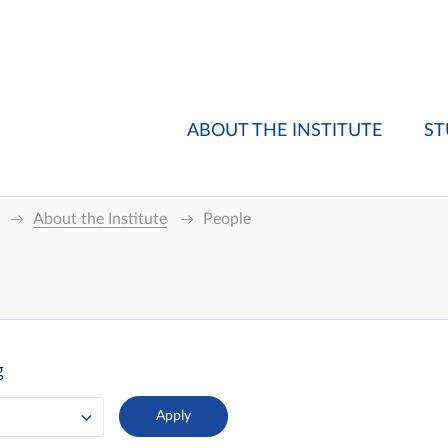
ABOUT THE INSTITUTE
ST
About the Institute
People
g