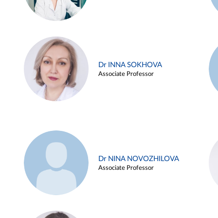
Dr INNA SOKHOVA
Associate Professor
Dr NINA NOVOZHILOVA
Associate Professor