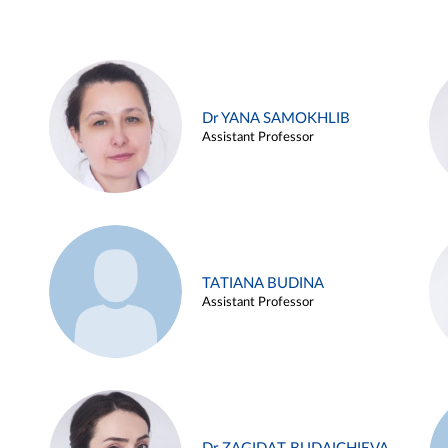
Dr YANA SAMOKHLIB
Assistant Professor
TATIANA BUDINA
Assistant Professor