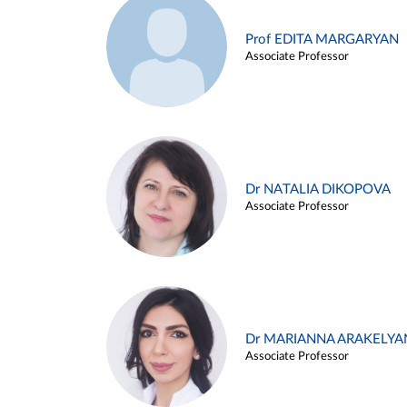
Prof EDITA MARGARYAN
Associate Professor
Dr NATALIA DIKOPOVA
Associate Professor
Dr MARIANNA ARAKELYA
Associate Professor