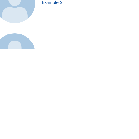
Example 2
Example