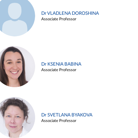
Dr VLADLENA DOROSHINA
Associate Professor
Dr KSENIA BABINA
Associate Professor
Dr SVETLANA BYAKOVA
Associate Professor