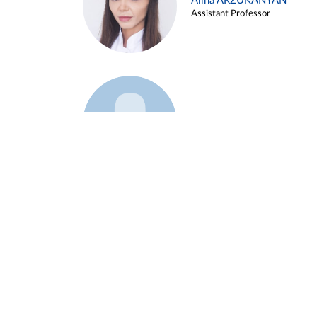
Alina ARZUKANYAN
Assistant Professor
Example 3