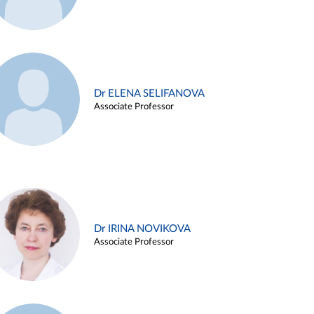
Dr ELENA SELIFANOVA
Associate Professor
Dr IRINA NOVIKOVA
Associate Professor