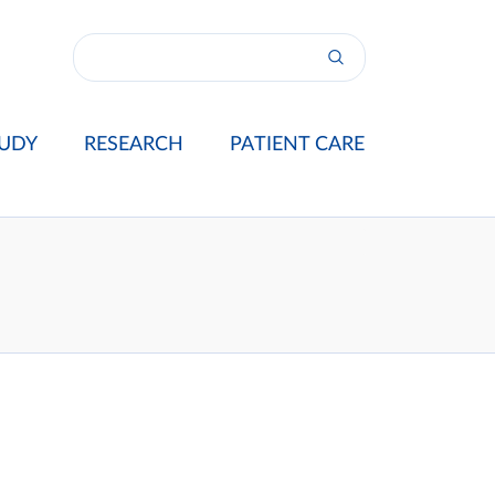
UDY
RESEARCH
PATIENT CARE