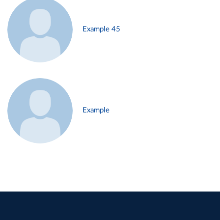
Example 45
Example