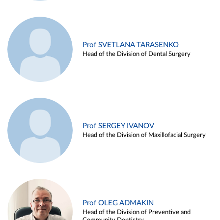
Prof SVETLANA TARASENKO
Head of the Division of Dental Surgery
Prof SERGEY IVANOV
Head of the Division of Maxillofacial Surgery
Prof OLEG ADMAKIN
Head of the Division of Preventive and