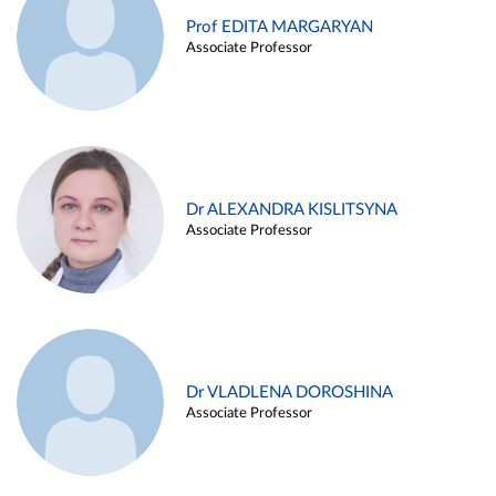
Prof EDITA MARGARYAN
Associate Professor
Dr ALEXANDRA KISLITSYNA
Associate Professor
Dr VLADLENA DOROSHINA
Associate Professor