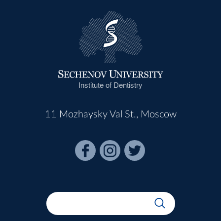
Institute of Dentistry
11 Mozhaysky Val St., Moscow