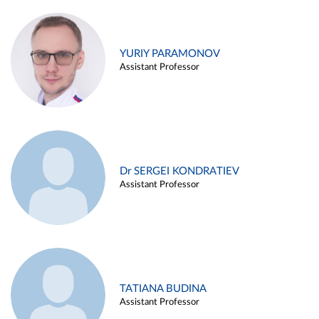
YURIY PARAMONOV
Assistant Professor
Dr SERGEI KONDRATIEV
Assistant Professor
TATIANA BUDINA
Assistant Professor