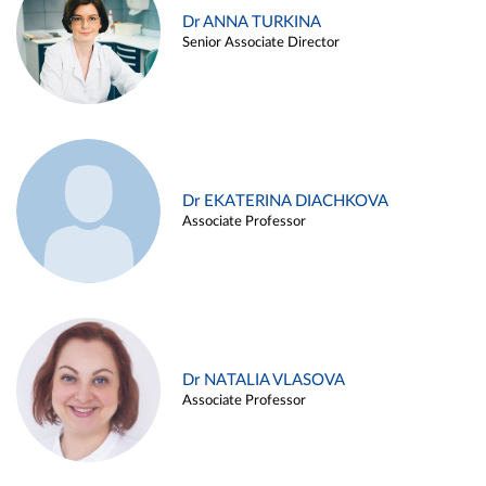
Dr ANNA TURKINA
Senior Associate Director
Dr EKATERINA DIACHKOVA
Associate Professor
Dr NATALIA VLASOVA
Associate Professor