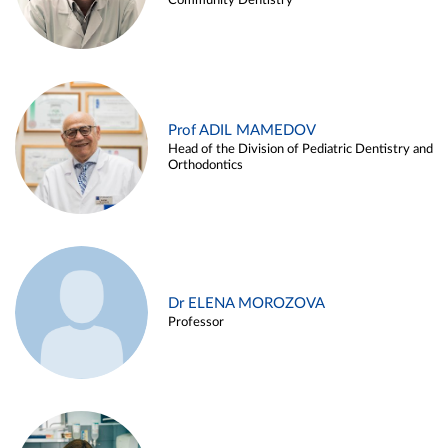
Community Dentistry
Prof ADIL MAMEDOV
Head of the Division of Pediatric Dentistry and
Orthodontics
Dr ELENA MOROZOVA
Professor