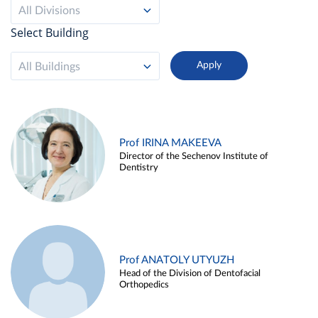
All Divisions
Select Building
All Buildings
Prof IRINA MAKEEVA
Director of the Sechenov Institute of
Dentistry
Prof ANATOLY UTYUZH
Head of the Division of Dentofacial
Orthopedics