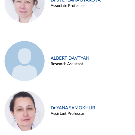
Dr SVETLANA BYAKOVA
Associate Professor
ALBERT DAVTYAN
Research Assistant
Dr YANA SAMOKHLIB
Assistant Professor