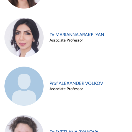
Dr MARIANNA ARAKELYAN
Associate Professor
Prof ALEXANDER VOLKOV
Associate Professor