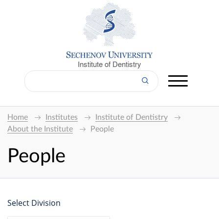
Institute of Dentistry
Home
Institutes
Institute of Dentistry
About the Institute
People
People
Select Division