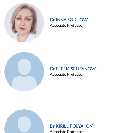
Dr INNA SOKHOVA
Associate Professor
Dr ELENA SELIFANOVA
Associate Professor
Dr KIRILL POLYAKOV
Associate Professor