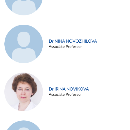
Dr NINA NOVOZHILOVA
Associate Professor
Dr IRINA NOVIKOVA
Associate Professor