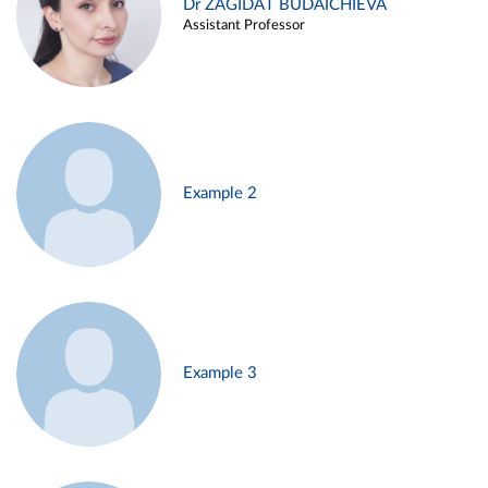
Dr ZAGIDAT BUDAICHIEVA
Assistant Professor
Example 2
Example 3