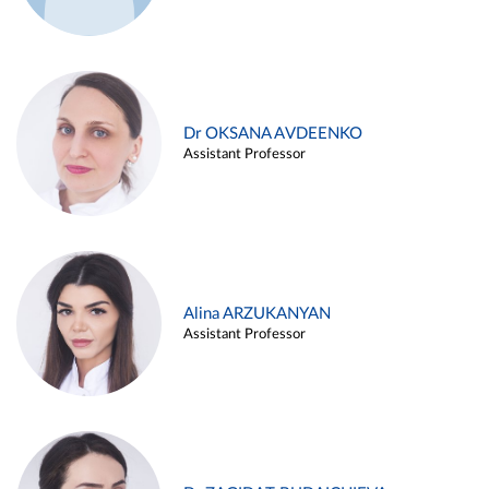
Dr OKSANA AVDEENKO
Assistant Professor
Alina ARZUKANYAN
Assistant Professor