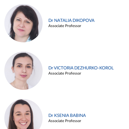
Dr NATALIA DIKOPOVA
Associate Professor
Dr VICTORIA DEZHURKO-KOROL
Associate Professor
Dr KSENIA BABINA
Associate Professor