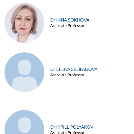
Dr INNA SOKHOVA
Associate Professor
Dr ELENA SELIFANOVA
Associate Professor
Dr KIRILL POLYAKOV
Associate Professor