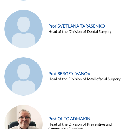
Prof SVETLANA TARASENKO
Head of the Division of Dental Surgery
Prof SERGEY IVANOV
Head of the Division of Maxillofacial Surgery
Prof OLEG ADMAKIN
Head of the Division of Preventive and