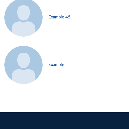
Example 45
Example