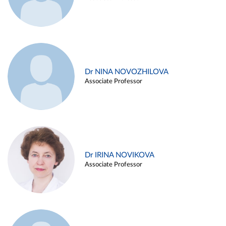
Dr NINA NOVOZHILOVA
Associate Professor
Dr IRINA NOVIKOVA
Associate Professor