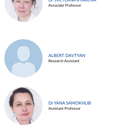
Dr SVETLANA BYAKOVA
Associate Professor
ALBERT DAVTYAN
Research Assistant
Dr YANA SAMOKHLIB
Assistant Professor