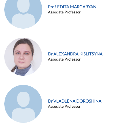
Prof EDITA MARGARYAN
Associate Professor
Dr ALEXANDRA KISLITSYNA
Associate Professor
Dr VLADLENA DOROSHINA
Associate Professor