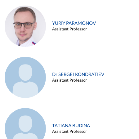
YURIY PARAMONOV
Assistant Professor
Dr SERGEI KONDRATIEV
Assistant Professor
TATIANA BUDINA
Assistant Professor