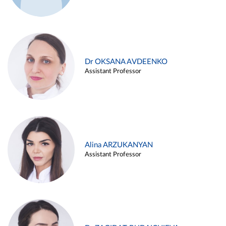
Dr OKSANA AVDEENKO
Assistant Professor
Alina ARZUKANYAN
Assistant Professor