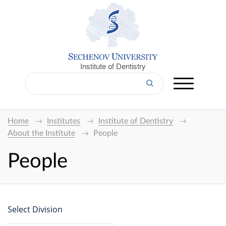
Institute of Dentistry
Home
Institutes
Institute of Dentistry
About the Institute
People
People
Select Division