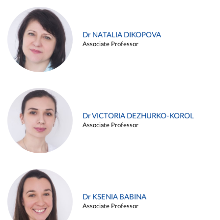
Dr NATALIA DIKOPOVA
Associate Professor
Dr VICTORIA DEZHURKO-KOROL
Associate Professor
Dr KSENIA BABINA
Associate Professor