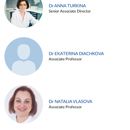
Dr ANNA TURKINA
Senior Associate Director
Dr EKATERINA DIACHKOVA
Associate Professor
Dr NATALIA VLASOVA
Associate Professor