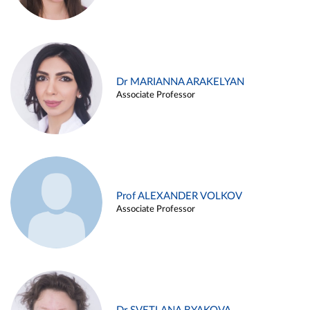
Dr MARIANNA ARAKELYAN
Associate Professor
Prof ALEXANDER VOLKOV
Associate Professor