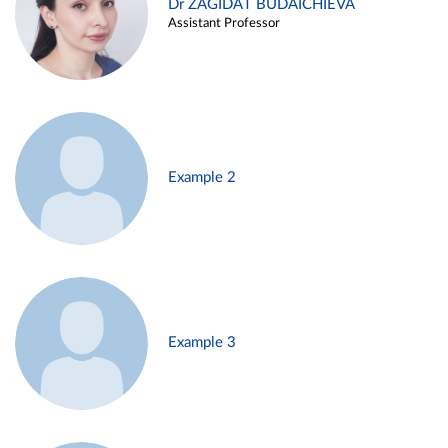
Dr ZAGIDAT BUDAICHIEVA
Assistant Professor
Example 2
Example 3