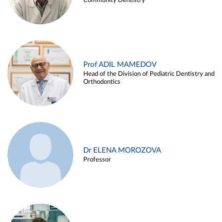
Community Dentistry
Prof ADIL MAMEDOV
Head of the Division of Pediatric Dentistry and
Orthodontics
Dr ELENA MOROZOVA
Professor