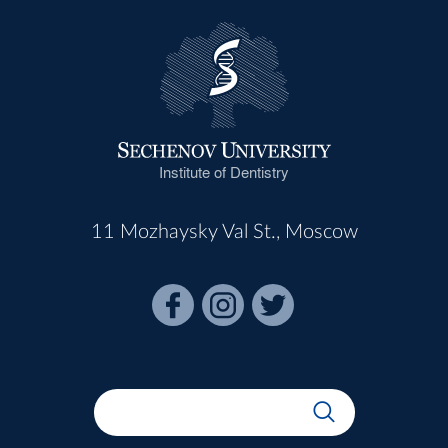
Institute of Dentistry
11 Mozhaysky Val St., Moscow