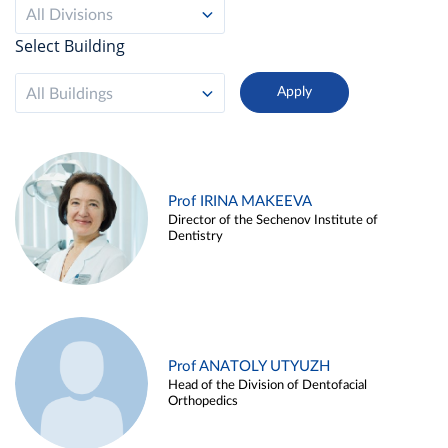
All Divisions
Select Building
All Buildings
Prof IRINA MAKEEVA
Director of the Sechenov Institute of
Dentistry
Prof ANATOLY UTYUZH
Head of the Division of Dentofacial
Orthopedics