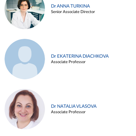
Dr ANNA TURKINA
Senior Associate Director
Dr EKATERINA DIACHKOVA
Associate Professor
Dr NATALIA VLASOVA
Associate Professor