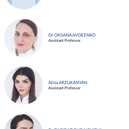
Dr OKSANA AVDEENKO
Assistant Professor
Alina ARZUKANYAN
Assistant Professor