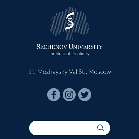
Institute of Dentistry
11 Mozhaysky Val St., Moscow