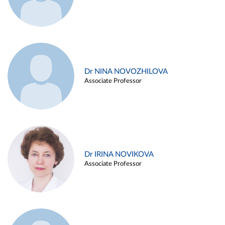
Dr NINA NOVOZHILOVA
Associate Professor
Dr IRINA NOVIKOVA
Associate Professor