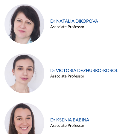
Dr NATALIA DIKOPOVA
Associate Professor
Dr VICTORIA DEZHURKO-KOROL
Associate Professor
Dr KSENIA BABINA
Associate Professor