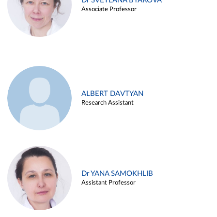
Dr SVETLANA BYAKOVA
Associate Professor
ALBERT DAVTYAN
Research Assistant
Dr YANA SAMOKHLIB
Assistant Professor