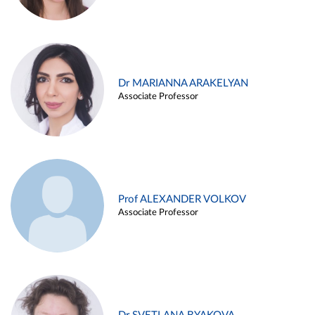
Dr MARIANNA ARAKELYAN
Associate Professor
Prof ALEXANDER VOLKOV
Associate Professor