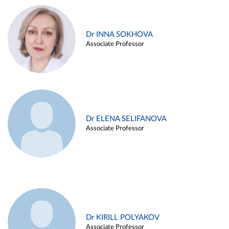
Dr INNA SOKHOVA
Associate Professor
Dr ELENA SELIFANOVA
Associate Professor
Dr KIRILL POLYAKOV
Associate Professor