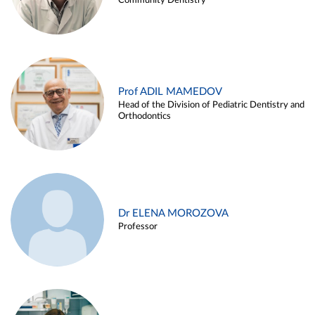
Community Dentistry
Prof ADIL MAMEDOV
Head of the Division of Pediatric Dentistry and
Orthodontics
Dr ELENA MOROZOVA
Professor