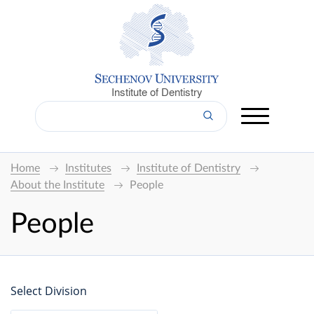
Institute of Dentistry
Home
Institutes
Institute of Dentistry
About the Institute
People
People
Select Division