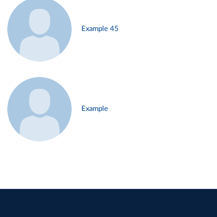
Example 45
Example