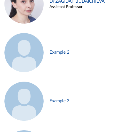
Dr ZAGIDAT BUDAICHIEVA
Assistant Professor
Example 2
Example 3