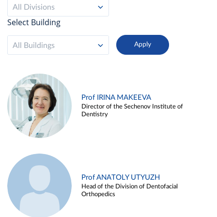
All Divisions
Select Building
All Buildings
Prof IRINA MAKEEVA
Director of the Sechenov Institute of
Dentistry
Prof ANATOLY UTYUZH
Head of the Division of Dentofacial
Orthopedics