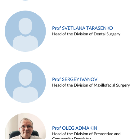
Prof SVETLANA TARASENKO
Head of the Division of Dental Surgery
Prof SERGEY IVANOV
Head of the Division of Maxillofacial Surgery
Prof OLEG ADMAKIN
Head of the Division of Preventive and