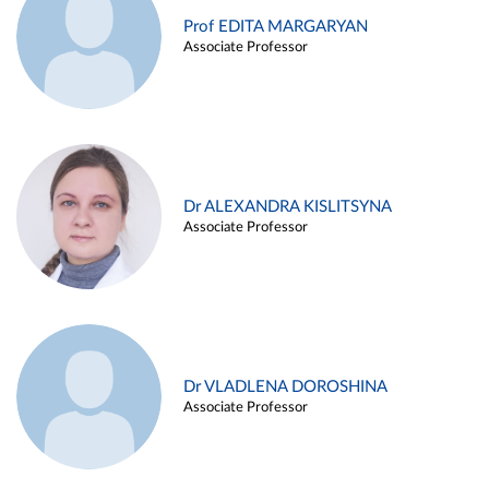
Prof EDITA MARGARYAN
Associate Professor
Dr ALEXANDRA KISLITSYNA
Associate Professor
Dr VLADLENA DOROSHINA
Associate Professor