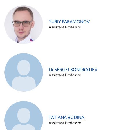
YURIY PARAMONOV
Assistant Professor
Dr SERGEI KONDRATIEV
Assistant Professor
TATIANA BUDINA
Assistant Professor