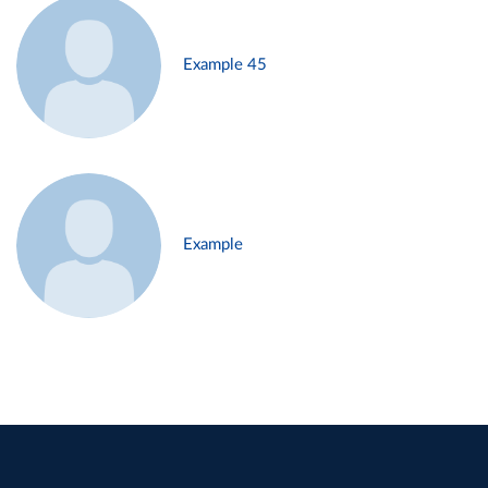
Example 45
Example