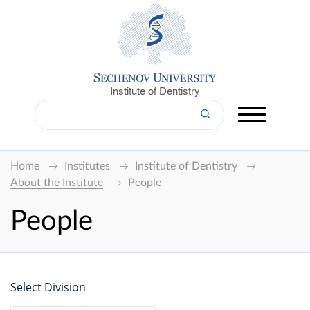
Institute of Dentistry
Home
Institutes
Institute of Dentistry
About the Institute
People
People
Select Division