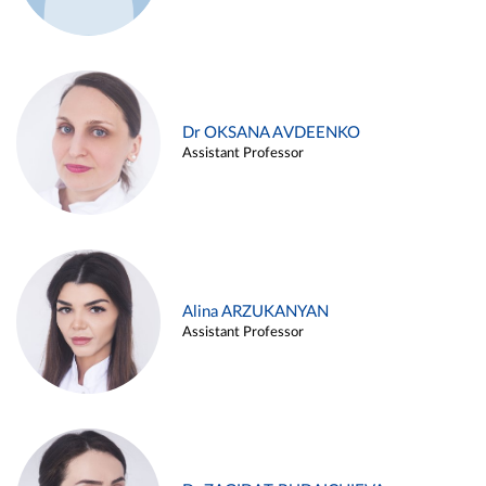
Dr OKSANA AVDEENKO
Assistant Professor
Alina ARZUKANYAN
Assistant Professor