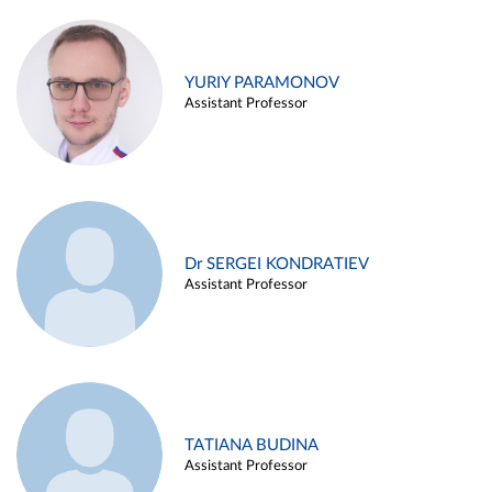
YURIY PARAMONOV
Assistant Professor
Dr SERGEI KONDRATIEV
Assistant Professor
TATIANA BUDINA
Assistant Professor