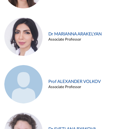
Dr MARIANNA ARAKELYAN
Associate Professor
Prof ALEXANDER VOLKOV
Associate Professor