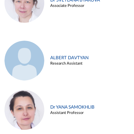
Dr SVETLANA BYAKOVA
Associate Professor
ALBERT DAVTYAN
Research Assistant
Dr YANA SAMOKHLIB
Assistant Professor