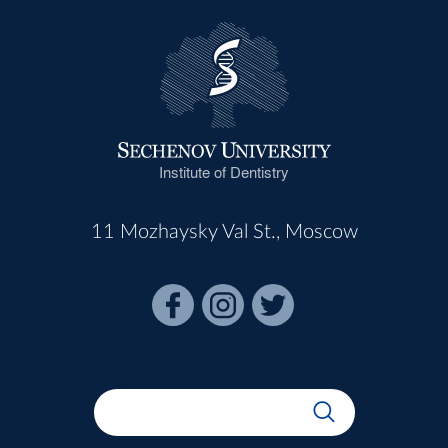
Institute of Dentistry
11 Mozhaysky Val St., Moscow