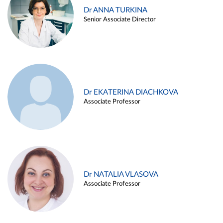
Dr ANNA TURKINA
Senior Associate Director
Dr EKATERINA DIACHKOVA
Associate Professor
Dr NATALIA VLASOVA
Associate Professor