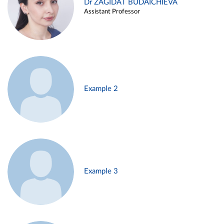
Dr ZAGIDAT BUDAICHIEVA
Assistant Professor
Example 2
Example 3