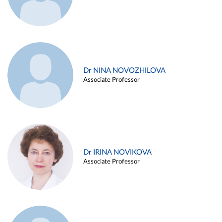
Dr NINA NOVOZHILOVA
Associate Professor
Dr IRINA NOVIKOVA
Associate Professor