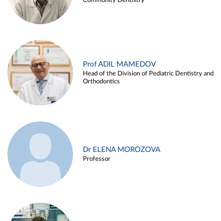
Community Dentistry
Prof ADIL MAMEDOV
Head of the Division of Pediatric Dentistry and
Orthodontics
Dr ELENA MOROZOVA
Professor