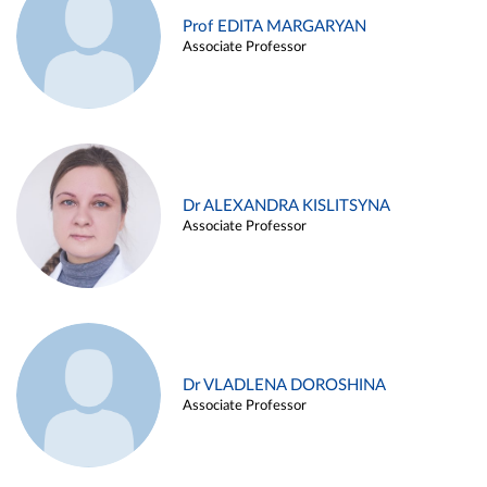
Prof EDITA MARGARYAN
Associate Professor
Dr ALEXANDRA KISLITSYNA
Associate Professor
Dr VLADLENA DOROSHINA
Associate Professor