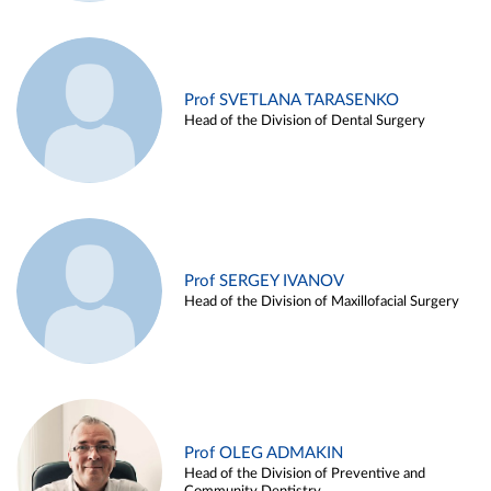
Prof SVETLANA TARASENKO
Head of the Division of Dental Surgery
Prof SERGEY IVANOV
Head of the Division of Maxillofacial Surgery
Prof OLEG ADMAKIN
Head of the Division of Preventive and