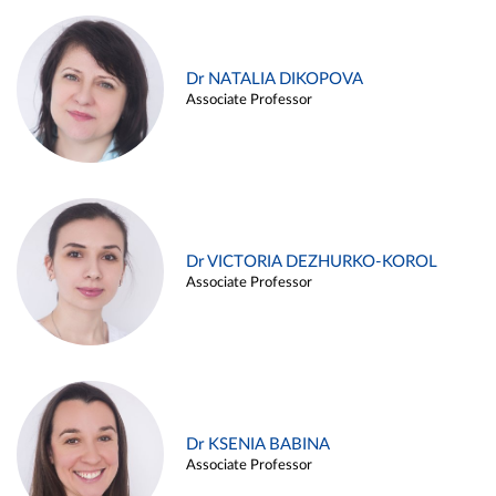
Dr NATALIA DIKOPOVA
Associate Professor
Dr VICTORIA DEZHURKO-KOROL
Associate Professor
Dr KSENIA BABINA
Associate Professor