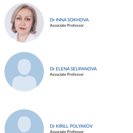
Dr INNA SOKHOVA
Associate Professor
Dr ELENA SELIFANOVA
Associate Professor
Dr KIRILL POLYAKOV
Associate Professor