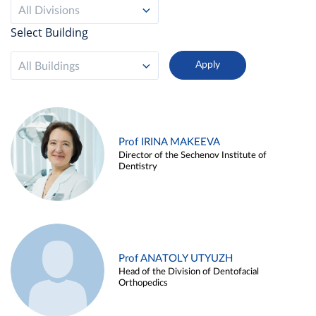
All Divisions
Select Building
All Buildings
Prof IRINA MAKEEVA
Director of the Sechenov Institute of
Dentistry
Prof ANATOLY UTYUZH
Head of the Division of Dentofacial
Orthopedics