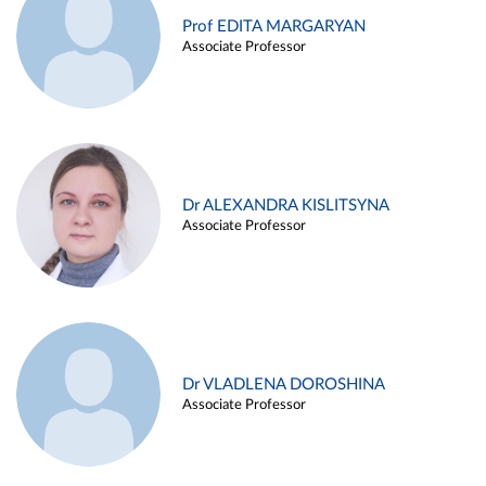
Prof EDITA MARGARYAN
Associate Professor
Dr ALEXANDRA KISLITSYNA
Associate Professor
Dr VLADLENA DOROSHINA
Associate Professor