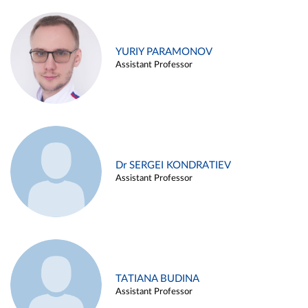
YURIY PARAMONOV
Assistant Professor
Dr SERGEI KONDRATIEV
Assistant Professor
TATIANA BUDINA
Assistant Professor