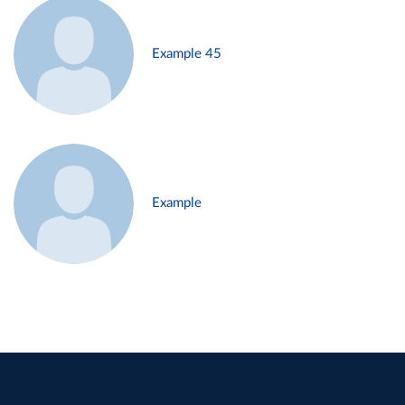
Example 45
Example