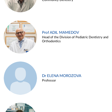
Community Dentistry
Prof ADIL MAMEDOV
Head of the Division of Pediatric Dentistry and
Orthodontics
Dr ELENA MOROZOVA
Professor