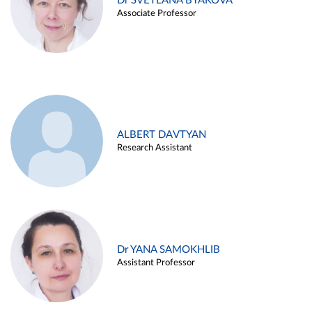
Dr SVETLANA BYAKOVA
Associate Professor
ALBERT DAVTYAN
Research Assistant
Dr YANA SAMOKHLIB
Assistant Professor