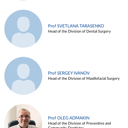
Prof SVETLANA TARASENKO
Head of the Division of Dental Surgery
Prof SERGEY IVANOV
Head of the Division of Maxillofacial Surgery
Prof OLEG ADMAKIN
Head of the Division of Preventive and