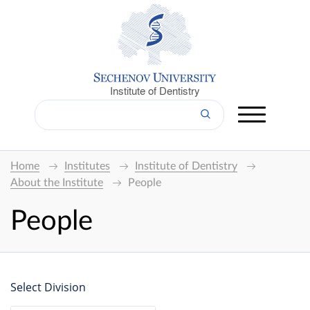
Institute of Dentistry
Home
Institutes
Institute of Dentistry
About the Institute
People
People
Select Division