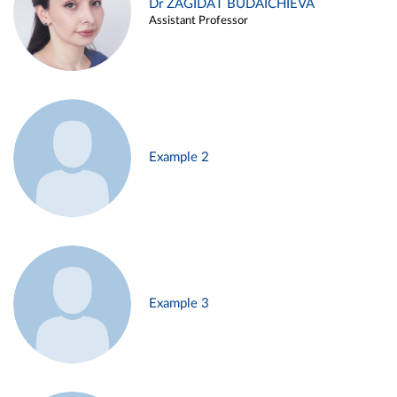
Dr ZAGIDAT BUDAICHIEVA
Assistant Professor
Example 2
Example 3