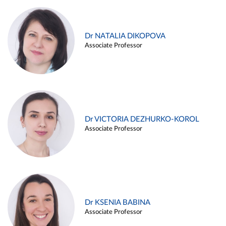
Dr NATALIA DIKOPOVA
Associate Professor
Dr VICTORIA DEZHURKO-KOROL
Associate Professor
Dr KSENIA BABINA
Associate Professor