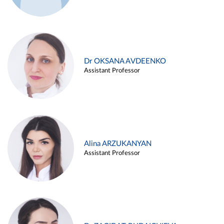
Dr OKSANA AVDEENKO
Assistant Professor
Alina ARZUKANYAN
Assistant Professor