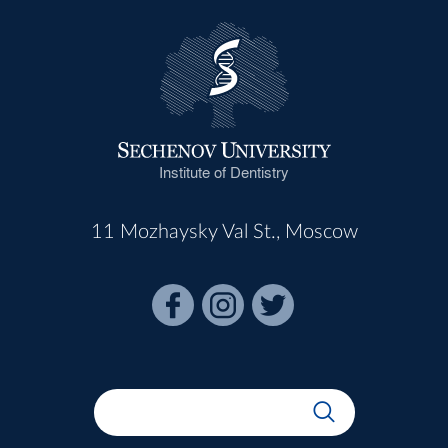
Institute of Dentistry
11 Mozhaysky Val St., Moscow