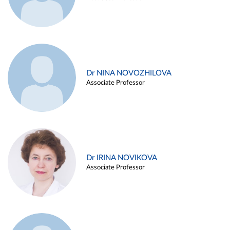
Dr NINA NOVOZHILOVA
Associate Professor
Dr IRINA NOVIKOVA
Associate Professor