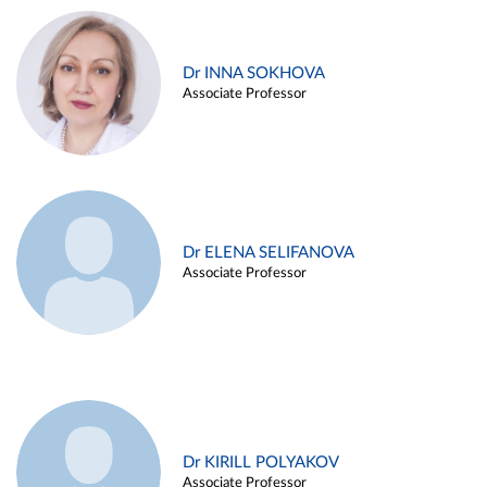
Dr INNA SOKHOVA
Associate Professor
Dr ELENA SELIFANOVA
Associate Professor
Dr KIRILL POLYAKOV
Associate Professor