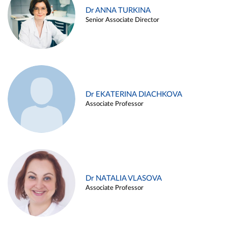
Dr ANNA TURKINA
Senior Associate Director
Dr EKATERINA DIACHKOVA
Associate Professor
Dr NATALIA VLASOVA
Associate Professor