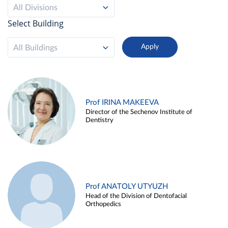
All Divisions
Select Building
All Buildings
Prof IRINA MAKEEVA
Director of the Sechenov Institute of
Dentistry
Prof ANATOLY UTYUZH
Head of the Division of Dentofacial
Orthopedics