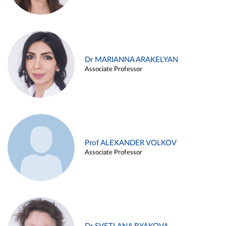
Dr MARIANNA ARAKELYAN
Associate Professor
Prof ALEXANDER VOLKOV
Associate Professor