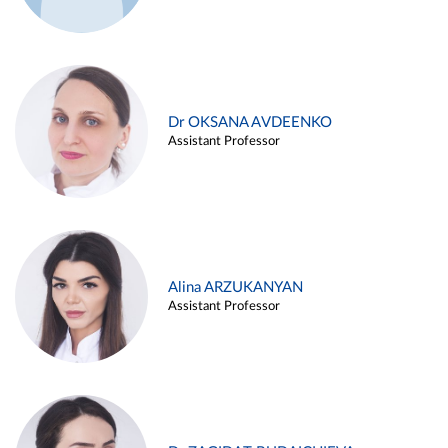
Dr OKSANA AVDEENKO
Assistant Professor
Alina ARZUKANYAN
Assistant Professor