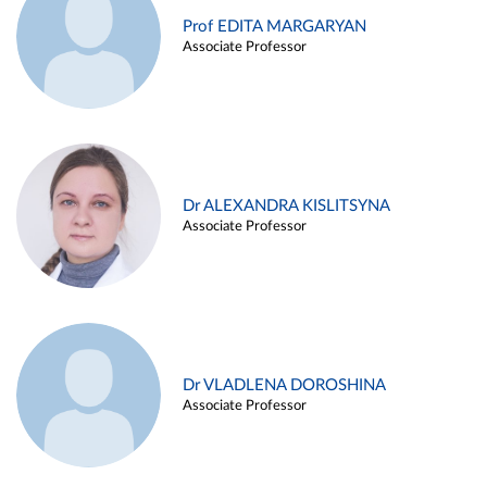
Prof EDITA MARGARYAN
Associate Professor
Dr ALEXANDRA KISLITSYNA
Associate Professor
Dr VLADLENA DOROSHINA
Associate Professor