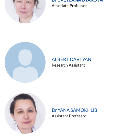
Dr SVETLANA BYAKOVA
Associate Professor
ALBERT DAVTYAN
Research Assistant
Dr YANA SAMOKHLIB
Assistant Professor