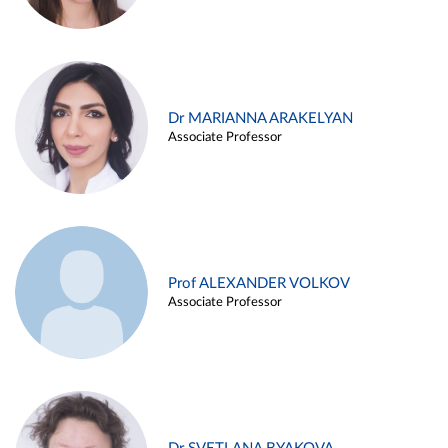
Dr MARIANNA ARAKELYAN
Associate Professor
Prof ALEXANDER VOLKOV
Associate Professor