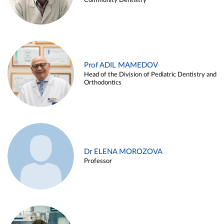
Community Dentistry
Prof ADIL MAMEDOV
Head of the Division of Pediatric Dentistry and
Orthodontics
Dr ELENA MOROZOVA
Professor