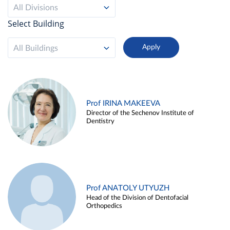
All Divisions
Select Building
All Buildings
Prof IRINA MAKEEVA
Director of the Sechenov Institute of
Dentistry
Prof ANATOLY UTYUZH
Head of the Division of Dentofacial
Orthopedics