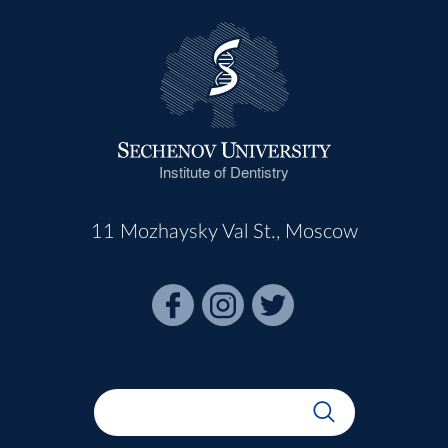
Institute of Dentistry
11 Mozhaysky Val St., Moscow