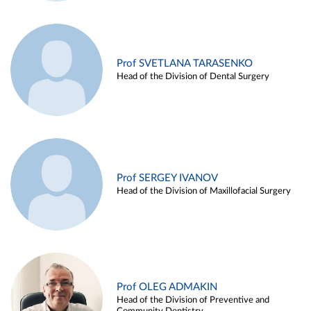
Prof SVETLANA TARASENKO
Head of the Division of Dental Surgery
Prof SERGEY IVANOV
Head of the Division of Maxillofacial Surgery
Prof OLEG ADMAKIN
Head of the Division of Preventive and