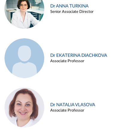
Dr ANNA TURKINA
Senior Associate Director
Dr EKATERINA DIACHKOVA
Associate Professor
Dr NATALIA VLASOVA
Associate Professor