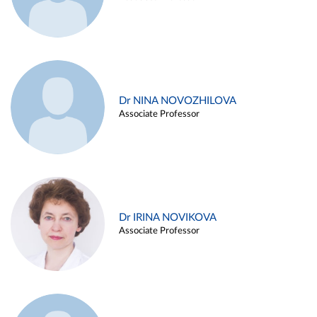
Dr NINA NOVOZHILOVA
Associate Professor
Dr IRINA NOVIKOVA
Associate Professor