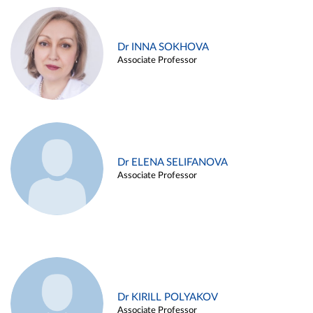
Dr INNA SOKHOVA
Associate Professor
Dr ELENA SELIFANOVA
Associate Professor
Dr KIRILL POLYAKOV
Associate Professor