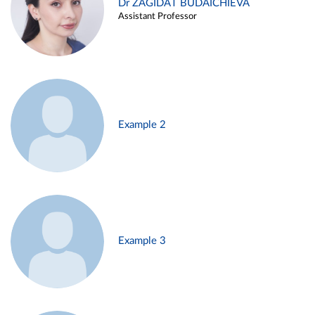
Dr ZAGIDAT BUDAICHIEVA
Assistant Professor
Example 2
Example 3