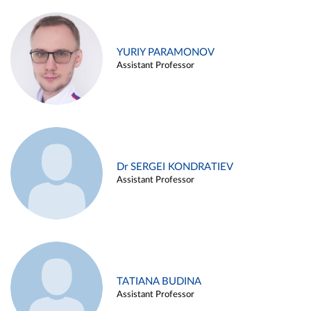
YURIY PARAMONOV
Assistant Professor
Dr SERGEI KONDRATIEV
Assistant Professor
TATIANA BUDINA
Assistant Professor