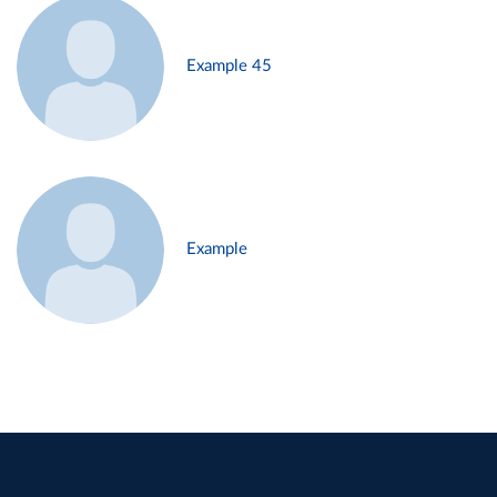
Example 45
Example