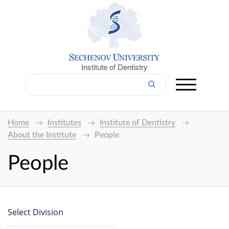
Institute of Dentistry
Home
Institutes
Institute of Dentistry
About the Institute
People
People
Select Division