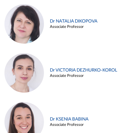
Dr NATALIA DIKOPOVA
Associate Professor
Dr VICTORIA DEZHURKO-KOROL
Associate Professor
Dr KSENIA BABINA
Associate Professor