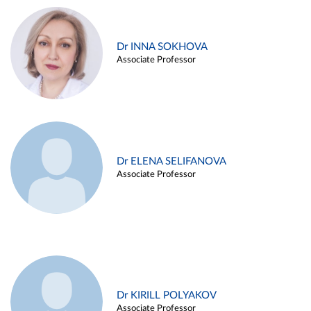
Dr INNA SOKHOVA
Associate Professor
Dr ELENA SELIFANOVA
Associate Professor
Dr KIRILL POLYAKOV
Associate Professor