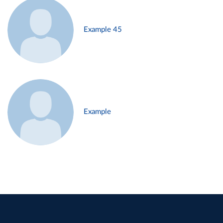
Example 45
Example