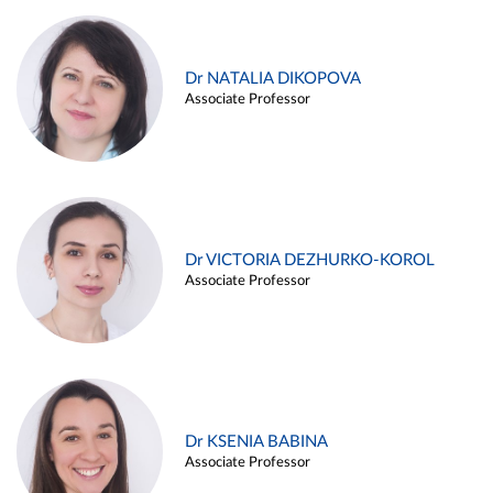
Dr NATALIA DIKOPOVA
Associate Professor
Dr VICTORIA DEZHURKO-KOROL
Associate Professor
Dr KSENIA BABINA
Associate Professor