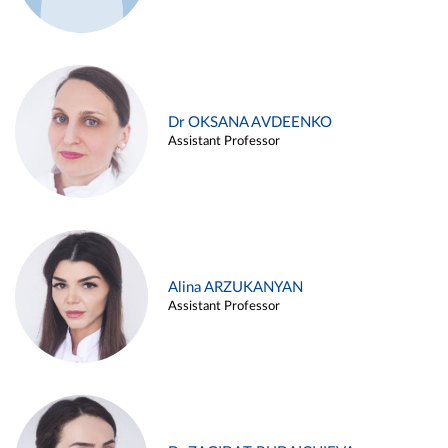
Dr OKSANA AVDEENKO
Assistant Professor
Alina ARZUKANYAN
Assistant Professor