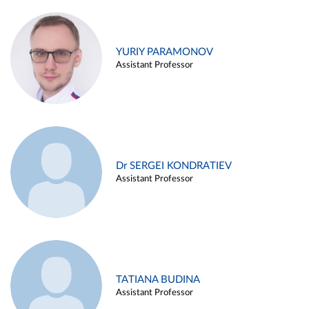
YURIY PARAMONOV
Assistant Professor
Dr SERGEI KONDRATIEV
Assistant Professor
TATIANA BUDINA
Assistant Professor