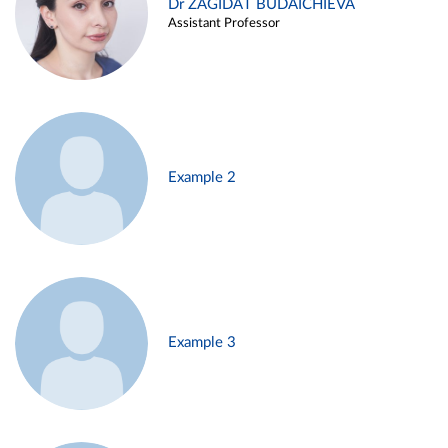
Dr ZAGIDAT BUDAICHIEVA
Assistant Professor
Example 2
Example 3