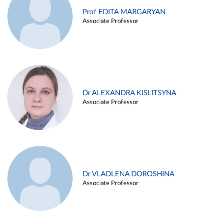
Prof EDITA MARGARYAN
Associate Professor
Dr ALEXANDRA KISLITSYNA
Associate Professor
Dr VLADLENA DOROSHINA
Associate Professor