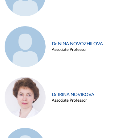
Dr NINA NOVOZHILOVA
Associate Professor
Dr IRINA NOVIKOVA
Associate Professor