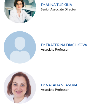
Dr ANNA TURKINA
Senior Associate Director
Dr EKATERINA DIACHKOVA
Associate Professor
Dr NATALIA VLASOVA
Associate Professor