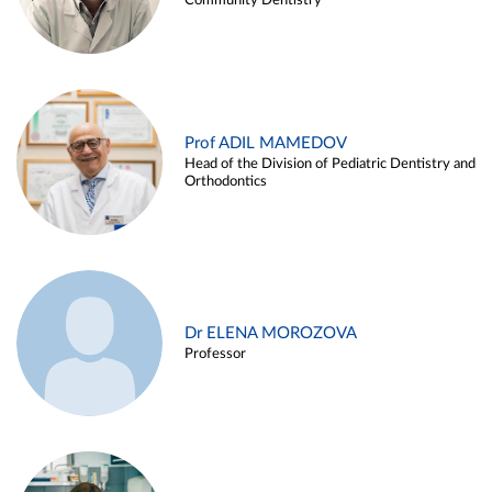
Community Dentistry
Prof ADIL MAMEDOV
Head of the Division of Pediatric Dentistry and
Orthodontics
Dr ELENA MOROZOVA
Professor