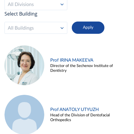
All Divisions
Select Building
All Buildings
Prof IRINA MAKEEVA
Director of the Sechenov Institute of
Dentistry
Prof ANATOLY UTYUZH
Head of the Division of Dentofacial
Orthopedics