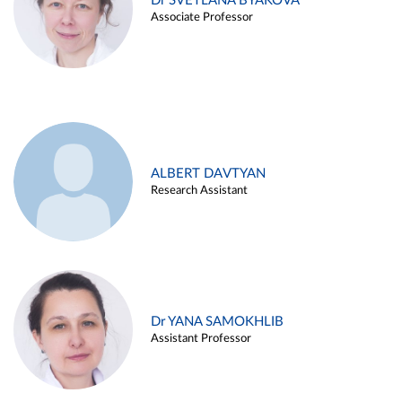
Dr SVETLANA BYAKOVA
Associate Professor
ALBERT DAVTYAN
Research Assistant
Dr YANA SAMOKHLIB
Assistant Professor