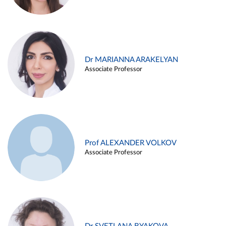
Dr MARIANNA ARAKELYAN
Associate Professor
Prof ALEXANDER VOLKOV
Associate Professor