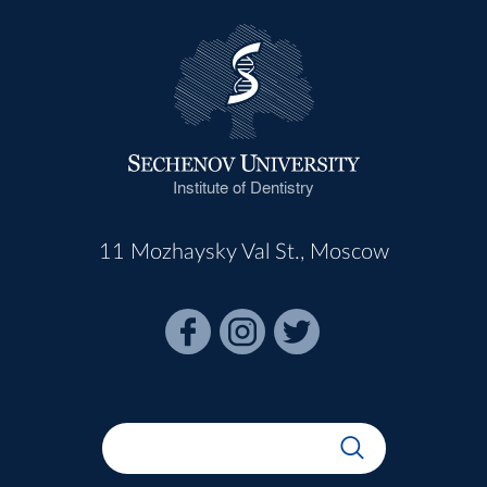
Institute of Dentistry
11 Mozhaysky Val St., Moscow