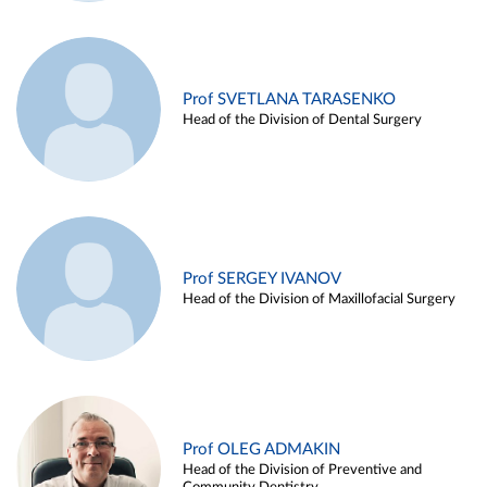
Prof SVETLANA TARASENKO
Head of the Division of Dental Surgery
Prof SERGEY IVANOV
Head of the Division of Maxillofacial Surgery
Prof OLEG ADMAKIN
Head of the Division of Preventive and