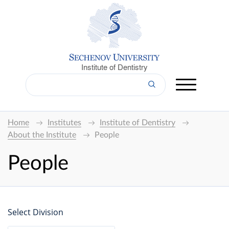
Institute of Dentistry
Home
Institutes
Institute of Dentistry
About the Institute
People
People
Select Division