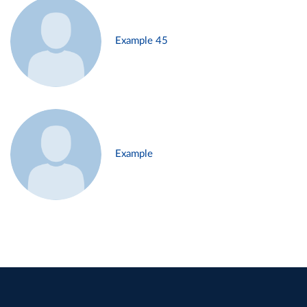
Example 45
Example