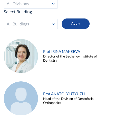
All Divisions
Select Building
All Buildings
Prof IRINA MAKEEVA
Director of the Sechenov Institute of
Dentistry
Prof ANATOLY UTYUZH
Head of the Division of Dentofacial
Orthopedics