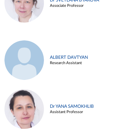
Dr SVETLANA BYAKOVA
Associate Professor
ALBERT DAVTYAN
Research Assistant
Dr YANA SAMOKHLIB
Assistant Professor