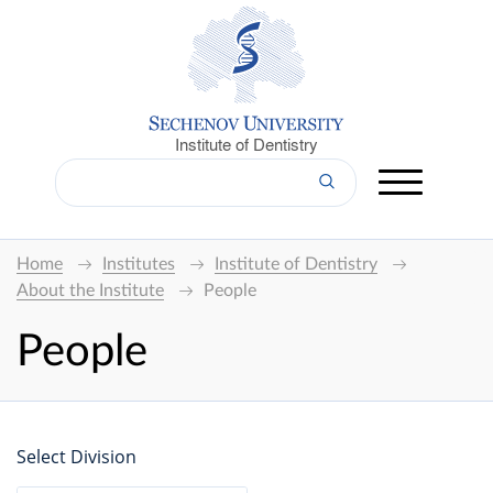
Institute of Dentistry
Home
Institutes
Institute of Dentistry
About the Institute
People
People
Select Division