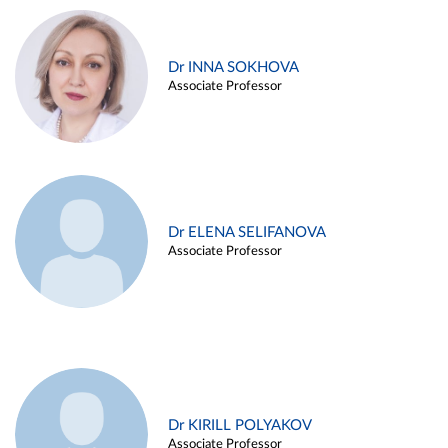
Dr INNA SOKHOVA
Associate Professor
Dr ELENA SELIFANOVA
Associate Professor
Dr KIRILL POLYAKOV
Associate Professor