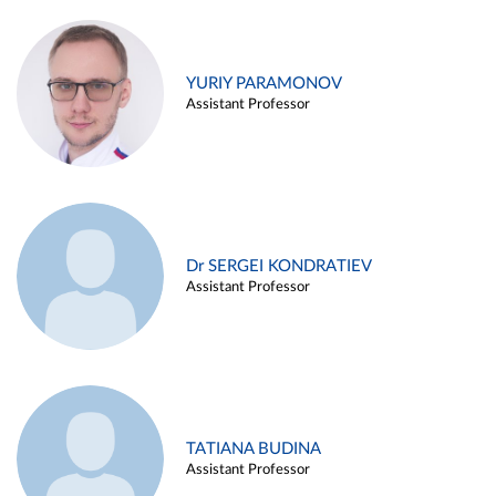
YURIY PARAMONOV
Assistant Professor
Dr SERGEI KONDRATIEV
Assistant Professor
TATIANA BUDINA
Assistant Professor