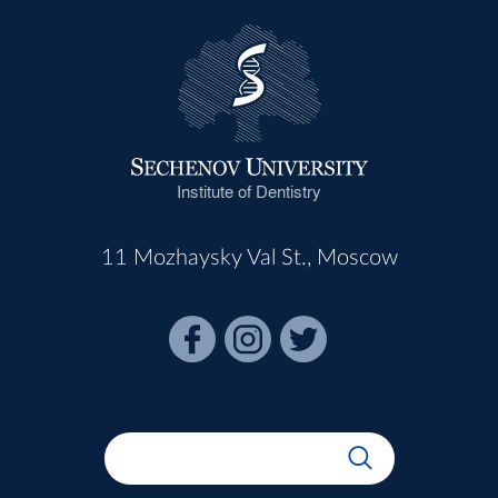
Institute of Dentistry
11 Mozhaysky Val St., Moscow