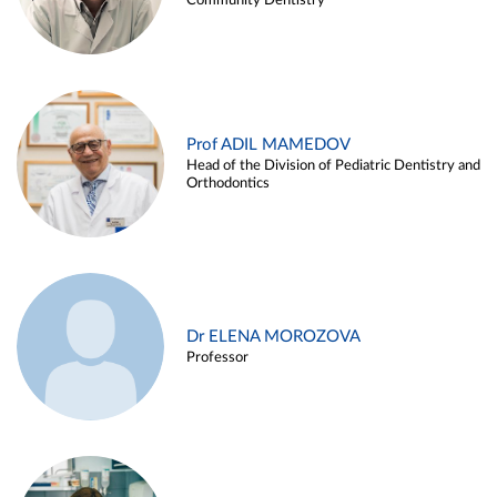
Community Dentistry
Prof ADIL MAMEDOV
Head of the Division of Pediatric Dentistry and
Orthodontics
Dr ELENA MOROZOVA
Professor