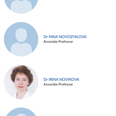
Dr NINA NOVOZHILOVA
Associate Professor
Dr IRINA NOVIKOVA
Associate Professor