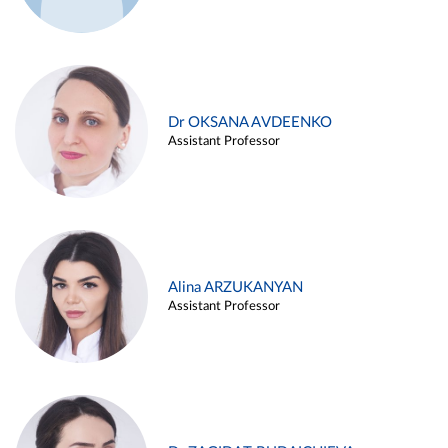
Dr OKSANA AVDEENKO
Assistant Professor
Alina ARZUKANYAN
Assistant Professor