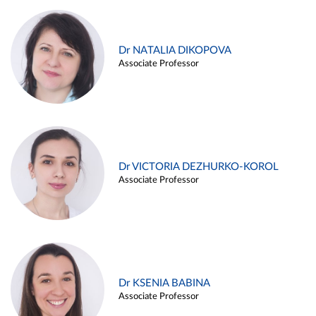
Dr NATALIA DIKOPOVA
Associate Professor
Dr VICTORIA DEZHURKO-KOROL
Associate Professor
Dr KSENIA BABINA
Associate Professor