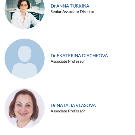
Dr ANNA TURKINA
Senior Associate Director
Dr EKATERINA DIACHKOVA
Associate Professor
Dr NATALIA VLASOVA
Associate Professor