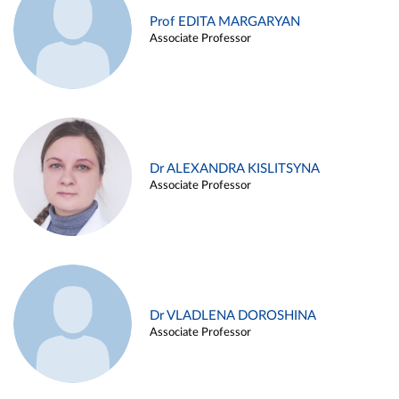
Prof EDITA MARGARYAN
Associate Professor
Dr ALEXANDRA KISLITSYNA
Associate Professor
Dr VLADLENA DOROSHINA
Associate Professor