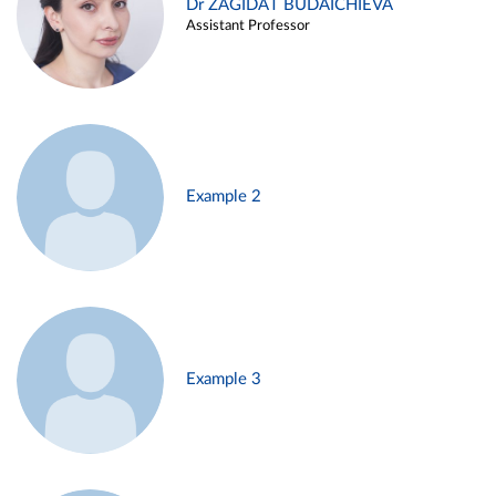
Dr ZAGIDAT BUDAICHIEVA
Assistant Professor
Example 2
Example 3