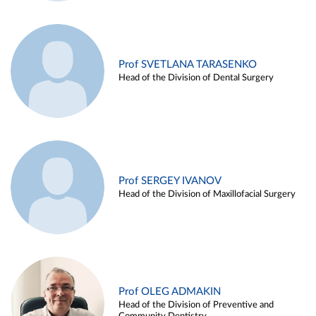
Prof SVETLANA TARASENKO
Head of the Division of Dental Surgery
Prof SERGEY IVANOV
Head of the Division of Maxillofacial Surgery
Prof OLEG ADMAKIN
Head of the Division of Preventive and