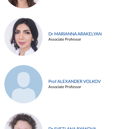
Dr MARIANNA ARAKELYAN
Associate Professor
Prof ALEXANDER VOLKOV
Associate Professor