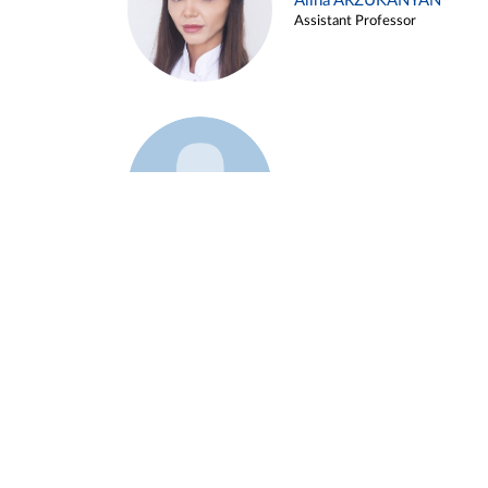
Alina ARZUKANYAN
Assistant Professor
Example 3