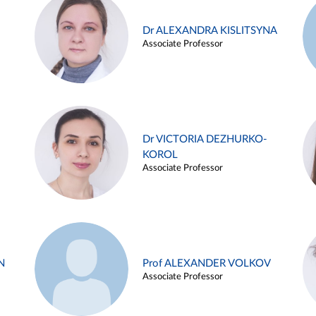
Dr ALEXANDRA KISLITSYNA
Associate Professor
Dr VICTORIA DEZHURKO-
KOROL
Associate Professor
N
Prof ALEXANDER VOLKOV
Associate Professor