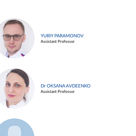
YURIY PARAMONOV
Assistant Professor
Dr OKSANA AVDEENKO
Assistant Professor