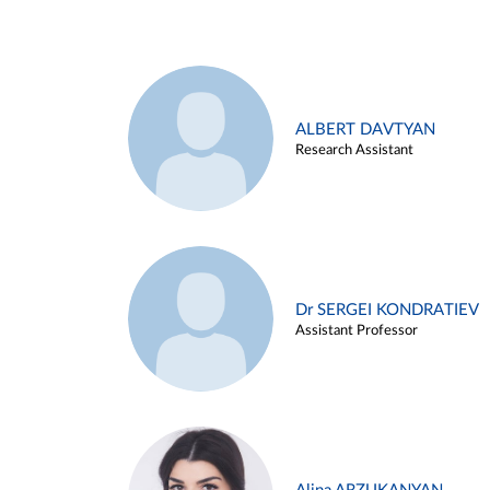
ALBERT DAVTYAN
Research Assistant
Dr SERGEI KONDRATIEV
Assistant Professor