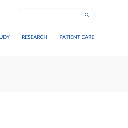
UDY
RESEARCH
PATIENT CARE