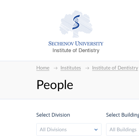
Institute of Dentistry
Home
Institutes
Institute of Dentistry
People
Select Division
Select Buildin
All Divisions
All Buildings