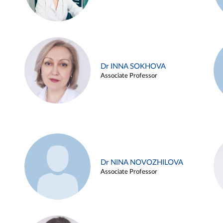
Dr INNA SOKHOVA
Associate Professor
Dr NINA NOVOZHILOVA
Associate Professor