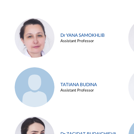
Dr YANA SAMOKHLIB
Assistant Professor
TATIANA BUDINA
Assistant Professor