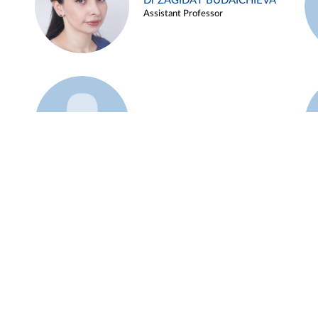
Dr ZAGIDAT BUDAICHIEVA
Assistant Professor
Example 45