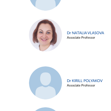
Dr NATALIA VLASOVA
Associate Professor
Dr KIRILL POLYAKOV
Associate Professor