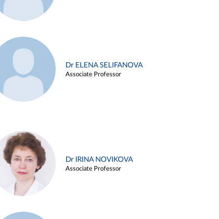
Dr ELENA SELIFANOVA
Associate Professor
Dr IRINA NOVIKOVA
Associate Professor