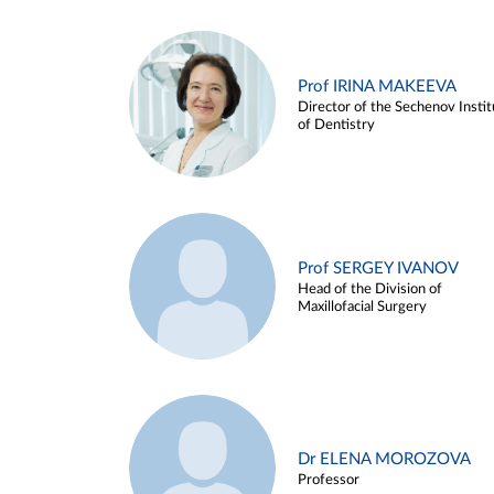
Prof IRINA MAKEEVA
Director of the Sechenov Instit
of Dentistry
Prof SERGEY IVANOV
Head of the Division of
Maxillofacial Surgery
Dr ELENA MOROZOVA
Professor