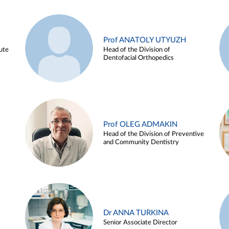
Prof ANATOLY UTYUZH
ute
Head of the Division of
Dentofacial Orthopedics
Prof OLEG ADMAKIN
Head of the Division of Preventive
and Community Dentistry
Dr ANNA TURKINA
Senior Associate Director