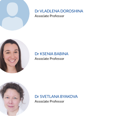
Dr VLADLENA DOROSHINA
Associate Professor
Dr KSENIA BABINA
Associate Professor
Dr SVETLANA BYAKOVA
Associate Professor