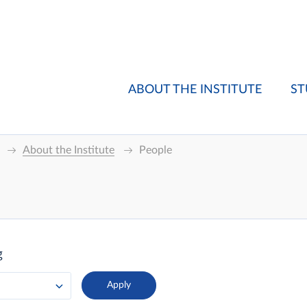
ABOUT THE INSTITUTE
ST
About the Institute
People
g