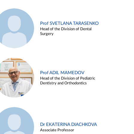
Prof SVETLANA TARASENKO
Head of the Division of Dental
Surgery
Prof ADIL MAMEDOV
Head of the Division of Pediatric
Dentistry and Orthodontics
Dr EKATERINA DIACHKOVA
Associate Professor