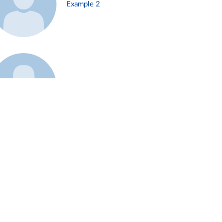
Example 2
Example