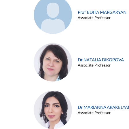
Prof EDITA MARGARYAN
Associate Professor
Dr NATALIA DIKOPOVA
Associate Professor
Dr MARIANNA ARAKELYA
Associate Professor