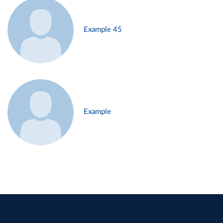
Example 45
Example