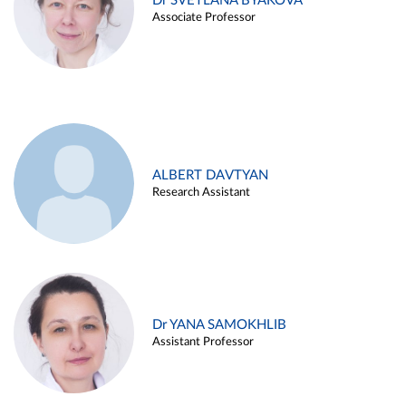
Dr SVETLANA BYAKOVA
Associate Professor
ALBERT DAVTYAN
Research Assistant
Dr YANA SAMOKHLIB
Assistant Professor