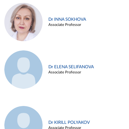
Dr INNA SOKHOVA
Associate Professor
Dr ELENA SELIFANOVA
Associate Professor
Dr KIRILL POLYAKOV
Associate Professor