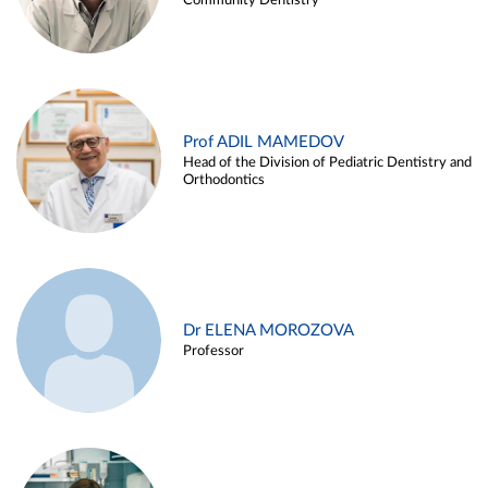
Community Dentistry
Prof ADIL MAMEDOV
Head of the Division of Pediatric Dentistry and
Orthodontics
Dr ELENA MOROZOVA
Professor