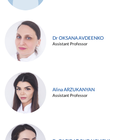
Dr OKSANA AVDEENKO
Assistant Professor
Alina ARZUKANYAN
Assistant Professor