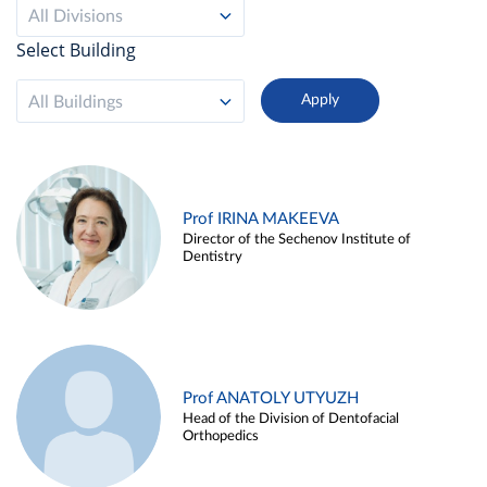
All Divisions
Select Building
All Buildings
Prof IRINA MAKEEVA
Director of the Sechenov Institute of
Dentistry
Prof ANATOLY UTYUZH
Head of the Division of Dentofacial
Orthopedics