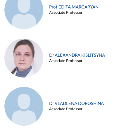
Prof EDITA MARGARYAN
Associate Professor
Dr ALEXANDRA KISLITSYNA
Associate Professor
Dr VLADLENA DOROSHINA
Associate Professor