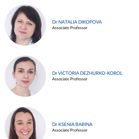
Dr NATALIA DIKOPOVA
Associate Professor
Dr VICTORIA DEZHURKO-KOROL
Associate Professor
Dr KSENIA BABINA
Associate Professor