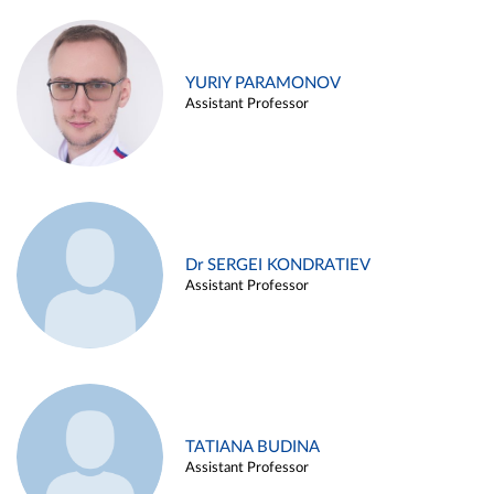
YURIY PARAMONOV
Assistant Professor
Dr SERGEI KONDRATIEV
Assistant Professor
TATIANA BUDINA
Assistant Professor