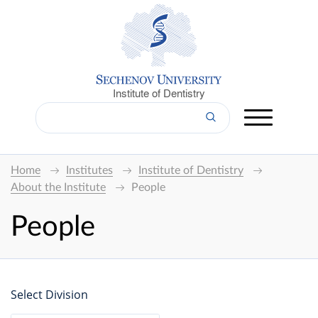
Institute of Dentistry
Home
Institutes
Institute of Dentistry
About the Institute
People
People
Select Division