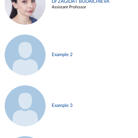
Dr ZAGIDAT BUDAICHIEVA
Assistant Professor
Example 2
Example 3