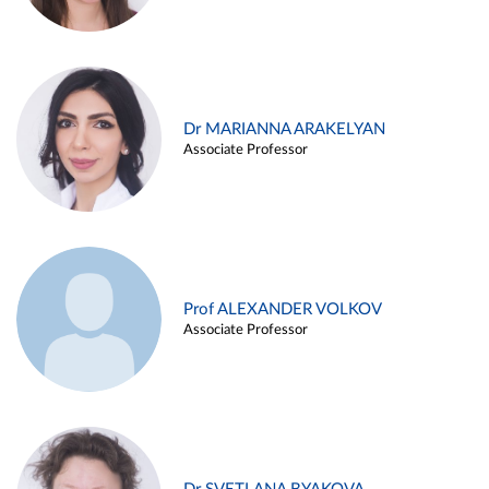
Dr MARIANNA ARAKELYAN
Associate Professor
Prof ALEXANDER VOLKOV
Associate Professor