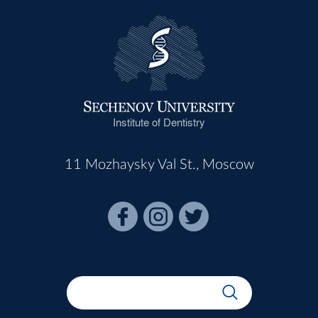
Institute of Dentistry
11 Mozhaysky Val St., Moscow