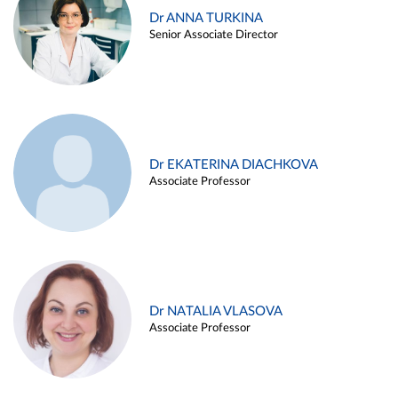
Dr ANNA TURKINA
Senior Associate Director
Dr EKATERINA DIACHKOVA
Associate Professor
Dr NATALIA VLASOVA
Associate Professor