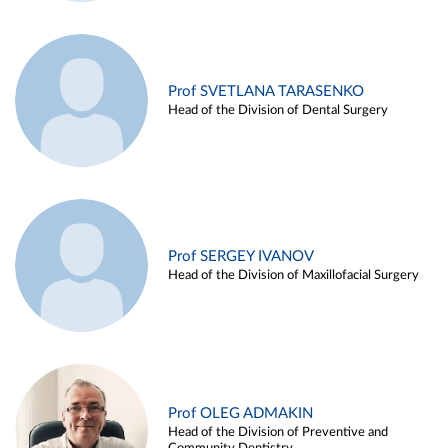
Prof SVETLANA TARASENKO
Head of the Division of Dental Surgery
Prof SERGEY IVANOV
Head of the Division of Maxillofacial Surgery
Prof OLEG ADMAKIN
Head of the Division of Preventive and