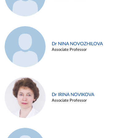
Dr NINA NOVOZHILOVA
Associate Professor
Dr IRINA NOVIKOVA
Associate Professor