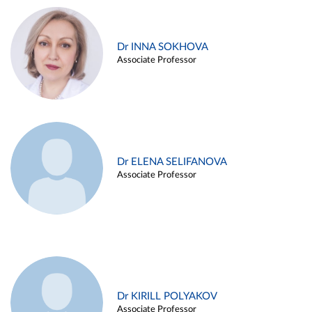
Dr INNA SOKHOVA
Associate Professor
Dr ELENA SELIFANOVA
Associate Professor
Dr KIRILL POLYAKOV
Associate Professor