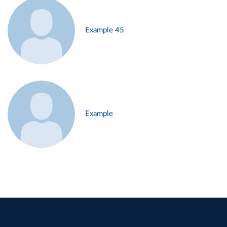
Example 45
Example