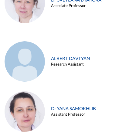
Dr SVETLANA BYAKOVA
Associate Professor
ALBERT DAVTYAN
Research Assistant
Dr YANA SAMOKHLIB
Assistant Professor