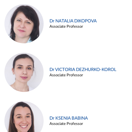
Dr NATALIA DIKOPOVA
Associate Professor
Dr VICTORIA DEZHURKO-KOROL
Associate Professor
Dr KSENIA BABINA
Associate Professor