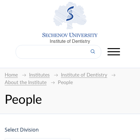
Institute of Dentistry
Home
Institutes
Institute of Dentistry
About the Institute
People
People
Select Division