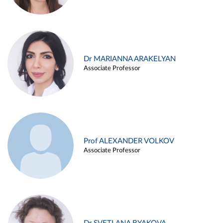
Dr MARIANNA ARAKELYAN
Associate Professor
Prof ALEXANDER VOLKOV
Associate Professor