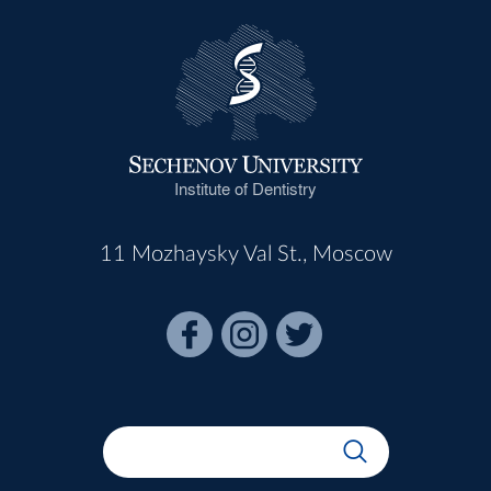
Institute of Dentistry
11 Mozhaysky Val St., Moscow