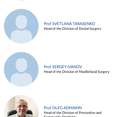
Prof SVETLANA TARASENKO
Head of the Division of Dental Surgery
Prof SERGEY IVANOV
Head of the Division of Maxillofacial Surgery
Prof OLEG ADMAKIN
Head of the Division of Preventive and