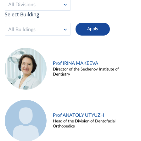
All Divisions
Select Building
All Buildings
Prof IRINA MAKEEVA
Director of the Sechenov Institute of
Dentistry
Prof ANATOLY UTYUZH
Head of the Division of Dentofacial
Orthopedics