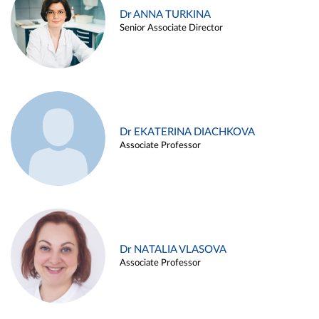
Dr ANNA TURKINA
Senior Associate Director
Dr EKATERINA DIACHKOVA
Associate Professor
Dr NATALIA VLASOVA
Associate Professor