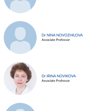
Dr NINA NOVOZHILOVA
Associate Professor
Dr IRINA NOVIKOVA
Associate Professor