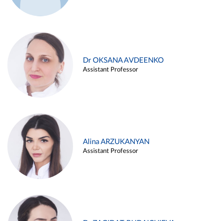
Dr OKSANA AVDEENKO
Assistant Professor
Alina ARZUKANYAN
Assistant Professor