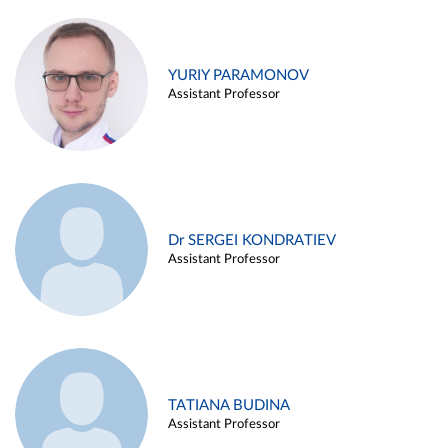
YURIY PARAMONOV
Assistant Professor
Dr SERGEI KONDRATIEV
Assistant Professor
TATIANA BUDINA
Assistant Professor