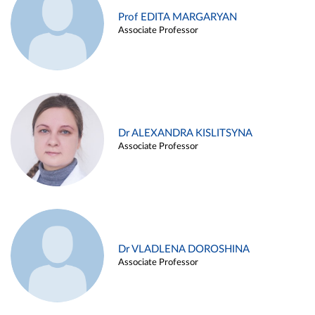
Prof EDITA MARGARYAN
Associate Professor
Dr ALEXANDRA KISLITSYNA
Associate Professor
Dr VLADLENA DOROSHINA
Associate Professor