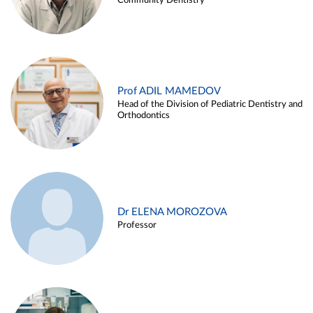
Community Dentistry
Prof ADIL MAMEDOV
Head of the Division of Pediatric Dentistry and
Orthodontics
Dr ELENA MOROZOVA
Professor