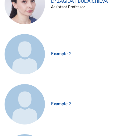
Dr ZAGIDAT BUDAICHIEVA
Assistant Professor
Example 2
Example 3