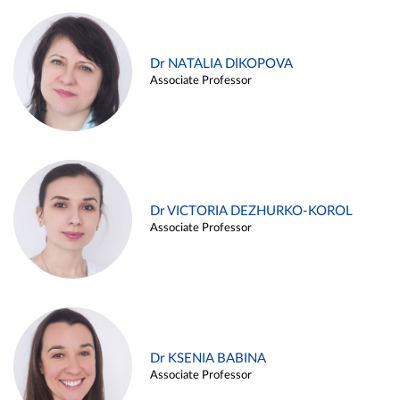
Dr NATALIA DIKOPOVA
Associate Professor
Dr VICTORIA DEZHURKO-KOROL
Associate Professor
Dr KSENIA BABINA
Associate Professor