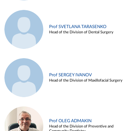
Prof SVETLANA TARASENKO
Head of the Division of Dental Surgery
Prof SERGEY IVANOV
Head of the Division of Maxillofacial Surgery
Prof OLEG ADMAKIN
Head of the Division of Preventive and