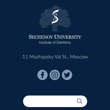
Institute of Dentistry
11 Mozhaysky Val St., Moscow