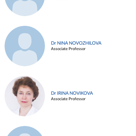
Dr NINA NOVOZHILOVA
Associate Professor
Dr IRINA NOVIKOVA
Associate Professor