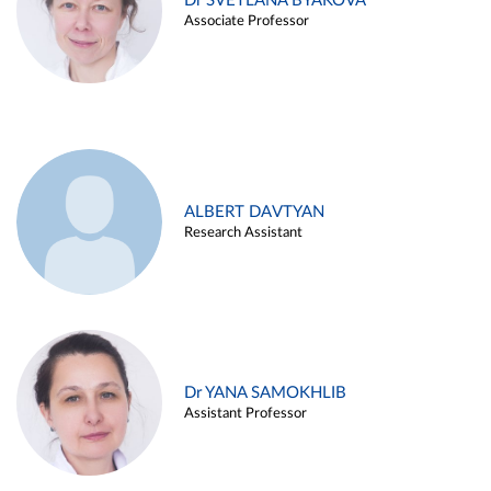
Dr SVETLANA BYAKOVA
Associate Professor
ALBERT DAVTYAN
Research Assistant
Dr YANA SAMOKHLIB
Assistant Professor