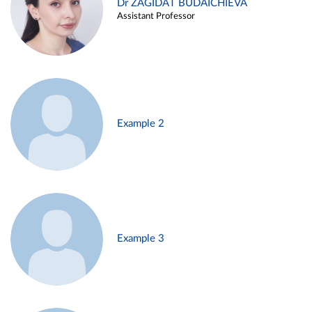
Dr ZAGIDAT BUDAICHIEVA
Assistant Professor
Example 2
Example 3