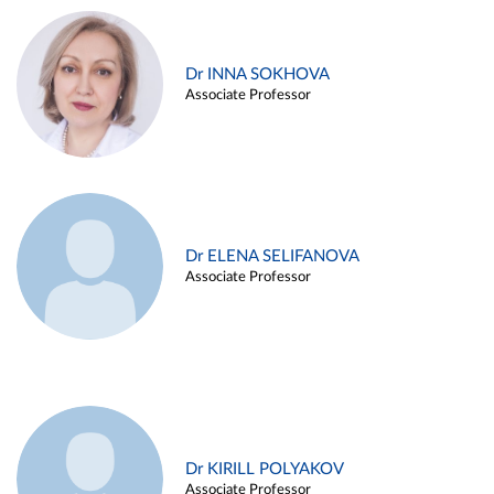
Dr INNA SOKHOVA
Associate Professor
Dr ELENA SELIFANOVA
Associate Professor
Dr KIRILL POLYAKOV
Associate Professor