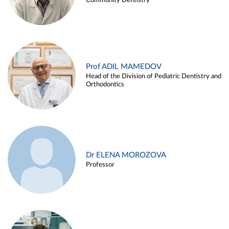
Community Dentistry
Prof ADIL MAMEDOV
Head of the Division of Pediatric Dentistry and
Orthodontics
Dr ELENA MOROZOVA
Professor