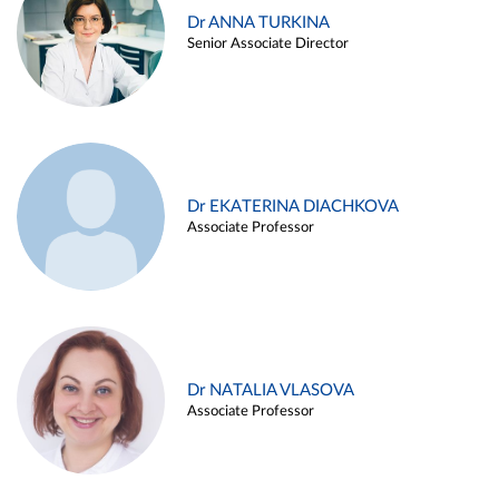
Dr ANNA TURKINA
Senior Associate Director
Dr EKATERINA DIACHKOVA
Associate Professor
Dr NATALIA VLASOVA
Associate Professor