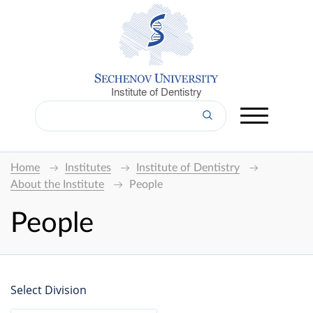
Institute of Dentistry
Home
Institutes
Institute of Dentistry
About the Institute
People
People
Select Division