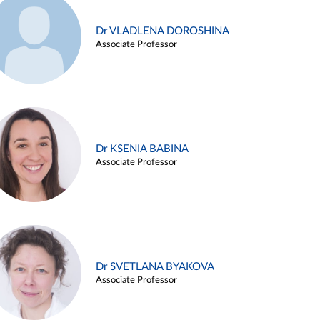
Dr VLADLENA DOROSHINA
Associate Professor
Dr KSENIA BABINA
Associate Professor
Dr SVETLANA BYAKOVA
Associate Professor