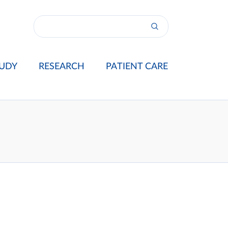
UDY
RESEARCH
PATIENT CARE