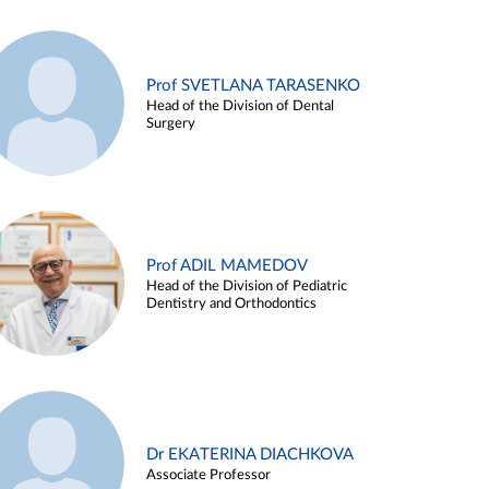
Prof SVETLANA TARASENKO
Head of the Division of Dental
Surgery
Prof ADIL MAMEDOV
Head of the Division of Pediatric
Dentistry and Orthodontics
Dr EKATERINA DIACHKOVA
Associate Professor