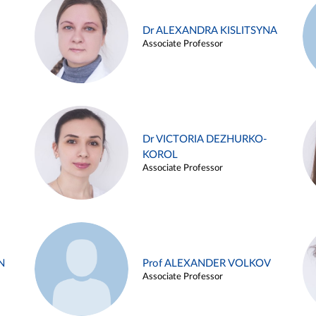
Dr ALEXANDRA KISLITSYNA
Associate Professor
Dr VICTORIA DEZHURKO-
KOROL
Associate Professor
N
Prof ALEXANDER VOLKOV
Associate Professor