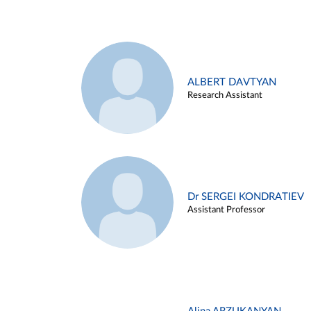
ALBERT DAVTYAN
Research Assistant
Dr SERGEI KONDRATIEV
Assistant Professor