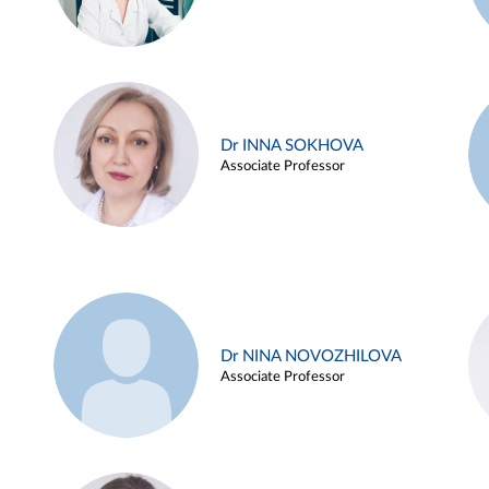
Dr INNA SOKHOVA
Associate Professor
Dr NINA NOVOZHILOVA
Associate Professor