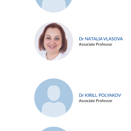
Dr NATALIA VLASOVA
Associate Professor
Dr KIRILL POLYAKOV
Associate Professor