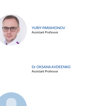
YURIY PARAMONOV
Assistant Professor
Dr OKSANA AVDEENKO
Assistant Professor