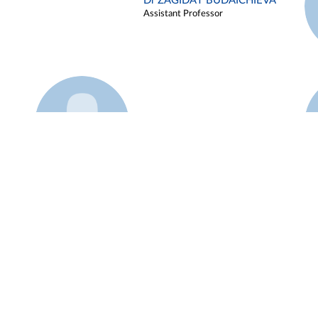
Dr ZAGIDAT BUDAICHIEVA
Assistant Professor
Example 45