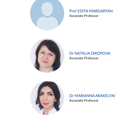
Prof EDITA MARGARYAN
Associate Professor
Dr NATALIA DIKOPOVA
Associate Professor
Dr MARIANNA ARAKELYA
Associate Professor