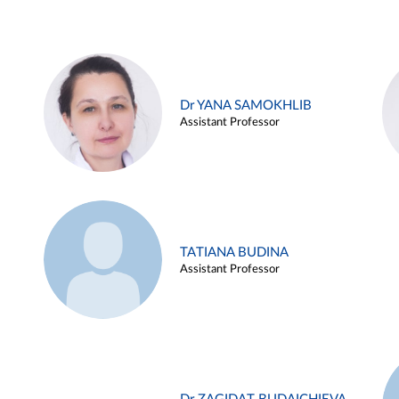
Dr YANA SAMOKHLIB
Assistant Professor
TATIANA BUDINA
Assistant Professor