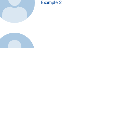
Example 2
Example