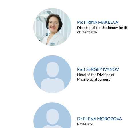
Prof IRINA MAKEEVA
Director of the Sechenov Instit
of Dentistry
Prof SERGEY IVANOV
Head of the Division of
Maxillofacial Surgery
Dr ELENA MOROZOVA
Professor