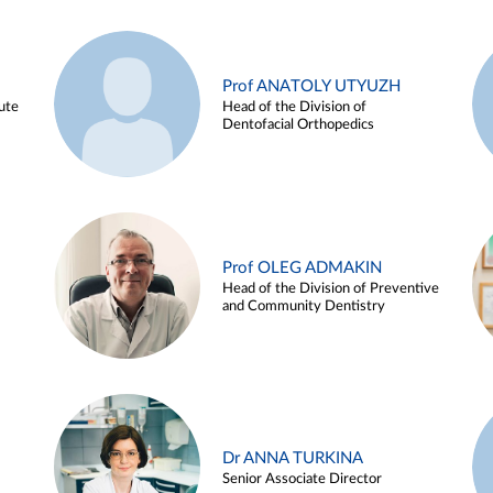
Prof ANATOLY UTYUZH
ute
Head of the Division of
Dentofacial Orthopedics
Prof OLEG ADMAKIN
Head of the Division of Preventive
and Community Dentistry
Dr ANNA TURKINA
Senior Associate Director