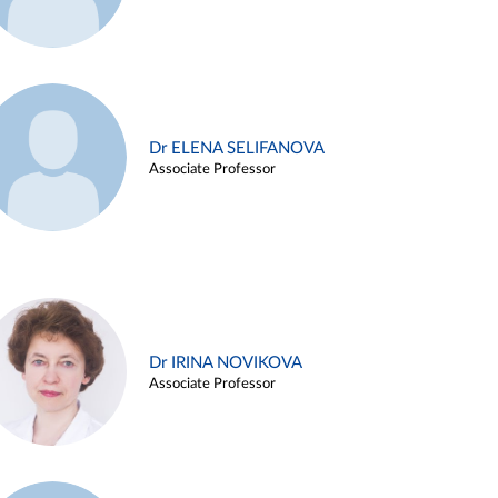
Dr ELENA SELIFANOVA
Associate Professor
Dr IRINA NOVIKOVA
Associate Professor