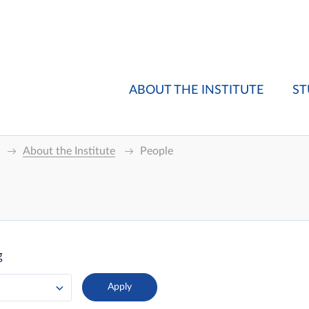
ABOUT THE INSTITUTE
ST
About the Institute
People
g