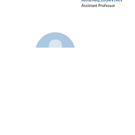
Alina ARZUKANYAN
Assistant Professor
Example 3