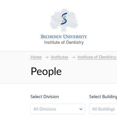
Institute of Dentistry
Home
Institutes
Institute of Dentistry
People
Select Division
Select Buildin
All Divisions
All Buildings