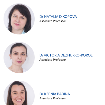
Dr NATALIA DIKOPOVA
Associate Professor
Dr VICTORIA DEZHURKO-KOROL
Associate Professor
Dr KSENIA BABINA
Associate Professor