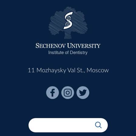
Institute of Dentistry
11 Mozhaysky Val St., Moscow