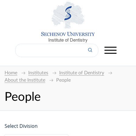
Institute of Dentistry
Home
Institutes
Institute of Dentistry
About the Institute
People
People
Select Division