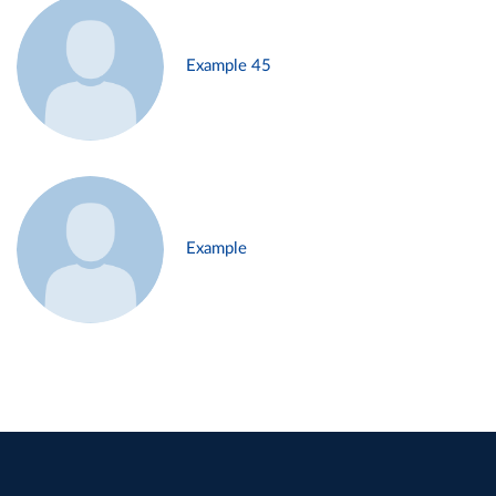
Example 45
Example