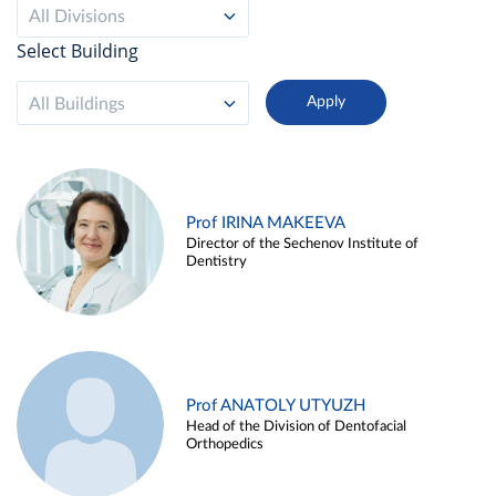
All Divisions
Select Building
All Buildings
Prof IRINA MAKEEVA
Director of the Sechenov Institute of
Dentistry
Prof ANATOLY UTYUZH
Head of the Division of Dentofacial
Orthopedics