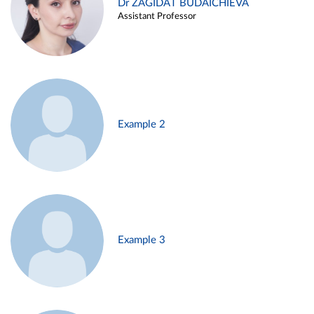
Dr ZAGIDAT BUDAICHIEVA
Assistant Professor
Example 2
Example 3