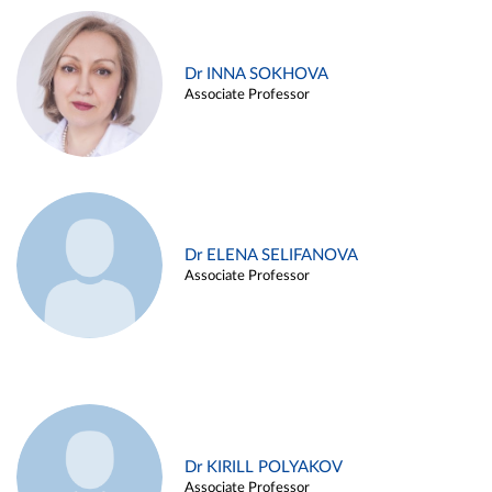
Dr INNA SOKHOVA
Associate Professor
Dr ELENA SELIFANOVA
Associate Professor
Dr KIRILL POLYAKOV
Associate Professor