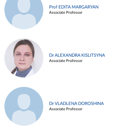
Prof EDITA MARGARYAN
Associate Professor
Dr ALEXANDRA KISLITSYNA
Associate Professor
Dr VLADLENA DOROSHINA
Associate Professor