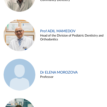
Community Dentistry
Prof ADIL MAMEDOV
Head of the Division of Pediatric Dentistry and
Orthodontics
Dr ELENA MOROZOVA
Professor