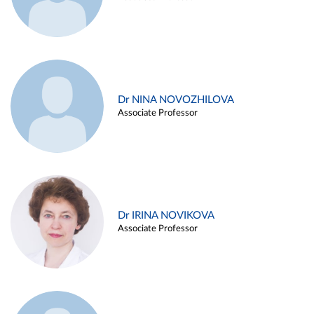
Dr NINA NOVOZHILOVA
Associate Professor
Dr IRINA NOVIKOVA
Associate Professor