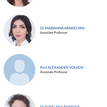
Dr MARIANNA ARAKELYAN
Associate Professor
Prof ALEXANDER VOLKOV
Associate Professor