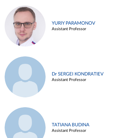
YURIY PARAMONOV
Assistant Professor
Dr SERGEI KONDRATIEV
Assistant Professor
TATIANA BUDINA
Assistant Professor