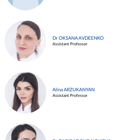
Dr OKSANA AVDEENKO
Assistant Professor
Alina ARZUKANYAN
Assistant Professor