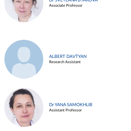
Dr SVETLANA BYAKOVA
Associate Professor
ALBERT DAVTYAN
Research Assistant
Dr YANA SAMOKHLIB
Assistant Professor