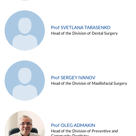
Prof SVETLANA TARASENKO
Head of the Division of Dental Surgery
Prof SERGEY IVANOV
Head of the Division of Maxillofacial Surgery
Prof OLEG ADMAKIN
Head of the Division of Preventive and