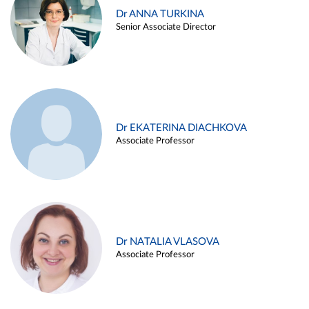
Dr ANNA TURKINA
Senior Associate Director
Dr EKATERINA DIACHKOVA
Associate Professor
Dr NATALIA VLASOVA
Associate Professor