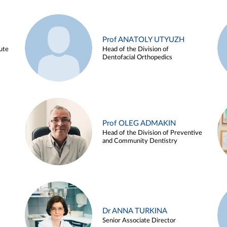
Prof ANATOLY UTYUZH
ute
Head of the Division of
Dentofacial Orthopedics
Prof OLEG ADMAKIN
Head of the Division of Preventive
and Community Dentistry
Dr ANNA TURKINA
Senior Associate Director