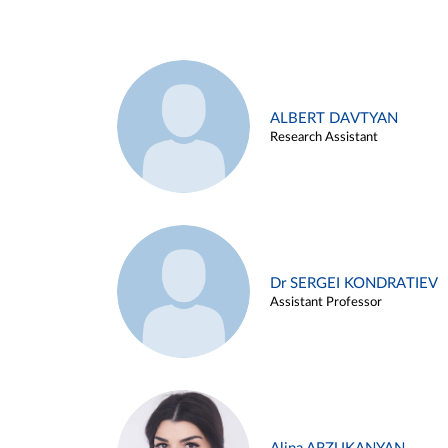
ALBERT DAVTYAN
Research Assistant
Dr SERGEI KONDRATIEV
Assistant Professor