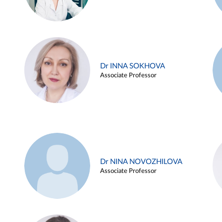
Dr INNA SOKHOVA
Associate Professor
Dr NINA NOVOZHILOVA
Associate Professor