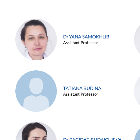
Dr YANA SAMOKHLIB
Assistant Professor
TATIANA BUDINA
Assistant Professor