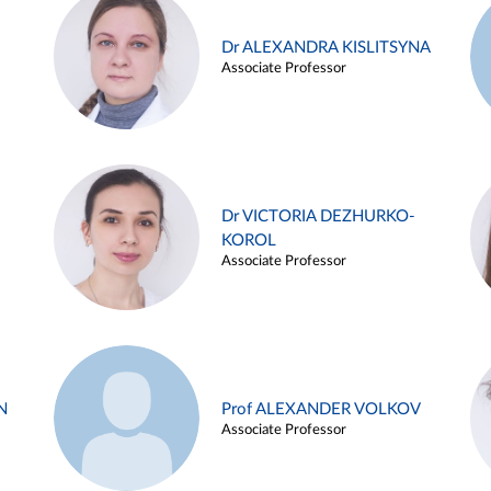
Dr ALEXANDRA KISLITSYNA
Associate Professor
Dr VICTORIA DEZHURKO-
KOROL
Associate Professor
N
Prof ALEXANDER VOLKOV
Associate Professor