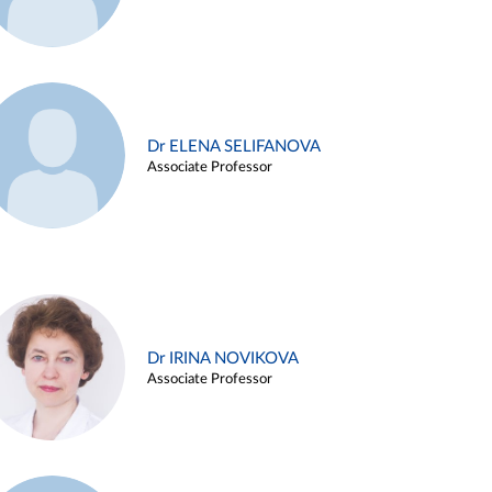
Dr ELENA SELIFANOVA
Associate Professor
Dr IRINA NOVIKOVA
Associate Professor