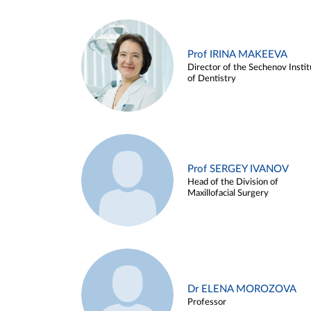
Prof IRINA MAKEEVA
Director of the Sechenov Instit
of Dentistry
Prof SERGEY IVANOV
Head of the Division of
Maxillofacial Surgery
Dr ELENA MOROZOVA
Professor