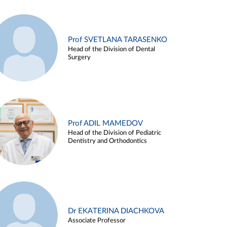
Prof SVETLANA TARASENKO
Head of the Division of Dental
Surgery
Prof ADIL MAMEDOV
Head of the Division of Pediatric
Dentistry and Orthodontics
Dr EKATERINA DIACHKOVA
Associate Professor