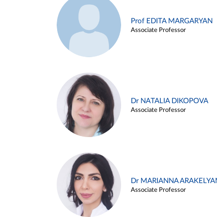
Prof EDITA MARGARYAN
Associate Professor
Dr NATALIA DIKOPOVA
Associate Professor
Dr MARIANNA ARAKELYA
Associate Professor