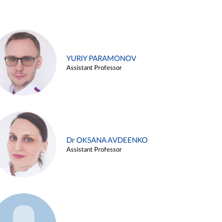
YURIY PARAMONOV
Assistant Professor
Dr OKSANA AVDEENKO
Assistant Professor