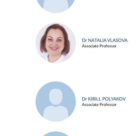
Dr NATALIA VLASOVA
Associate Professor
Dr KIRILL POLYAKOV
Associate Professor