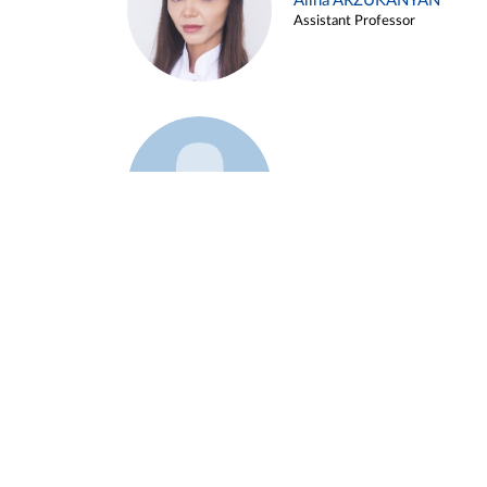
Alina ARZUKANYAN
Assistant Professor
Example 3