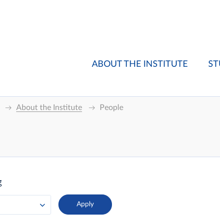
ABOUT THE INSTITUTE
ST
About the Institute
People
g