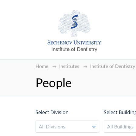
Institute of Dentistry
Home
Institutes
Institute of Dentistry
People
Select Division
Select Buildin
All Divisions
All Buildings