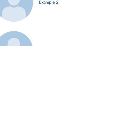
Example 2
Example