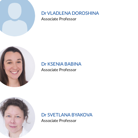
Dr VLADLENA DOROSHINA
Associate Professor
Dr KSENIA BABINA
Associate Professor
Dr SVETLANA BYAKOVA
Associate Professor