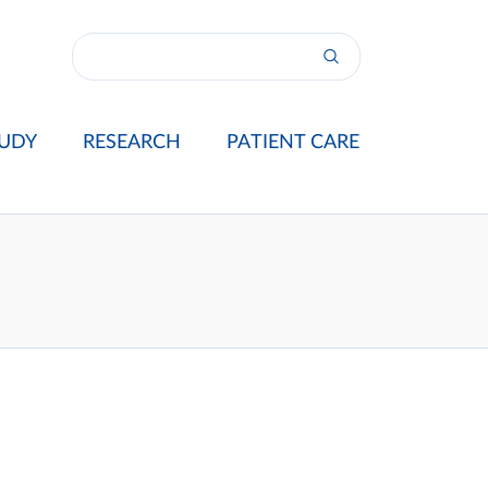
UDY
RESEARCH
PATIENT CARE