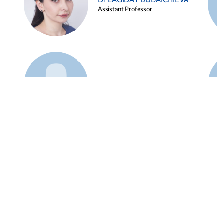
Dr ZAGIDAT BUDAICHIEVA
Assistant Professor
Example 45