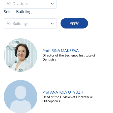
All Divisions
Select Building
All Buildings
Prof IRINA MAKEEVA
Director of the Sechenov Institute of
Dentistry
Prof ANATOLY UTYUZH
Head of the Division of Dentofacial
Orthopedics