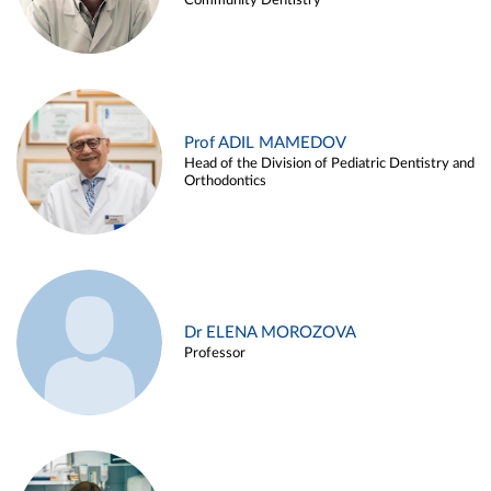
Community Dentistry
Prof ADIL MAMEDOV
Head of the Division of Pediatric Dentistry and
Orthodontics
Dr ELENA MOROZOVA
Professor