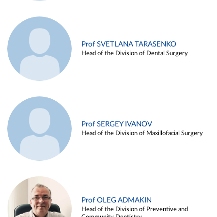
Prof SVETLANA TARASENKO
Head of the Division of Dental Surgery
Prof SERGEY IVANOV
Head of the Division of Maxillofacial Surgery
Prof OLEG ADMAKIN
Head of the Division of Preventive and