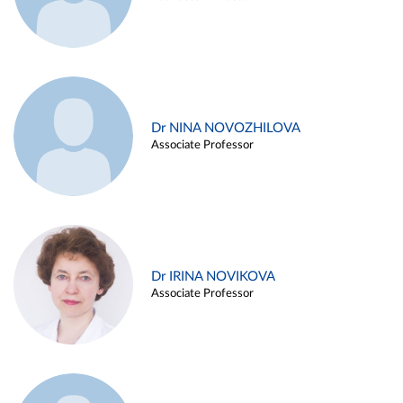
Dr NINA NOVOZHILOVA
Associate Professor
Dr IRINA NOVIKOVA
Associate Professor