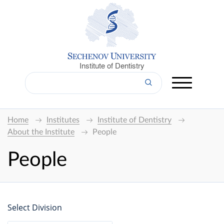
Institute of Dentistry
Home
Institutes
Institute of Dentistry
About the Institute
People
People
Select Division