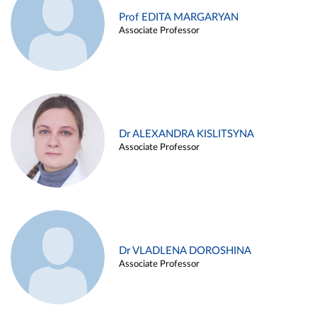
Prof EDITA MARGARYAN
Associate Professor
Dr ALEXANDRA KISLITSYNA
Associate Professor
Dr VLADLENA DOROSHINA
Associate Professor