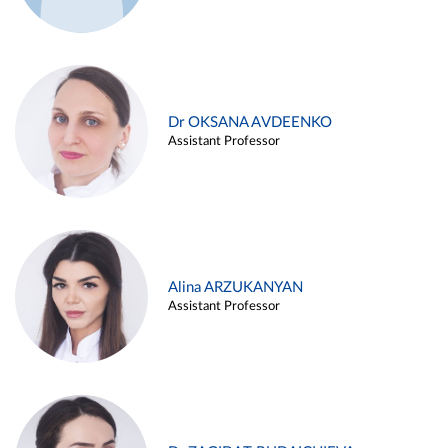
Dr OKSANA AVDEENKO
Assistant Professor
Alina ARZUKANYAN
Assistant Professor