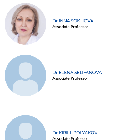
Dr INNA SOKHOVA
Associate Professor
Dr ELENA SELIFANOVA
Associate Professor
Dr KIRILL POLYAKOV
Associate Professor