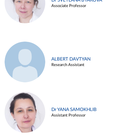
Dr SVETLANA BYAKOVA
Associate Professor
ALBERT DAVTYAN
Research Assistant
Dr YANA SAMOKHLIB
Assistant Professor