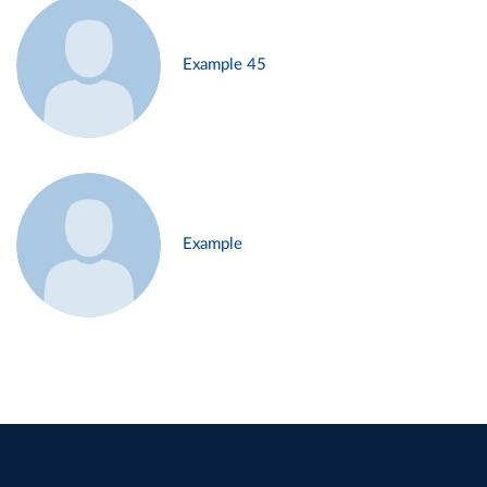
Example 45
Example