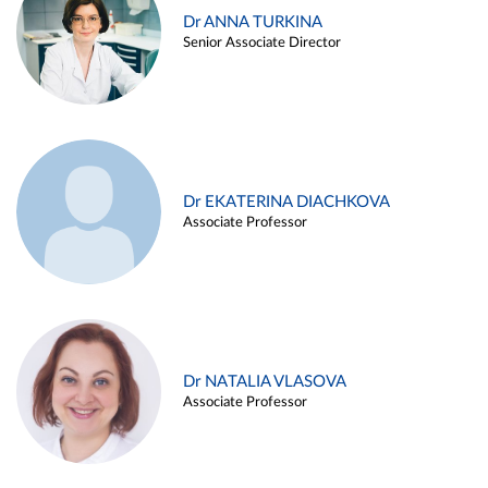
Dr ANNA TURKINA
Senior Associate Director
Dr EKATERINA DIACHKOVA
Associate Professor
Dr NATALIA VLASOVA
Associate Professor