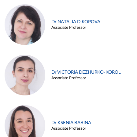
Dr NATALIA DIKOPOVA
Associate Professor
Dr VICTORIA DEZHURKO-KOROL
Associate Professor
Dr KSENIA BABINA
Associate Professor