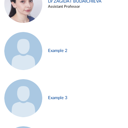
Dr ZAGIDAT BUDAICHIEVA
Assistant Professor
Example 2
Example 3