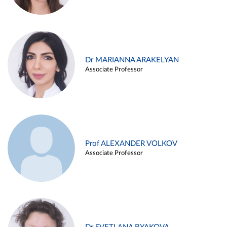
Dr MARIANNA ARAKELYAN
Associate Professor
Prof ALEXANDER VOLKOV
Associate Professor