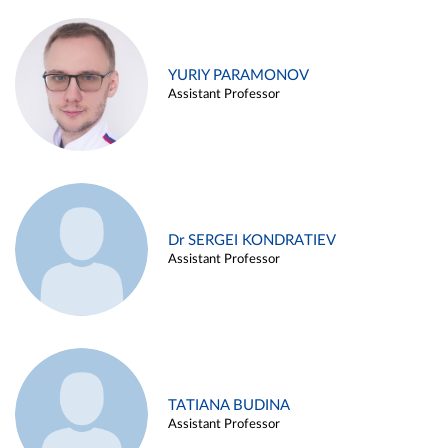
YURIY PARAMONOV
Assistant Professor
Dr SERGEI KONDRATIEV
Assistant Professor
TATIANA BUDINA
Assistant Professor