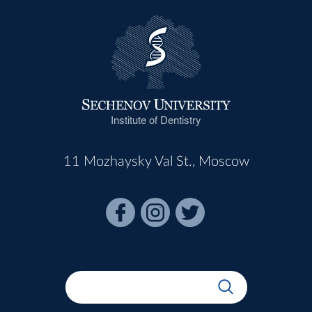
Institute of Dentistry
11 Mozhaysky Val St., Moscow