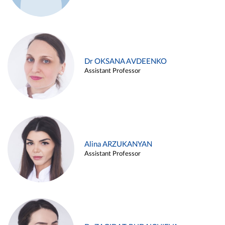
Dr OKSANA AVDEENKO
Assistant Professor
Alina ARZUKANYAN
Assistant Professor