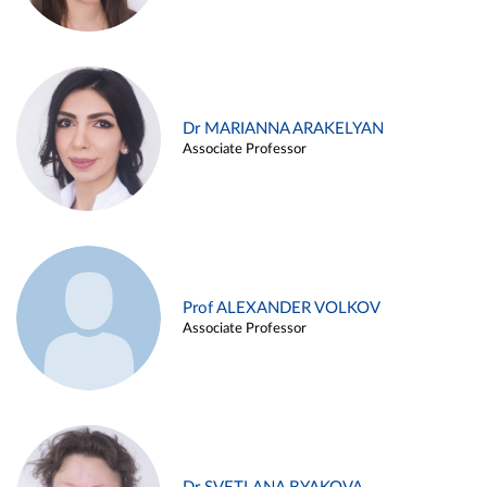
Dr MARIANNA ARAKELYAN
Associate Professor
Prof ALEXANDER VOLKOV
Associate Professor