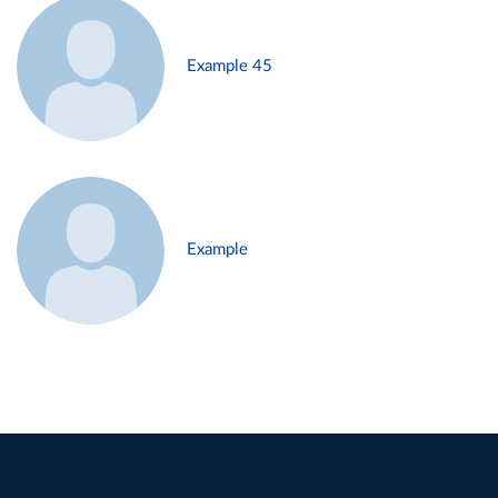
Example 45
Example