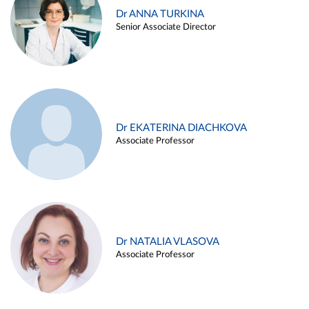
Dr ANNA TURKINA
Senior Associate Director
Dr EKATERINA DIACHKOVA
Associate Professor
Dr NATALIA VLASOVA
Associate Professor