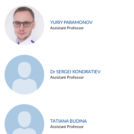
YURIY PARAMONOV
Assistant Professor
Dr SERGEI KONDRATIEV
Assistant Professor
TATIANA BUDINA
Assistant Professor