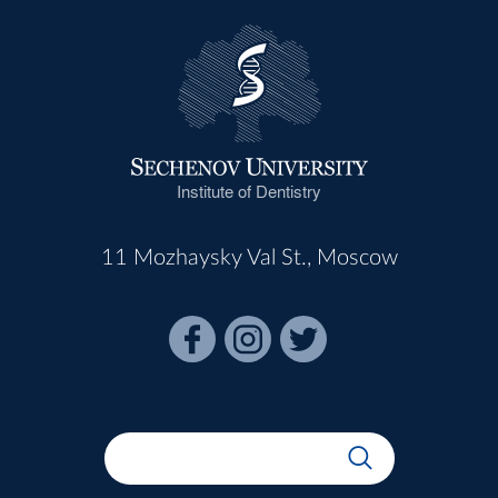
Institute of Dentistry
11 Mozhaysky Val St., Moscow