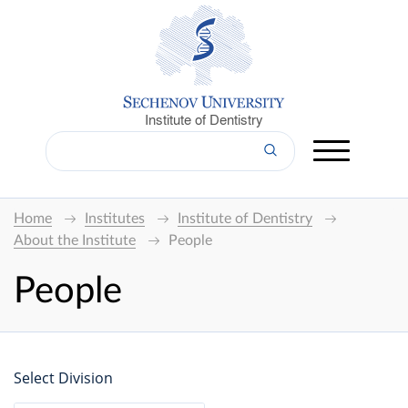
Institute of Dentistry
Home
Institutes
Institute of Dentistry
About the Institute
People
People
Select Division