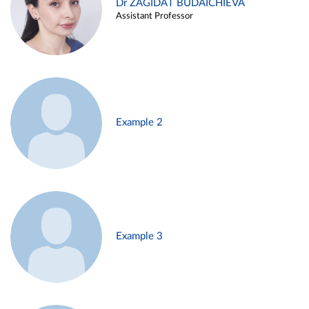
Dr ZAGIDAT BUDAICHIEVA
Assistant Professor
Example 2
Example 3