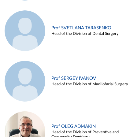
Prof SVETLANA TARASENKO
Head of the Division of Dental Surgery
Prof SERGEY IVANOV
Head of the Division of Maxillofacial Surgery
Prof OLEG ADMAKIN
Head of the Division of Preventive and