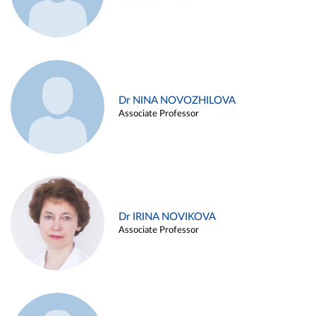
Dr NINA NOVOZHILOVA
Associate Professor
Dr IRINA NOVIKOVA
Associate Professor