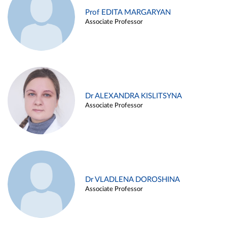
Prof EDITA MARGARYAN
Associate Professor
Dr ALEXANDRA KISLITSYNA
Associate Professor
Dr VLADLENA DOROSHINA
Associate Professor