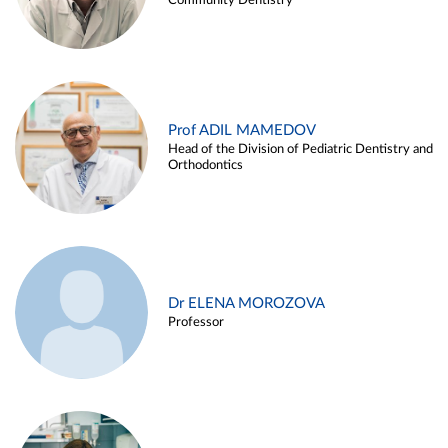
Community Dentistry
Prof ADIL MAMEDOV
Head of the Division of Pediatric Dentistry and
Orthodontics
Dr ELENA MOROZOVA
Professor