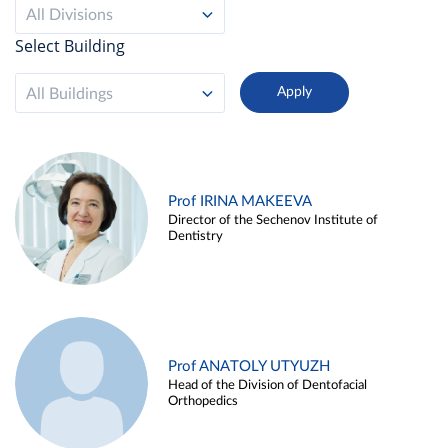
All Divisions
Select Building
All Buildings
Prof IRINA MAKEEVA
Director of the Sechenov Institute of
Dentistry
Prof ANATOLY UTYUZH
Head of the Division of Dentofacial
Orthopedics