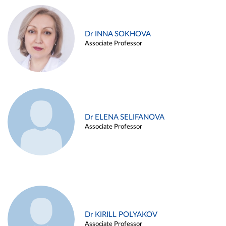
Dr INNA SOKHOVA
Associate Professor
Dr ELENA SELIFANOVA
Associate Professor
Dr KIRILL POLYAKOV
Associate Professor