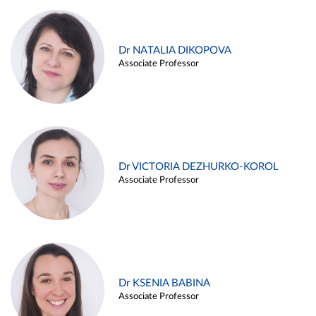
Dr NATALIA DIKOPOVA
Associate Professor
Dr VICTORIA DEZHURKO-KOROL
Associate Professor
Dr KSENIA BABINA
Associate Professor