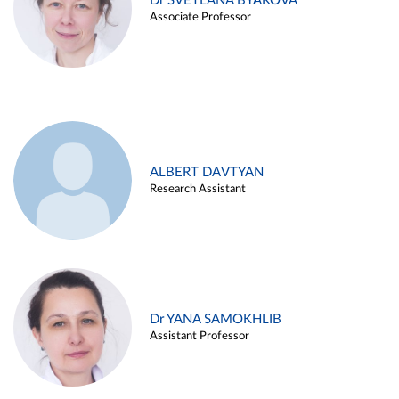
Dr SVETLANA BYAKOVA
Associate Professor
ALBERT DAVTYAN
Research Assistant
Dr YANA SAMOKHLIB
Assistant Professor