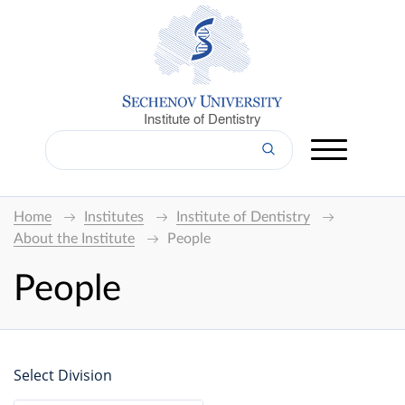
Institute of Dentistry
Home
Institutes
Institute of Dentistry
About the Institute
People
People
Select Division