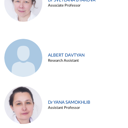
Dr SVETLANA BYAKOVA
Associate Professor
ALBERT DAVTYAN
Research Assistant
Dr YANA SAMOKHLIB
Assistant Professor