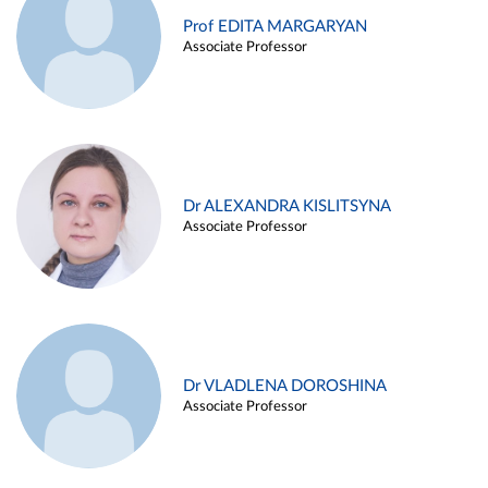
Prof EDITA MARGARYAN
Associate Professor
Dr ALEXANDRA KISLITSYNA
Associate Professor
Dr VLADLENA DOROSHINA
Associate Professor