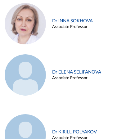
Dr INNA SOKHOVA
Associate Professor
Dr ELENA SELIFANOVA
Associate Professor
Dr KIRILL POLYAKOV
Associate Professor