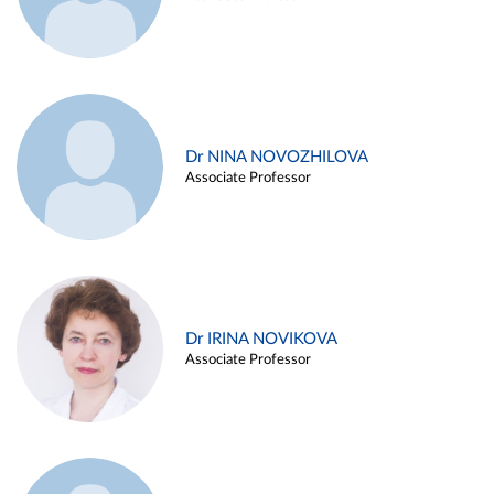
Dr NINA NOVOZHILOVA
Associate Professor
Dr IRINA NOVIKOVA
Associate Professor