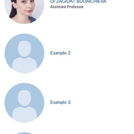
Dr ZAGIDAT BUDAICHIEVA
Assistant Professor
Example 2
Example 3