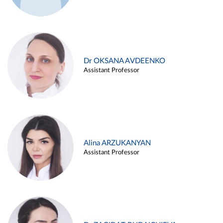
Dr OKSANA AVDEENKO
Assistant Professor
Alina ARZUKANYAN
Assistant Professor