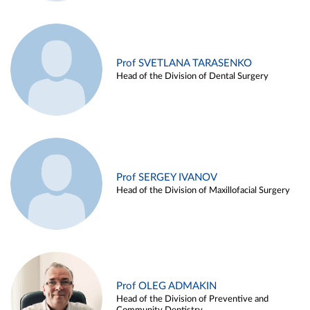
Prof SVETLANA TARASENKO
Head of the Division of Dental Surgery
Prof SERGEY IVANOV
Head of the Division of Maxillofacial Surgery
Prof OLEG ADMAKIN
Head of the Division of Preventive and