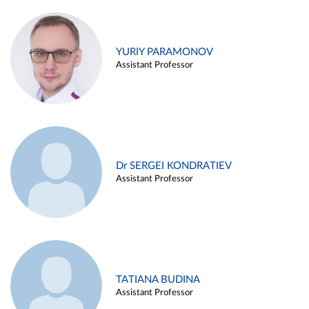
YURIY PARAMONOV
Assistant Professor
Dr SERGEI KONDRATIEV
Assistant Professor
TATIANA BUDINA
Assistant Professor