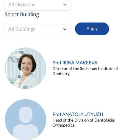
All Divisions
Select Building
All Buildings
Prof IRINA MAKEEVA
Director of the Sechenov Institute of
Dentistry
Prof ANATOLY UTYUZH
Head of the Division of Dentofacial
Orthopedics