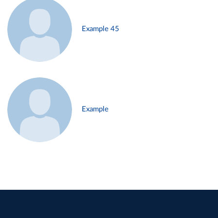
Example 45
Example