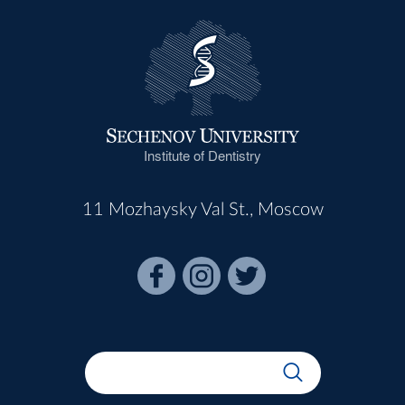
Institute of Dentistry
11 Mozhaysky Val St., Moscow