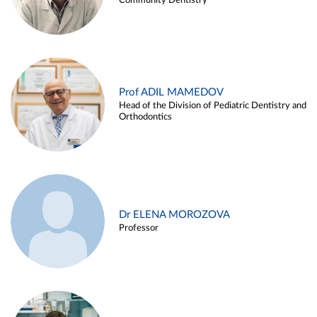
Community Dentistry
Prof ADIL MAMEDOV
Head of the Division of Pediatric Dentistry and
Orthodontics
Dr ELENA MOROZOVA
Professor