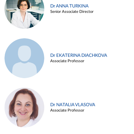
Dr ANNA TURKINA
Senior Associate Director
Dr EKATERINA DIACHKOVA
Associate Professor
Dr NATALIA VLASOVA
Associate Professor