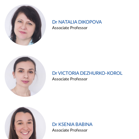
Dr NATALIA DIKOPOVA
Associate Professor
Dr VICTORIA DEZHURKO-KOROL
Associate Professor
Dr KSENIA BABINA
Associate Professor