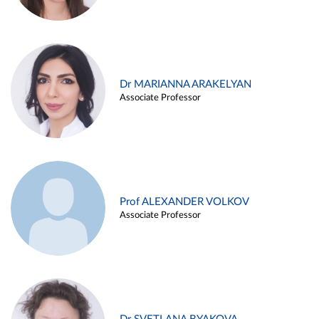
Dr MARIANNA ARAKELYAN
Associate Professor
Prof ALEXANDER VOLKOV
Associate Professor