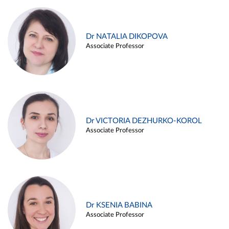
Dr NATALIA DIKOPOVA
Associate Professor
Dr VICTORIA DEZHURKO-KOROL
Associate Professor
Dr KSENIA BABINA
Associate Professor