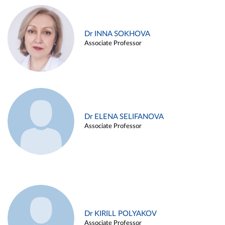
Dr INNA SOKHOVA
Associate Professor
Dr ELENA SELIFANOVA
Associate Professor
Dr KIRILL POLYAKOV
Associate Professor