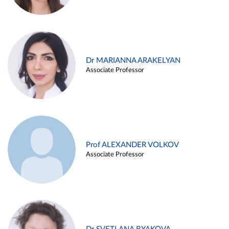
Dr MARIANNA ARAKELYAN
Associate Professor
Prof ALEXANDER VOLKOV
Associate Professor