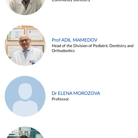
Community Dentistry
Prof ADIL MAMEDOV
Head of the Division of Pediatric Dentistry and
Orthodontics
Dr ELENA MOROZOVA
Professor