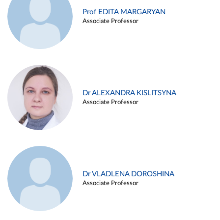
Prof EDITA MARGARYAN
Associate Professor
Dr ALEXANDRA KISLITSYNA
Associate Professor
Dr VLADLENA DOROSHINA
Associate Professor