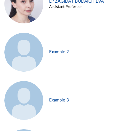
Dr ZAGIDAT BUDAICHIEVA
Assistant Professor
Example 2
Example 3