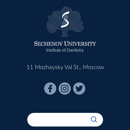
Institute of Dentistry
11 Mozhaysky Val St., Moscow