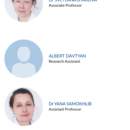
Dr SVETLANA BYAKOVA
Associate Professor
ALBERT DAVTYAN
Research Assistant
Dr YANA SAMOKHLIB
Assistant Professor