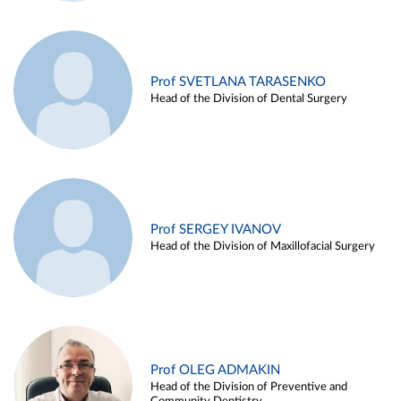
Prof SVETLANA TARASENKO
Head of the Division of Dental Surgery
Prof SERGEY IVANOV
Head of the Division of Maxillofacial Surgery
Prof OLEG ADMAKIN
Head of the Division of Preventive and