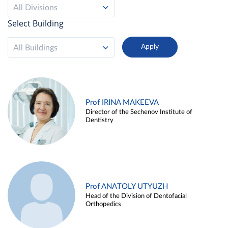
All Divisions
Select Building
All Buildings
Prof IRINA MAKEEVA
Director of the Sechenov Institute of
Dentistry
Prof ANATOLY UTYUZH
Head of the Division of Dentofacial
Orthopedics