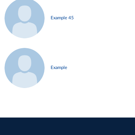
Example 45
Example