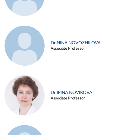
Dr NINA NOVOZHILOVA
Associate Professor
Dr IRINA NOVIKOVA
Associate Professor