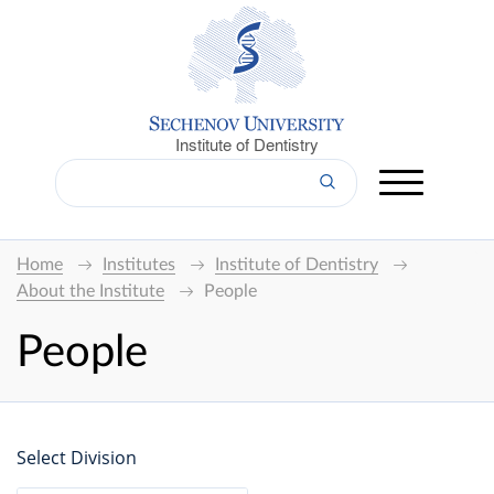
Institute of Dentistry
Home
Institutes
Institute of Dentistry
About the Institute
People
People
Select Division