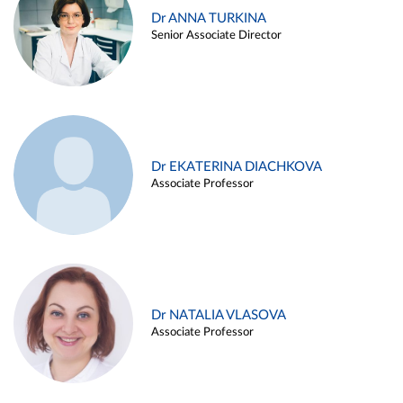
Dr ANNA TURKINA
Senior Associate Director
Dr EKATERINA DIACHKOVA
Associate Professor
Dr NATALIA VLASOVA
Associate Professor