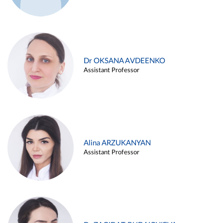
Dr OKSANA AVDEENKO
Assistant Professor
Alina ARZUKANYAN
Assistant Professor