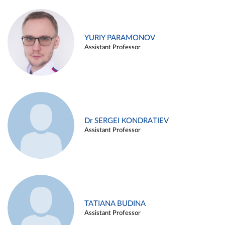
YURIY PARAMONOV
Assistant Professor
Dr SERGEI KONDRATIEV
Assistant Professor
TATIANA BUDINA
Assistant Professor