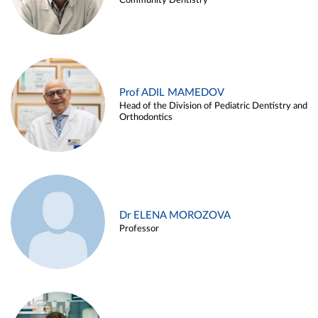
Community Dentistry
Prof ADIL MAMEDOV
Head of the Division of Pediatric Dentistry and
Orthodontics
Dr ELENA MOROZOVA
Professor