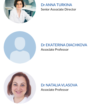
Dr ANNA TURKINA
Senior Associate Director
Dr EKATERINA DIACHKOVA
Associate Professor
Dr NATALIA VLASOVA
Associate Professor