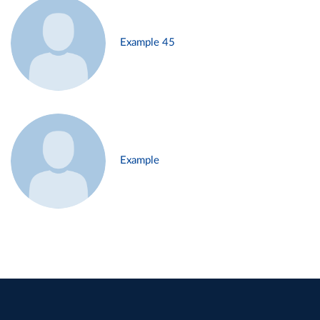
Example 45
Example