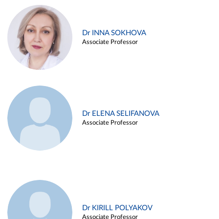
Dr INNA SOKHOVA
Associate Professor
Dr ELENA SELIFANOVA
Associate Professor
Dr KIRILL POLYAKOV
Associate Professor