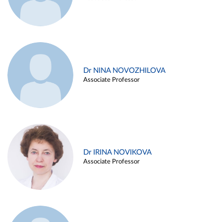
Dr NINA NOVOZHILOVA
Associate Professor
Dr IRINA NOVIKOVA
Associate Professor