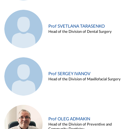
Prof SVETLANA TARASENKO
Head of the Division of Dental Surgery
Prof SERGEY IVANOV
Head of the Division of Maxillofacial Surgery
Prof OLEG ADMAKIN
Head of the Division of Preventive and