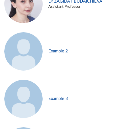
Dr ZAGIDAT BUDAICHIEVA
Assistant Professor
Example 2
Example 3