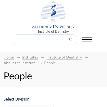
Institute of Dentistry
Home
Institutes
Institute of Dentistry
About the Institute
People
People
Select Division