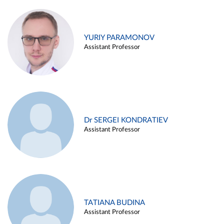
YURIY PARAMONOV
Assistant Professor
Dr SERGEI KONDRATIEV
Assistant Professor
TATIANA BUDINA
Assistant Professor