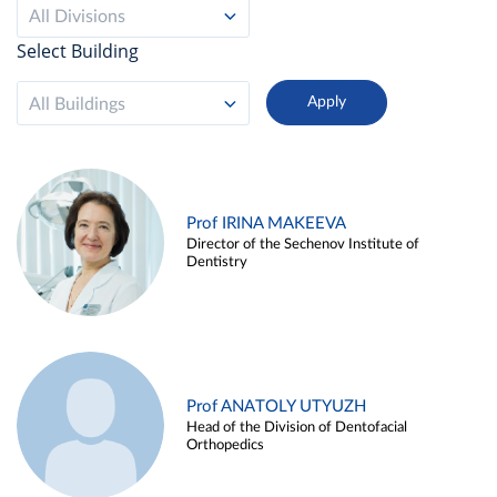
All Divisions
Select Building
All Buildings
Prof IRINA MAKEEVA
Director of the Sechenov Institute of
Dentistry
Prof ANATOLY UTYUZH
Head of the Division of Dentofacial
Orthopedics