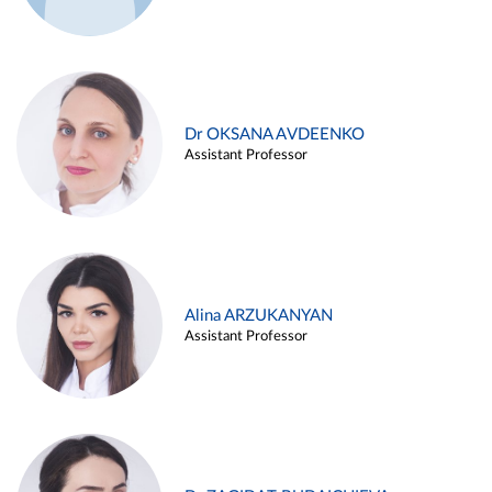
Dr OKSANA AVDEENKO
Assistant Professor
Alina ARZUKANYAN
Assistant Professor