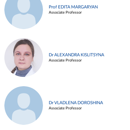
Prof EDITA MARGARYAN
Associate Professor
Dr ALEXANDRA KISLITSYNA
Associate Professor
Dr VLADLENA DOROSHINA
Associate Professor