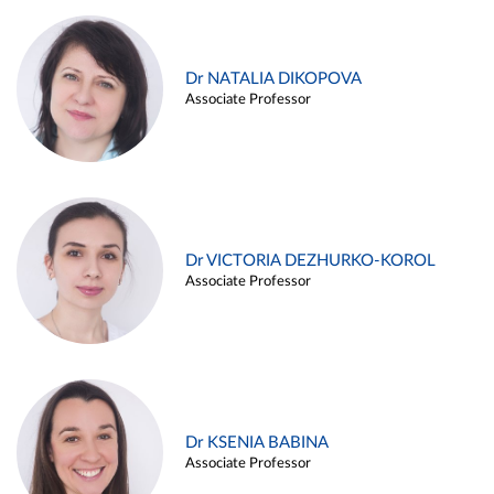
Dr NATALIA DIKOPOVA
Associate Professor
Dr VICTORIA DEZHURKO-KOROL
Associate Professor
Dr KSENIA BABINA
Associate Professor