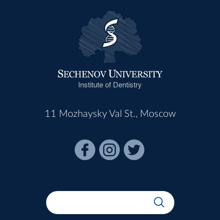
Institute of Dentistry
11 Mozhaysky Val St., Moscow