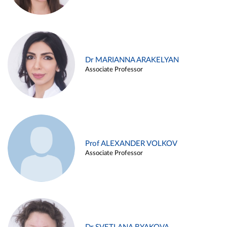
Dr MARIANNA ARAKELYAN
Associate Professor
Prof ALEXANDER VOLKOV
Associate Professor