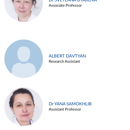
Dr SVETLANA BYAKOVA
Associate Professor
ALBERT DAVTYAN
Research Assistant
Dr YANA SAMOKHLIB
Assistant Professor