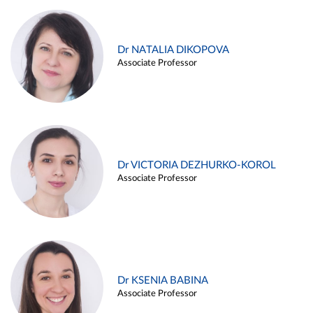
Dr NATALIA DIKOPOVA
Associate Professor
Dr VICTORIA DEZHURKO-KOROL
Associate Professor
Dr KSENIA BABINA
Associate Professor