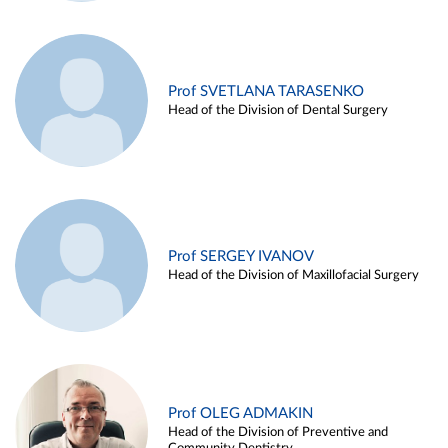
Prof SVETLANA TARASENKO
Head of the Division of Dental Surgery
Prof SERGEY IVANOV
Head of the Division of Maxillofacial Surgery
Prof OLEG ADMAKIN
Head of the Division of Preventive and