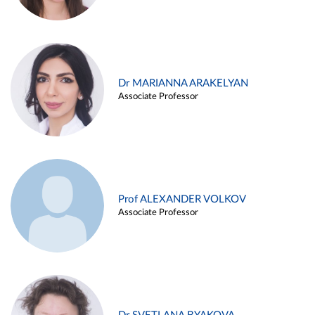
Dr MARIANNA ARAKELYAN
Associate Professor
Prof ALEXANDER VOLKOV
Associate Professor