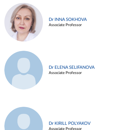
Dr INNA SOKHOVA
Associate Professor
Dr ELENA SELIFANOVA
Associate Professor
Dr KIRILL POLYAKOV
Associate Professor