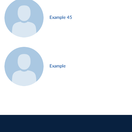
Example 45
Example