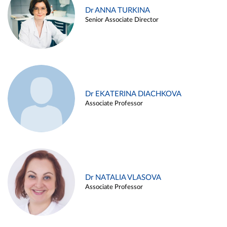
Dr ANNA TURKINA
Senior Associate Director
Dr EKATERINA DIACHKOVA
Associate Professor
Dr NATALIA VLASOVA
Associate Professor