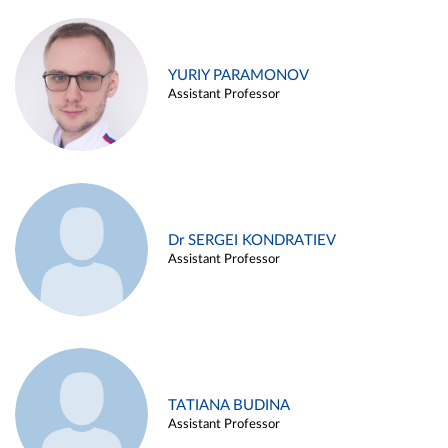
YURIY PARAMONOV
Assistant Professor
Dr SERGEI KONDRATIEV
Assistant Professor
TATIANA BUDINA
Assistant Professor