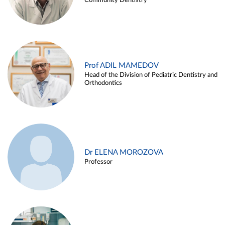
Community Dentistry
Prof ADIL MAMEDOV
Head of the Division of Pediatric Dentistry and
Orthodontics
Dr ELENA MOROZOVA
Professor