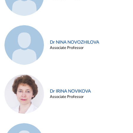
Dr NINA NOVOZHILOVA
Associate Professor
Dr IRINA NOVIKOVA
Associate Professor