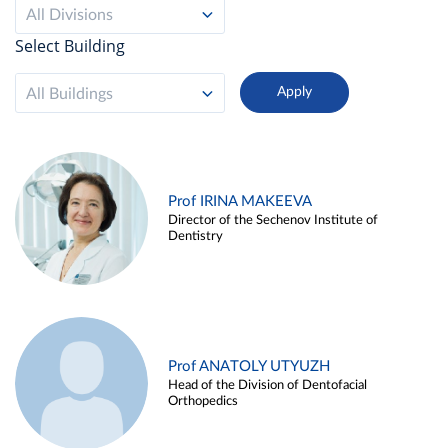
All Divisions
Select Building
All Buildings
Prof IRINA MAKEEVA
Director of the Sechenov Institute of
Dentistry
Prof ANATOLY UTYUZH
Head of the Division of Dentofacial
Orthopedics