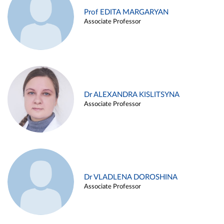
Prof EDITA MARGARYAN
Associate Professor
Dr ALEXANDRA KISLITSYNA
Associate Professor
Dr VLADLENA DOROSHINA
Associate Professor