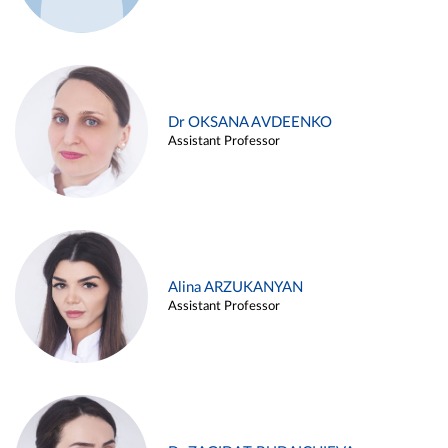
Dr OKSANA AVDEENKO
Assistant Professor
Alina ARZUKANYAN
Assistant Professor