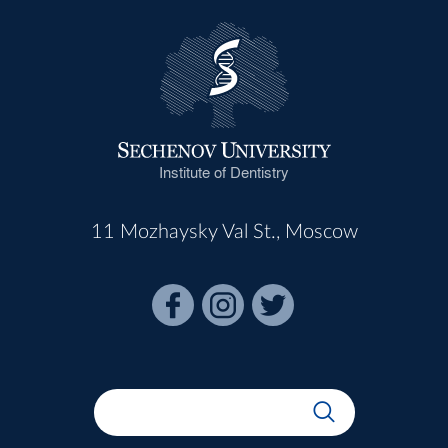
Institute of Dentistry
11 Mozhaysky Val St., Moscow