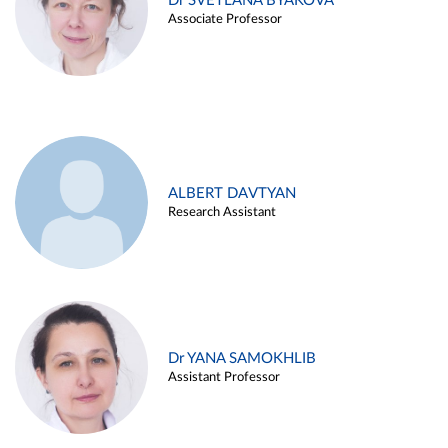
Dr SVETLANA BYAKOVA
Associate Professor
ALBERT DAVTYAN
Research Assistant
Dr YANA SAMOKHLIB
Assistant Professor