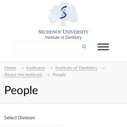
Institute of Dentistry
Home
Institutes
Institute of Dentistry
About the Institute
People
People
Select Division