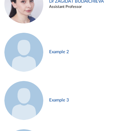
Dr ZAGIDAT BUDAICHIEVA
Assistant Professor
Example 2
Example 3