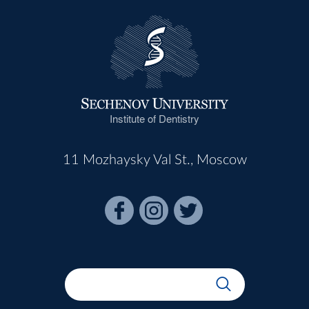
Institute of Dentistry
11 Mozhaysky Val St., Moscow