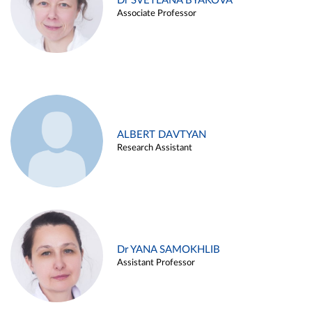
Dr SVETLANA BYAKOVA
Associate Professor
ALBERT DAVTYAN
Research Assistant
Dr YANA SAMOKHLIB
Assistant Professor