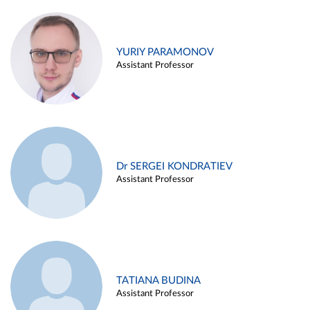
YURIY PARAMONOV
Assistant Professor
Dr SERGEI KONDRATIEV
Assistant Professor
TATIANA BUDINA
Assistant Professor