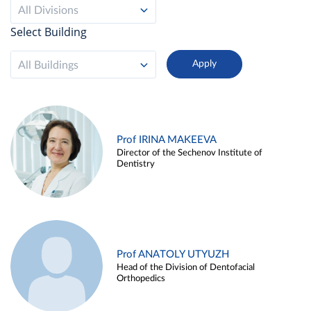
All Divisions
Select Building
All Buildings
Prof IRINA MAKEEVA
Director of the Sechenov Institute of
Dentistry
Prof ANATOLY UTYUZH
Head of the Division of Dentofacial
Orthopedics