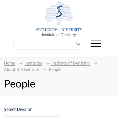
Institute of Dentistry
Home
Institutes
Institute of Dentistry
About the Institute
People
People
Select Division