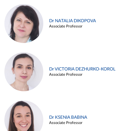
Dr NATALIA DIKOPOVA
Associate Professor
Dr VICTORIA DEZHURKO-KOROL
Associate Professor
Dr KSENIA BABINA
Associate Professor