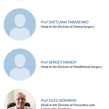
Prof SVETLANA TARASENKO
Head of the Division of Dental Surgery
Prof SERGEY IVANOV
Head of the Division of Maxillofacial Surgery
Prof OLEG ADMAKIN
Head of the Division of Preventive and