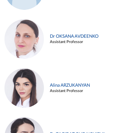
Dr OKSANA AVDEENKO
Assistant Professor
Alina ARZUKANYAN
Assistant Professor