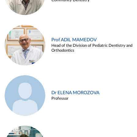
Community Dentistry
Prof ADIL MAMEDOV
Head of the Division of Pediatric Dentistry and
Orthodontics
Dr ELENA MOROZOVA
Professor