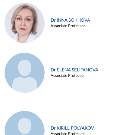
Dr INNA SOKHOVA
Associate Professor
Dr ELENA SELIFANOVA
Associate Professor
Dr KIRILL POLYAKOV
Associate Professor