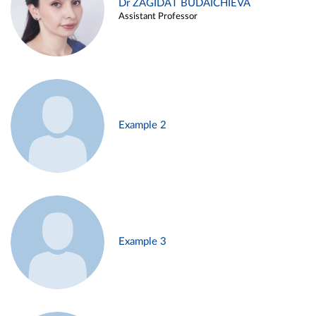
Dr ZAGIDAT BUDAICHIEVA
Assistant Professor
Example 2
Example 3