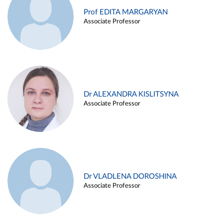
Prof EDITA MARGARYAN
Associate Professor
Dr ALEXANDRA KISLITSYNA
Associate Professor
Dr VLADLENA DOROSHINA
Associate Professor