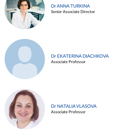
Dr ANNA TURKINA
Senior Associate Director
Dr EKATERINA DIACHKOVA
Associate Professor
Dr NATALIA VLASOVA
Associate Professor