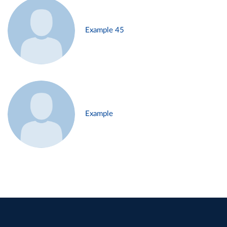
Example 45
Example