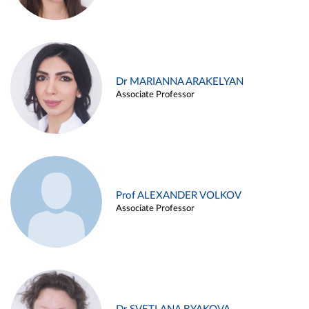
Dr MARIANNA ARAKELYAN
Associate Professor
Prof ALEXANDER VOLKOV
Associate Professor