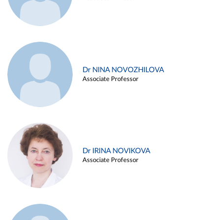
Dr NINA NOVOZHILOVA
Associate Professor
Dr IRINA NOVIKOVA
Associate Professor