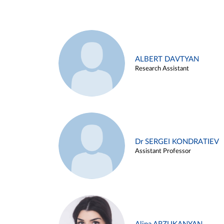
ALBERT DAVTYAN
Research Assistant
Dr SERGEI KONDRATIEV
Assistant Professor