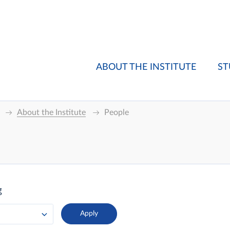
ABOUT THE INSTITUTE
ST
About the Institute
People
g