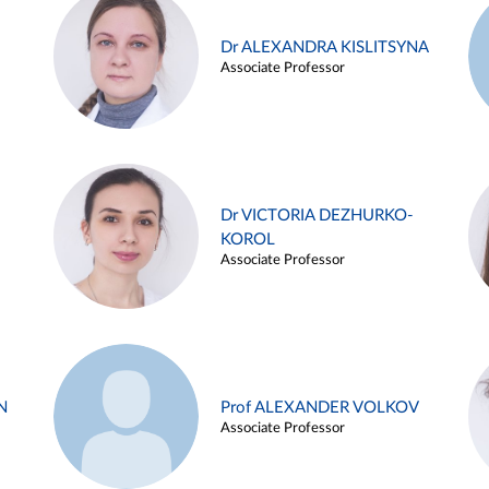
Dr ALEXANDRA KISLITSYNA
Associate Professor
Dr VICTORIA DEZHURKO-
KOROL
Associate Professor
N
Prof ALEXANDER VOLKOV
Associate Professor