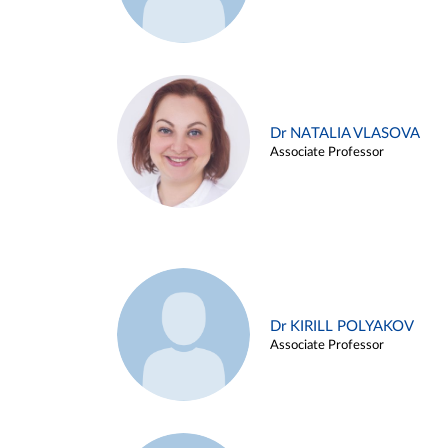
Dr NATALIA VLASOVA
Associate Professor
Dr KIRILL POLYAKOV
Associate Professor