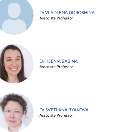
Dr VLADLENA DOROSHINA
Associate Professor
Dr KSENIA BABINA
Associate Professor
Dr SVETLANA BYAKOVA
Associate Professor