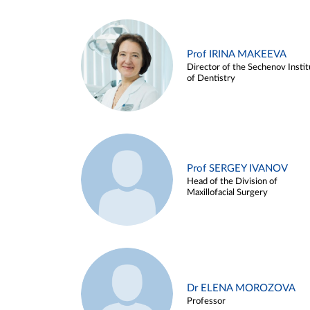
Prof IRINA MAKEEVA
Director of the Sechenov Instit
of Dentistry
Prof SERGEY IVANOV
Head of the Division of
Maxillofacial Surgery
Dr ELENA MOROZOVA
Professor