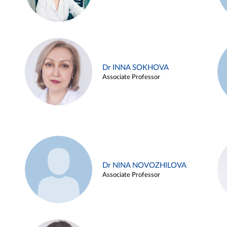
Dr INNA SOKHOVA
Associate Professor
Dr NINA NOVOZHILOVA
Associate Professor