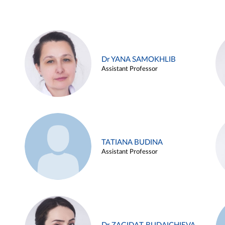
Dr YANA SAMOKHLIB
Assistant Professor
TATIANA BUDINA
Assistant Professor