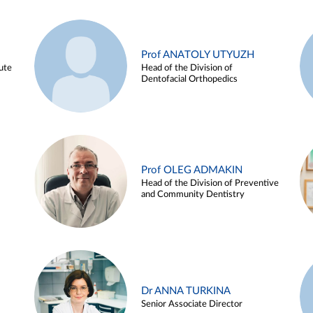
Prof ANATOLY UTYUZH
ute
Head of the Division of
Dentofacial Orthopedics
Prof OLEG ADMAKIN
Head of the Division of Preventive
and Community Dentistry
Dr ANNA TURKINA
Senior Associate Director