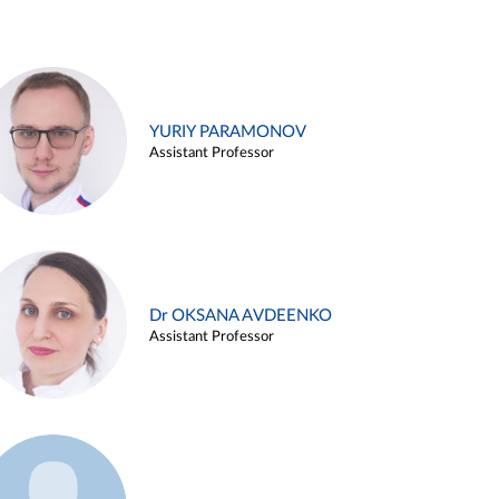
YURIY PARAMONOV
Assistant Professor
Dr OKSANA AVDEENKO
Assistant Professor