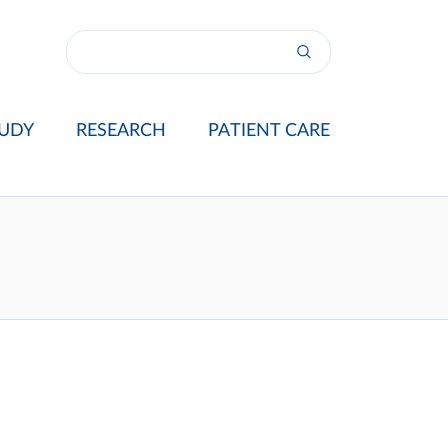
UDY
RESEARCH
PATIENT CARE