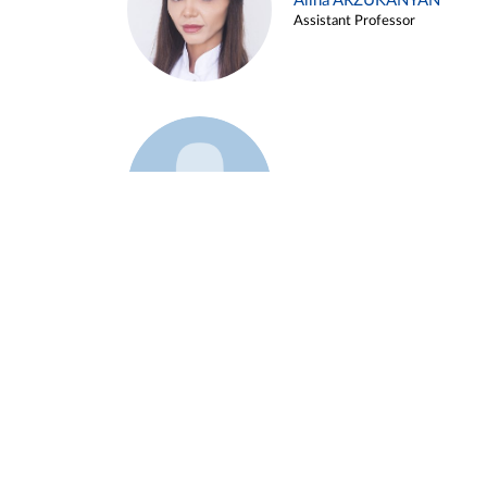
Alina ARZUKANYAN
Assistant Professor
Example 3