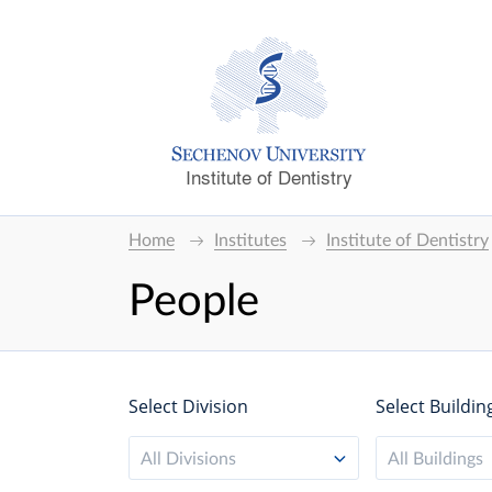
Institute of Dentistry
Home
Institutes
Institute of Dentistry
People
Select Division
Select Buildin
All Divisions
All Buildings