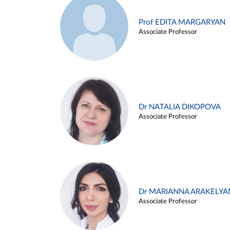
Prof EDITA MARGARYAN
Associate Professor
Dr NATALIA DIKOPOVA
Associate Professor
Dr MARIANNA ARAKELYA
Associate Professor