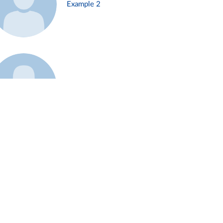
Example 2
Example