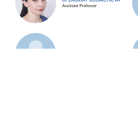
Dr ZAGIDAT BUDAICHIEVA
Assistant Professor
Example 45