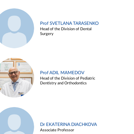
Prof SVETLANA TARASENKO
Head of the Division of Dental
Surgery
Prof ADIL MAMEDOV
Head of the Division of Pediatric
Dentistry and Orthodontics
Dr EKATERINA DIACHKOVA
Associate Professor