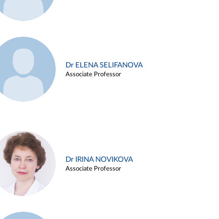
Dr ELENA SELIFANOVA
Associate Professor
Dr IRINA NOVIKOVA
Associate Professor