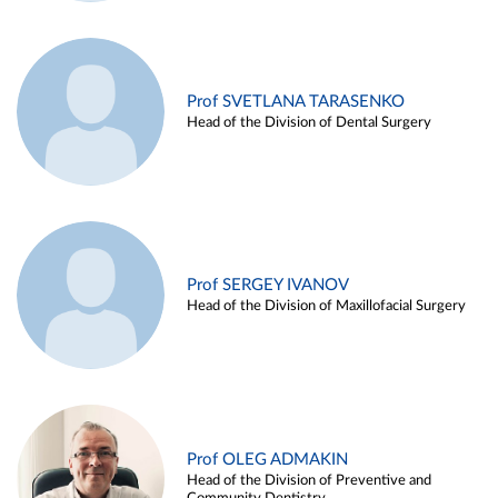
Prof SVETLANA TARASENKO
Head of the Division of Dental Surgery
Prof SERGEY IVANOV
Head of the Division of Maxillofacial Surgery
Prof OLEG ADMAKIN
Head of the Division of Preventive and