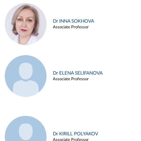
Dr INNA SOKHOVA
Associate Professor
Dr ELENA SELIFANOVA
Associate Professor
Dr KIRILL POLYAKOV
Associate Professor