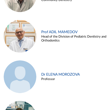
Community Dentistry
Prof ADIL MAMEDOV
Head of the Division of Pediatric Dentistry and
Orthodontics
Dr ELENA MOROZOVA
Professor