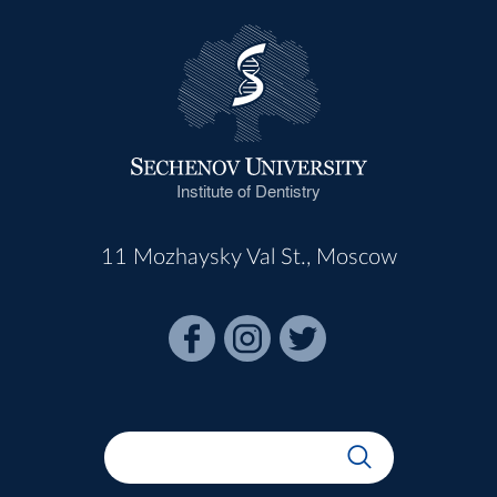
Institute of Dentistry
11 Mozhaysky Val St., Moscow