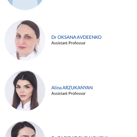
Dr OKSANA AVDEENKO
Assistant Professor
Alina ARZUKANYAN
Assistant Professor