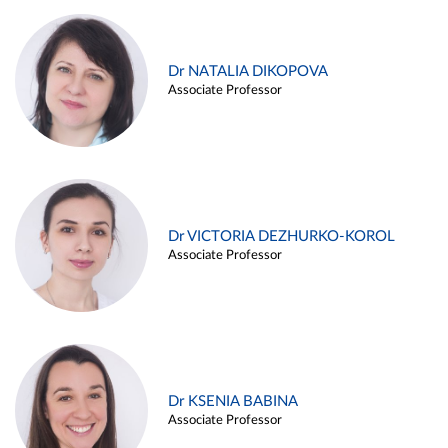
Dr NATALIA DIKOPOVA
Associate Professor
Dr VICTORIA DEZHURKO-KOROL
Associate Professor
Dr KSENIA BABINA
Associate Professor