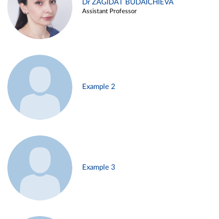
Dr ZAGIDAT BUDAICHIEVA
Assistant Professor
Example 2
Example 3