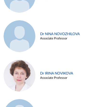
Dr NINA NOVOZHILOVA
Associate Professor
Dr IRINA NOVIKOVA
Associate Professor