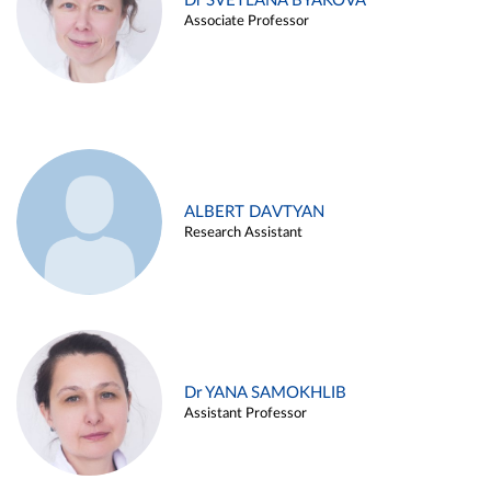
Dr SVETLANA BYAKOVA
Associate Professor
ALBERT DAVTYAN
Research Assistant
Dr YANA SAMOKHLIB
Assistant Professor