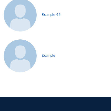
Example 45
Example