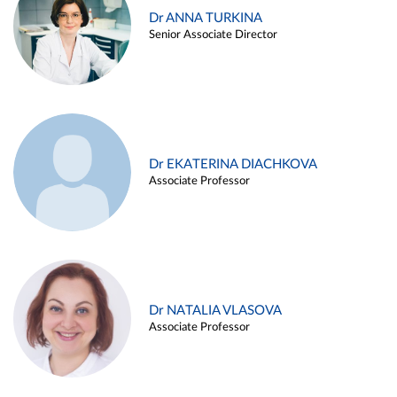
Dr ANNA TURKINA
Senior Associate Director
Dr EKATERINA DIACHKOVA
Associate Professor
Dr NATALIA VLASOVA
Associate Professor