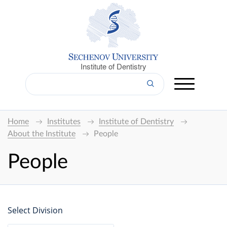
Institute of Dentistry
Home
Institutes
Institute of Dentistry
About the Institute
People
People
Select Division