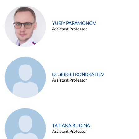
YURIY PARAMONOV
Assistant Professor
Dr SERGEI KONDRATIEV
Assistant Professor
TATIANA BUDINA
Assistant Professor