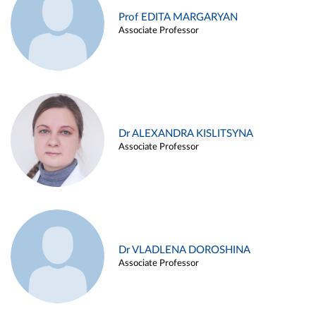
Prof EDITA MARGARYAN
Associate Professor
Dr ALEXANDRA KISLITSYNA
Associate Professor
Dr VLADLENA DOROSHINA
Associate Professor