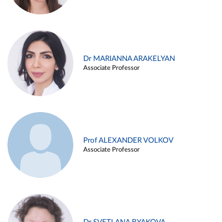
Dr MARIANNA ARAKELYAN
Associate Professor
Prof ALEXANDER VOLKOV
Associate Professor