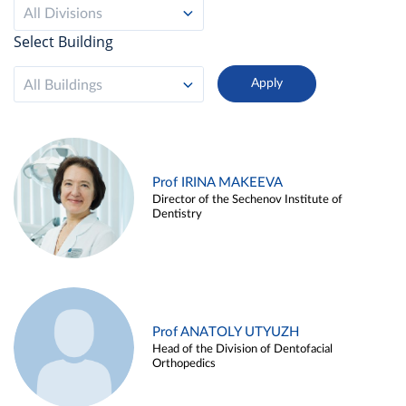
All Divisions
Select Building
All Buildings
Prof IRINA MAKEEVA
Director of the Sechenov Institute of
Dentistry
Prof ANATOLY UTYUZH
Head of the Division of Dentofacial
Orthopedics