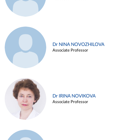
Dr NINA NOVOZHILOVA
Associate Professor
Dr IRINA NOVIKOVA
Associate Professor