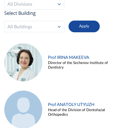
All Divisions
Select Building
All Buildings
Prof IRINA MAKEEVA
Director of the Sechenov Institute of
Dentistry
Prof ANATOLY UTYUZH
Head of the Division of Dentofacial
Orthopedics