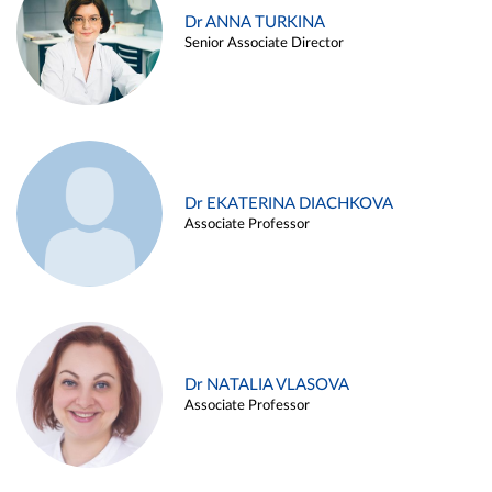
Dr ANNA TURKINA
Senior Associate Director
Dr EKATERINA DIACHKOVA
Associate Professor
Dr NATALIA VLASOVA
Associate Professor