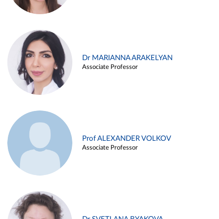
Dr MARIANNA ARAKELYAN
Associate Professor
Prof ALEXANDER VOLKOV
Associate Professor