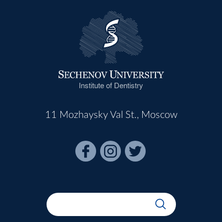
Institute of Dentistry
11 Mozhaysky Val St., Moscow