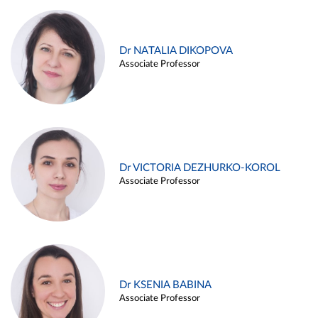
Dr NATALIA DIKOPOVA
Associate Professor
Dr VICTORIA DEZHURKO-KOROL
Associate Professor
Dr KSENIA BABINA
Associate Professor