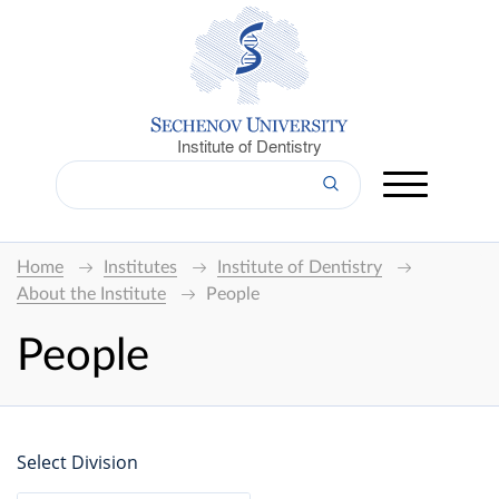
Institute of Dentistry
Home
Institutes
Institute of Dentistry
About the Institute
People
People
Select Division