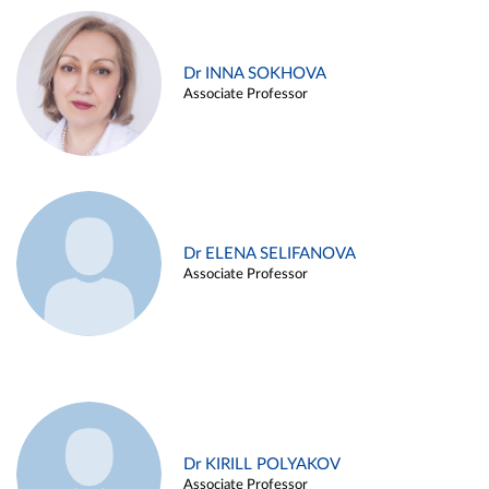
Dr INNA SOKHOVA
Associate Professor
Dr ELENA SELIFANOVA
Associate Professor
Dr KIRILL POLYAKOV
Associate Professor