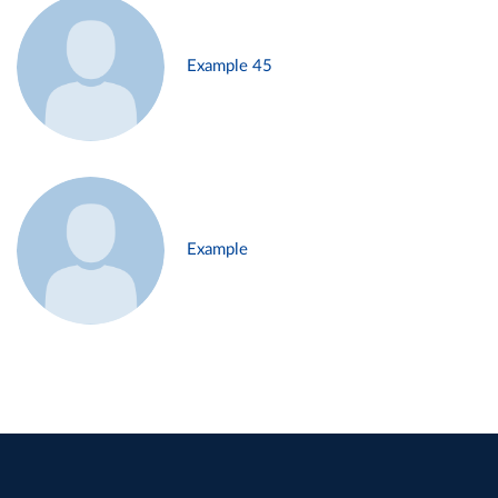
Example 45
Example