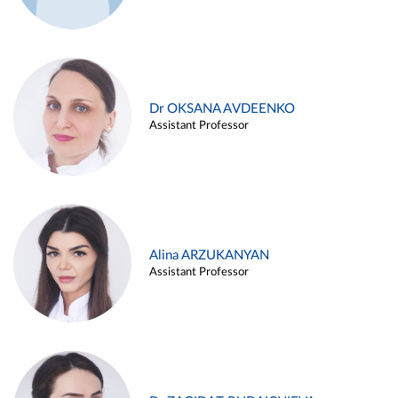
Dr OKSANA AVDEENKO
Assistant Professor
Alina ARZUKANYAN
Assistant Professor