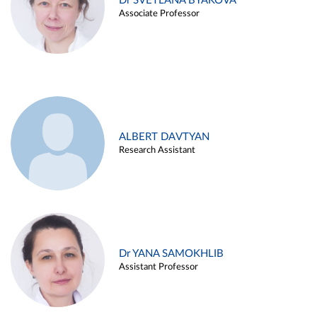
Dr SVETLANA BYAKOVA
Associate Professor
ALBERT DAVTYAN
Research Assistant
Dr YANA SAMOKHLIB
Assistant Professor