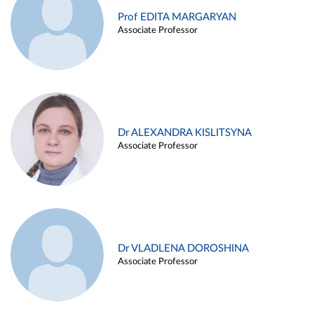
Prof EDITA MARGARYAN
Associate Professor
Dr ALEXANDRA KISLITSYNA
Associate Professor
Dr VLADLENA DOROSHINA
Associate Professor