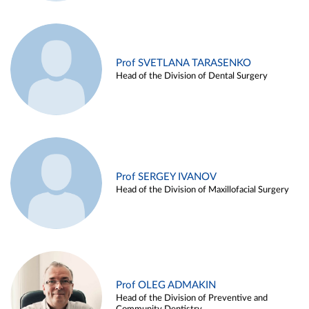
Prof SVETLANA TARASENKO
Head of the Division of Dental Surgery
Prof SERGEY IVANOV
Head of the Division of Maxillofacial Surgery
Prof OLEG ADMAKIN
Head of the Division of Preventive and