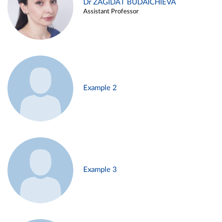
Dr ZAGIDAT BUDAICHIEVA
Assistant Professor
Example 2
Example 3