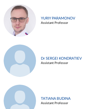
YURIY PARAMONOV
Assistant Professor
Dr SERGEI KONDRATIEV
Assistant Professor
TATIANA BUDINA
Assistant Professor