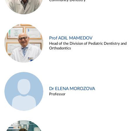
Community Dentistry
Prof ADIL MAMEDOV
Head of the Division of Pediatric Dentistry and
Orthodontics
Dr ELENA MOROZOVA
Professor