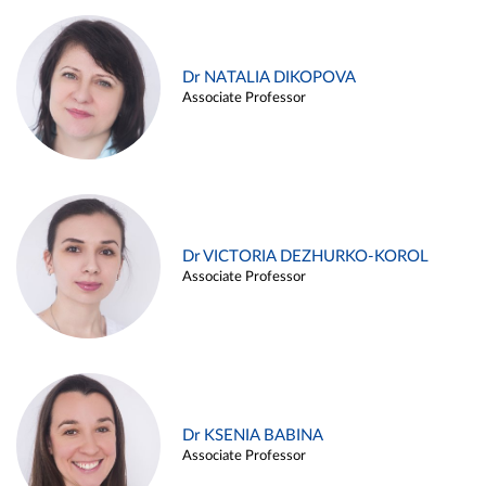
Dr NATALIA DIKOPOVA
Associate Professor
Dr VICTORIA DEZHURKO-KOROL
Associate Professor
Dr KSENIA BABINA
Associate Professor