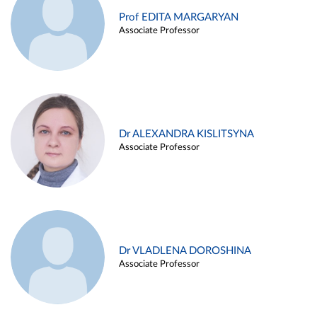
Prof EDITA MARGARYAN
Associate Professor
Dr ALEXANDRA KISLITSYNA
Associate Professor
Dr VLADLENA DOROSHINA
Associate Professor