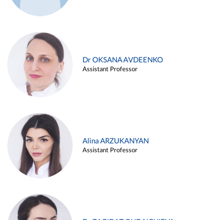
Dr OKSANA AVDEENKO
Assistant Professor
Alina ARZUKANYAN
Assistant Professor