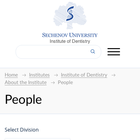
Institute of Dentistry
Home
Institutes
Institute of Dentistry
About the Institute
People
People
Select Division