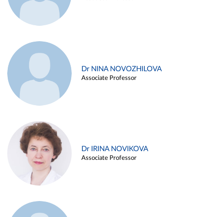
Dr NINA NOVOZHILOVA
Associate Professor
Dr IRINA NOVIKOVA
Associate Professor