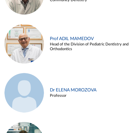
Community Dentistry
Prof ADIL MAMEDOV
Head of the Division of Pediatric Dentistry and
Orthodontics
Dr ELENA MOROZOVA
Professor