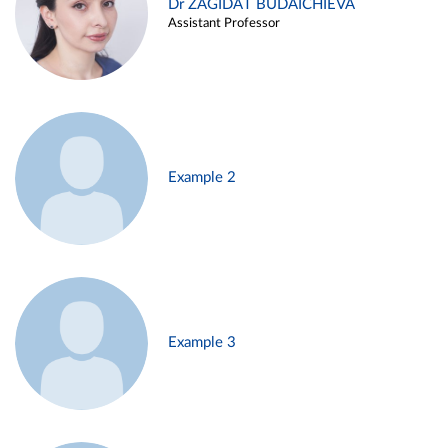
Dr ZAGIDAT BUDAICHIEVA
Assistant Professor
Example 2
Example 3