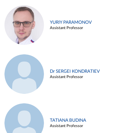
YURIY PARAMONOV
Assistant Professor
Dr SERGEI KONDRATIEV
Assistant Professor
TATIANA BUDINA
Assistant Professor