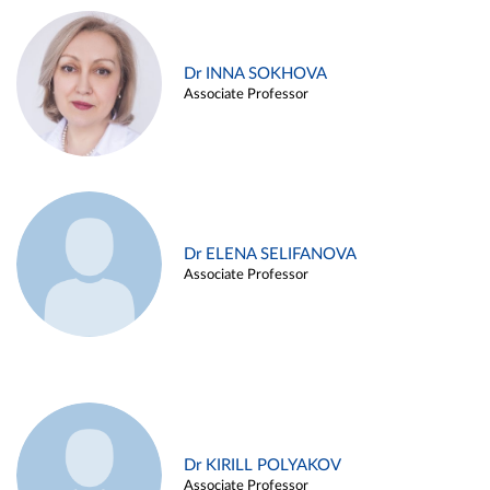
Dr INNA SOKHOVA
Associate Professor
Dr ELENA SELIFANOVA
Associate Professor
Dr KIRILL POLYAKOV
Associate Professor