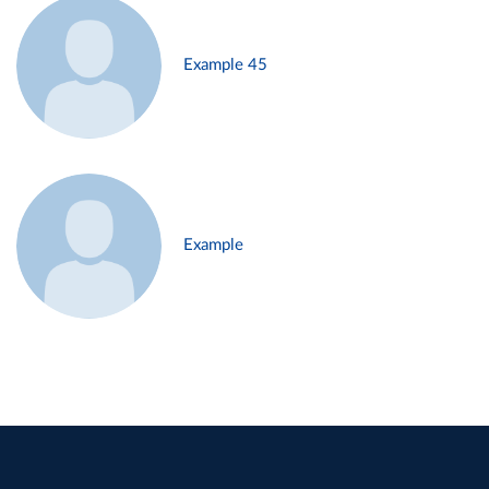
Example 45
Example