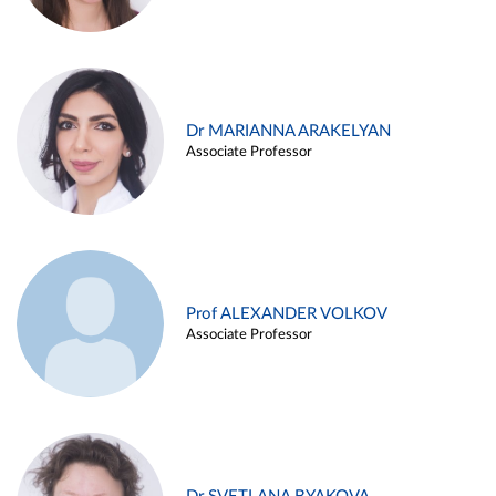
Dr MARIANNA ARAKELYAN
Associate Professor
Prof ALEXANDER VOLKOV
Associate Professor