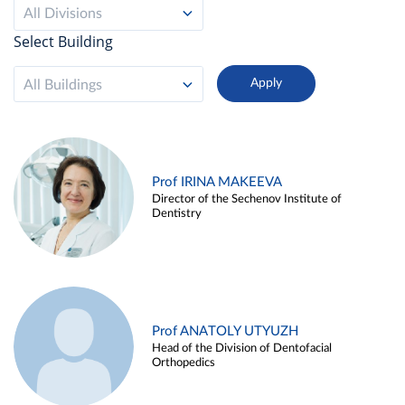
All Divisions
Select Building
All Buildings
Prof IRINA MAKEEVA
Director of the Sechenov Institute of
Dentistry
Prof ANATOLY UTYUZH
Head of the Division of Dentofacial
Orthopedics