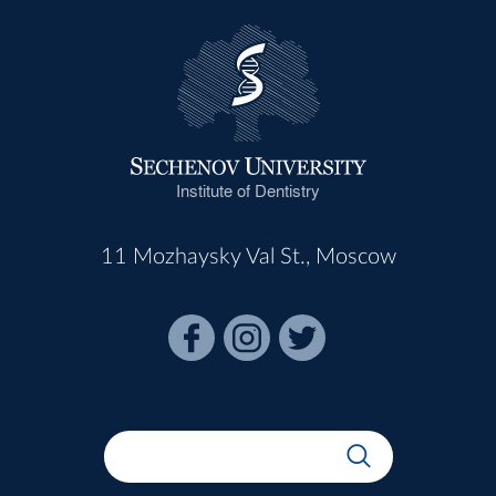
Institute of Dentistry
11 Mozhaysky Val St., Moscow