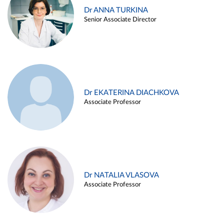
Dr ANNA TURKINA
Senior Associate Director
Dr EKATERINA DIACHKOVA
Associate Professor
Dr NATALIA VLASOVA
Associate Professor