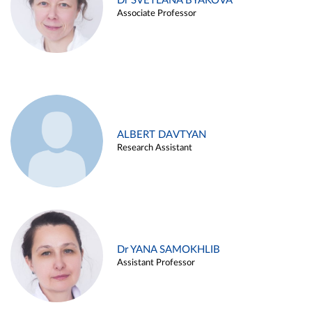
Dr SVETLANA BYAKOVA
Associate Professor
ALBERT DAVTYAN
Research Assistant
Dr YANA SAMOKHLIB
Assistant Professor