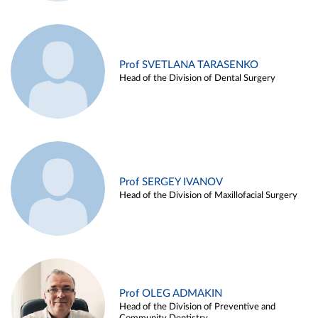
Prof SVETLANA TARASENKO
Head of the Division of Dental Surgery
Prof SERGEY IVANOV
Head of the Division of Maxillofacial Surgery
Prof OLEG ADMAKIN
Head of the Division of Preventive and