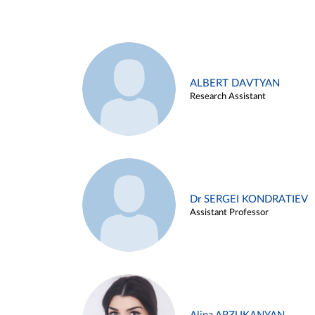
ALBERT DAVTYAN
Research Assistant
Dr SERGEI KONDRATIEV
Assistant Professor