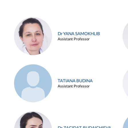
Dr YANA SAMOKHLIB
Assistant Professor
TATIANA BUDINA
Assistant Professor