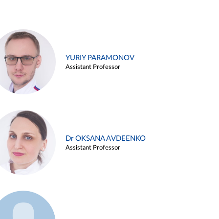
YURIY PARAMONOV
Assistant Professor
Dr OKSANA AVDEENKO
Assistant Professor