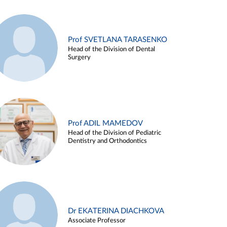
Prof SVETLANA TARASENKO
Head of the Division of Dental
Surgery
Prof ADIL MAMEDOV
Head of the Division of Pediatric
Dentistry and Orthodontics
Dr EKATERINA DIACHKOVA
Associate Professor