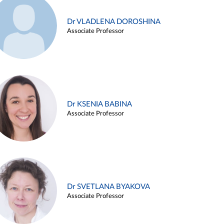
Dr VLADLENA DOROSHINA
Associate Professor
Dr KSENIA BABINA
Associate Professor
Dr SVETLANA BYAKOVA
Associate Professor