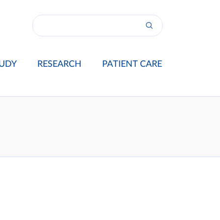
UDY
RESEARCH
PATIENT CARE