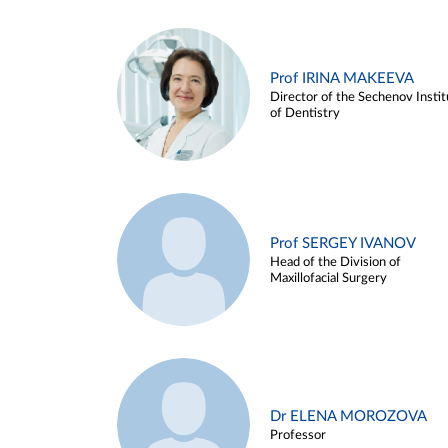
Prof IRINA MAKEEVA
Director of the Sechenov Instit
of Dentistry
Prof SERGEY IVANOV
Head of the Division of
Maxillofacial Surgery
Dr ELENA MOROZOVA
Professor