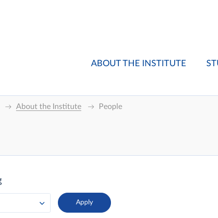
ABOUT THE INSTITUTE
ST
About the Institute
People
g