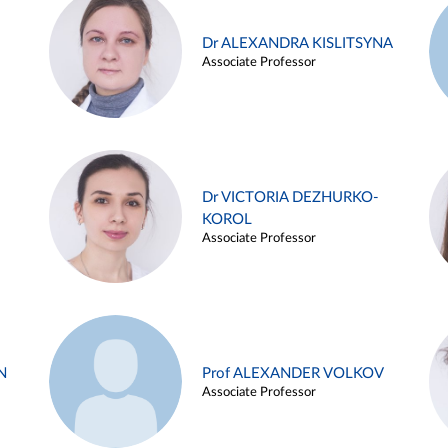
Dr ALEXANDRA KISLITSYNA
Associate Professor
Dr VICTORIA DEZHURKO-
KOROL
Associate Professor
N
Prof ALEXANDER VOLKOV
Associate Professor