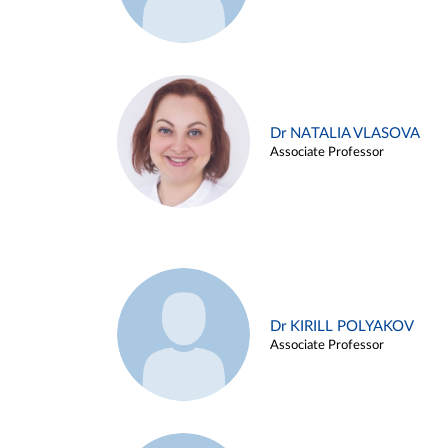
Dr NATALIA VLASOVA
Associate Professor
Dr KIRILL POLYAKOV
Associate Professor