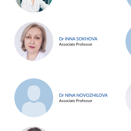
Dr INNA SOKHOVA
Associate Professor
Dr NINA NOVOZHILOVA
Associate Professor