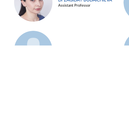
Dr ZAGIDAT BUDAICHIEVA
Assistant Professor
Example 45