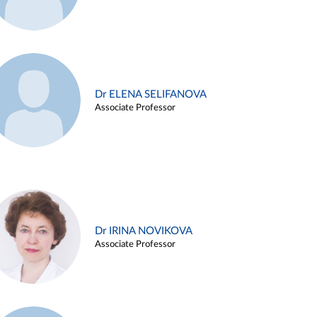
Dr ELENA SELIFANOVA
Associate Professor
Dr IRINA NOVIKOVA
Associate Professor