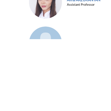
Alina ARZUKANYAN
Assistant Professor
Example 3