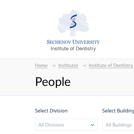
Institute of Dentistry
Home
Institutes
Institute of Dentistry
People
Select Division
Select Buildin
All Divisions
All Buildings