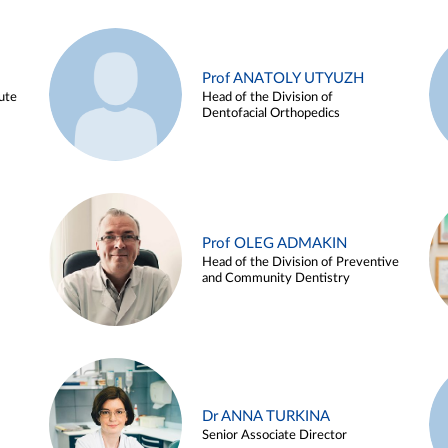
Prof ANATOLY UTYUZH
ute
Head of the Division of
Dentofacial Orthopedics
Prof OLEG ADMAKIN
Head of the Division of Preventive
and Community Dentistry
Dr ANNA TURKINA
Senior Associate Director