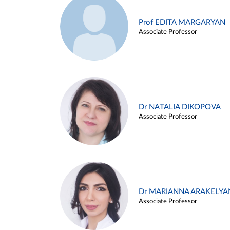
Prof EDITA MARGARYAN
Associate Professor
Dr NATALIA DIKOPOVA
Associate Professor
Dr MARIANNA ARAKELYA
Associate Professor