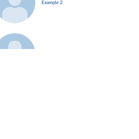
Example 2
Example