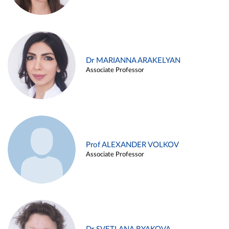
Dr MARIANNA ARAKELYAN
Associate Professor
Prof ALEXANDER VOLKOV
Associate Professor