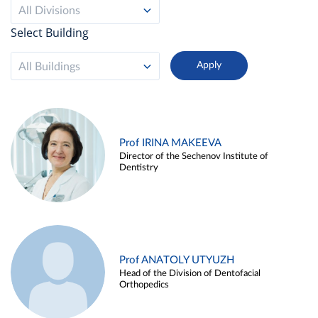
All Divisions
Select Building
All Buildings
Prof IRINA MAKEEVA
Director of the Sechenov Institute of
Dentistry
Prof ANATOLY UTYUZH
Head of the Division of Dentofacial
Orthopedics