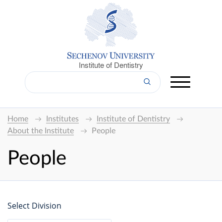
Institute of Dentistry
Home
Institutes
Institute of Dentistry
About the Institute
People
People
Select Division