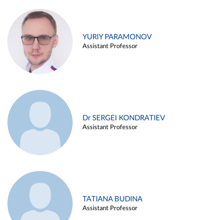
YURIY PARAMONOV
Assistant Professor
Dr SERGEI KONDRATIEV
Assistant Professor
TATIANA BUDINA
Assistant Professor