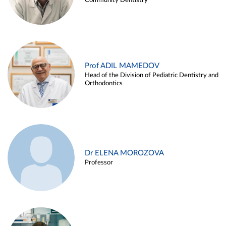
Community Dentistry
Prof ADIL MAMEDOV
Head of the Division of Pediatric Dentistry and
Orthodontics
Dr ELENA MOROZOVA
Professor