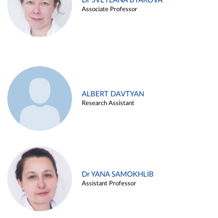
Dr SVETLANA BYAKOVA
Associate Professor
ALBERT DAVTYAN
Research Assistant
Dr YANA SAMOKHLIB
Assistant Professor