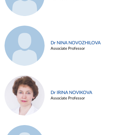
Dr NINA NOVOZHILOVA
Associate Professor
Dr IRINA NOVIKOVA
Associate Professor