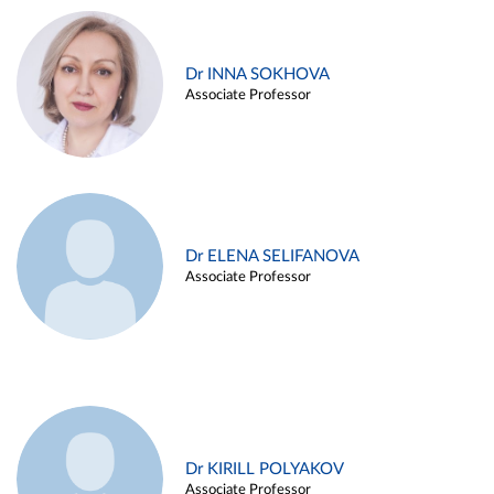
Dr INNA SOKHOVA
Associate Professor
Dr ELENA SELIFANOVA
Associate Professor
Dr KIRILL POLYAKOV
Associate Professor