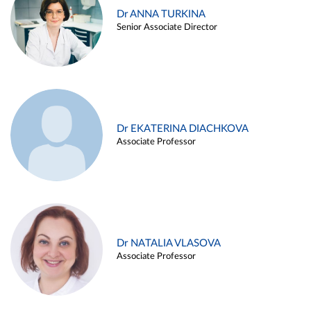
Dr ANNA TURKINA
Senior Associate Director
Dr EKATERINA DIACHKOVA
Associate Professor
Dr NATALIA VLASOVA
Associate Professor