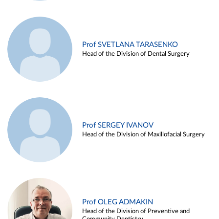
Prof SVETLANA TARASENKO
Head of the Division of Dental Surgery
Prof SERGEY IVANOV
Head of the Division of Maxillofacial Surgery
Prof OLEG ADMAKIN
Head of the Division of Preventive and