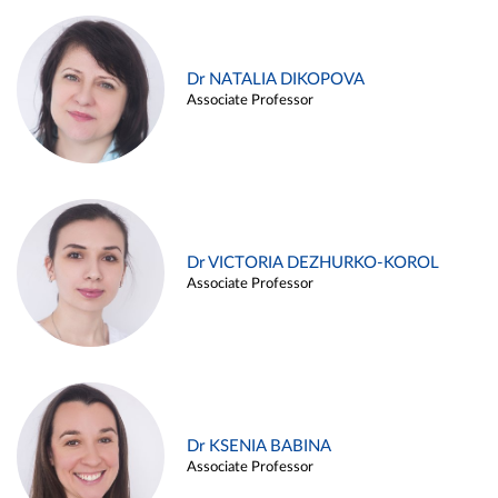
Dr NATALIA DIKOPOVA
Associate Professor
Dr VICTORIA DEZHURKO-KOROL
Associate Professor
Dr KSENIA BABINA
Associate Professor