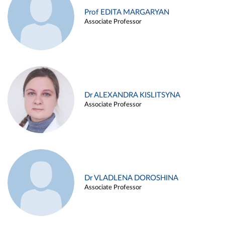
Prof EDITA MARGARYAN
Associate Professor
Dr ALEXANDRA KISLITSYNA
Associate Professor
Dr VLADLENA DOROSHINA
Associate Professor