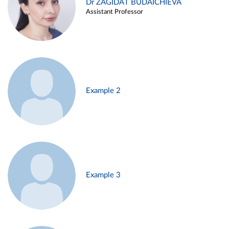
Dr ZAGIDAT BUDAICHIEVA
Assistant Professor
Example 2
Example 3