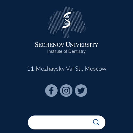
Institute of Dentistry
11 Mozhaysky Val St., Moscow