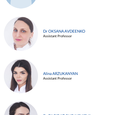
Dr OKSANA AVDEENKO
Assistant Professor
Alina ARZUKANYAN
Assistant Professor