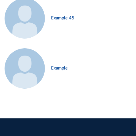
Example 45
Example