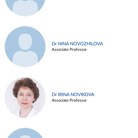
Dr NINA NOVOZHILOVA
Associate Professor
Dr IRINA NOVIKOVA
Associate Professor