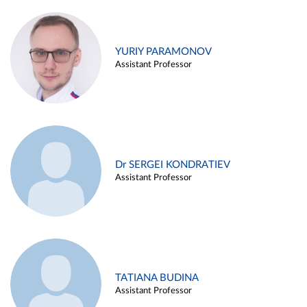
YURIY PARAMONOV
Assistant Professor
Dr SERGEI KONDRATIEV
Assistant Professor
TATIANA BUDINA
Assistant Professor