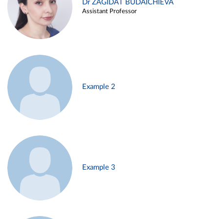
Dr ZAGIDAT BUDAICHIEVA
Assistant Professor
Example 2
Example 3