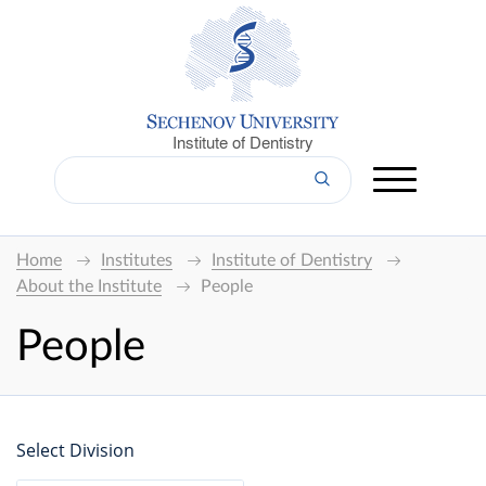
Institute of Dentistry
Home
Institutes
Institute of Dentistry
About the Institute
People
People
Select Division