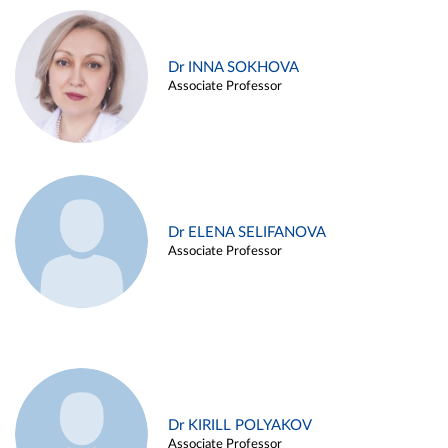
Dr INNA SOKHOVA
Associate Professor
Dr ELENA SELIFANOVA
Associate Professor
Dr KIRILL POLYAKOV
Associate Professor