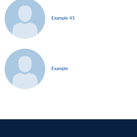
Example 45
Example