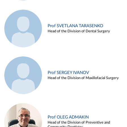
Prof SVETLANA TARASENKO
Head of the Division of Dental Surgery
Prof SERGEY IVANOV
Head of the Division of Maxillofacial Surgery
Prof OLEG ADMAKIN
Head of the Division of Preventive and