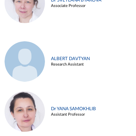
Dr SVETLANA BYAKOVA
Associate Professor
ALBERT DAVTYAN
Research Assistant
Dr YANA SAMOKHLIB
Assistant Professor