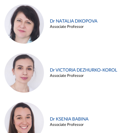
Dr NATALIA DIKOPOVA
Associate Professor
Dr VICTORIA DEZHURKO-KOROL
Associate Professor
Dr KSENIA BABINA
Associate Professor