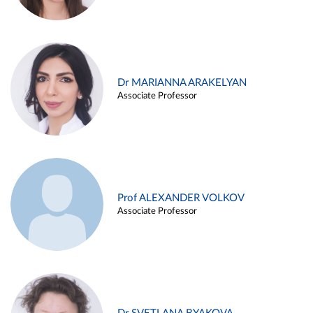
Dr MARIANNA ARAKELYAN
Associate Professor
Prof ALEXANDER VOLKOV
Associate Professor