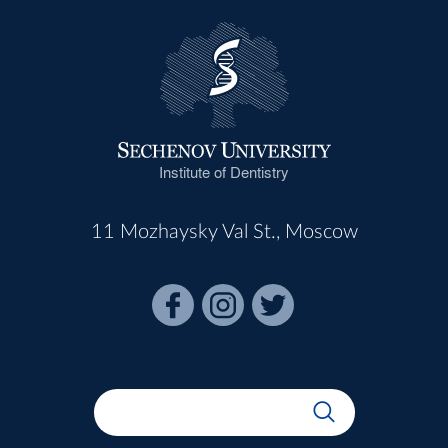
Institute of Dentistry
11 Mozhaysky Val St., Moscow