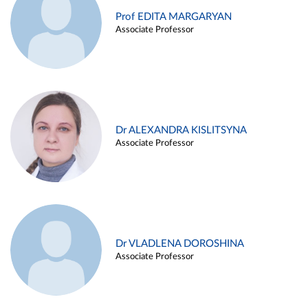
Prof EDITA MARGARYAN
Associate Professor
Dr ALEXANDRA KISLITSYNA
Associate Professor
Dr VLADLENA DOROSHINA
Associate Professor