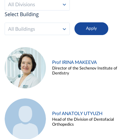
All Divisions
Select Building
All Buildings
Prof IRINA MAKEEVA
Director of the Sechenov Institute of
Dentistry
Prof ANATOLY UTYUZH
Head of the Division of Dentofacial
Orthopedics