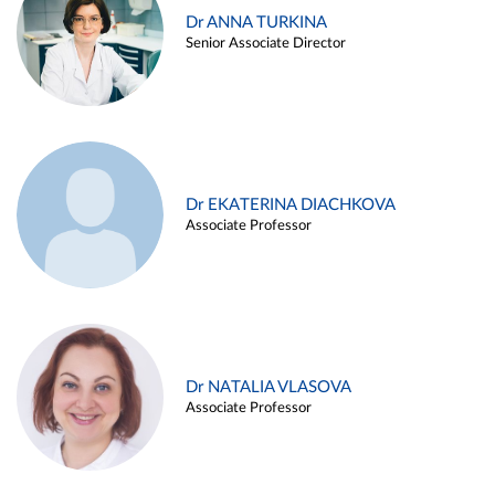
Dr ANNA TURKINA
Senior Associate Director
Dr EKATERINA DIACHKOVA
Associate Professor
Dr NATALIA VLASOVA
Associate Professor