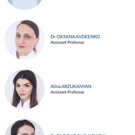
Dr OKSANA AVDEENKO
Assistant Professor
Alina ARZUKANYAN
Assistant Professor