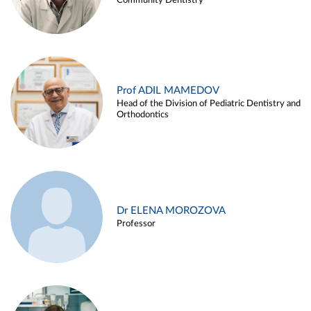
Community Dentistry
Prof ADIL MAMEDOV
Head of the Division of Pediatric Dentistry and
Orthodontics
Dr ELENA MOROZOVA
Professor