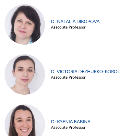
Dr NATALIA DIKOPOVA
Associate Professor
Dr VICTORIA DEZHURKO-KOROL
Associate Professor
Dr KSENIA BABINA
Associate Professor