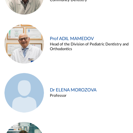
Community Dentistry
Prof ADIL MAMEDOV
Head of the Division of Pediatric Dentistry and
Orthodontics
Dr ELENA MOROZOVA
Professor