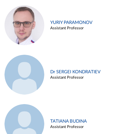
YURIY PARAMONOV
Assistant Professor
Dr SERGEI KONDRATIEV
Assistant Professor
TATIANA BUDINA
Assistant Professor