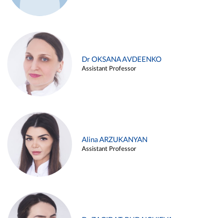
Dr OKSANA AVDEENKO
Assistant Professor
Alina ARZUKANYAN
Assistant Professor