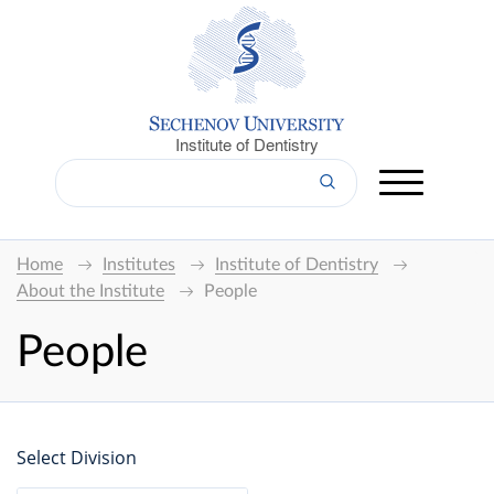
Institute of Dentistry
Home
Institutes
Institute of Dentistry
About the Institute
People
People
Select Division