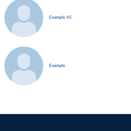
Example 45
Example