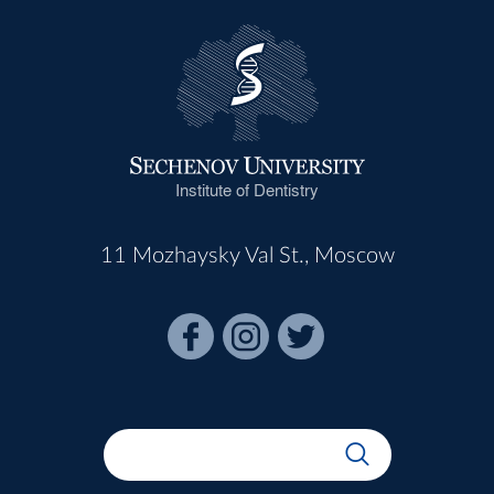
Institute of Dentistry
11 Mozhaysky Val St., Moscow