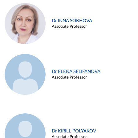
Dr INNA SOKHOVA
Associate Professor
Dr ELENA SELIFANOVA
Associate Professor
Dr KIRILL POLYAKOV
Associate Professor