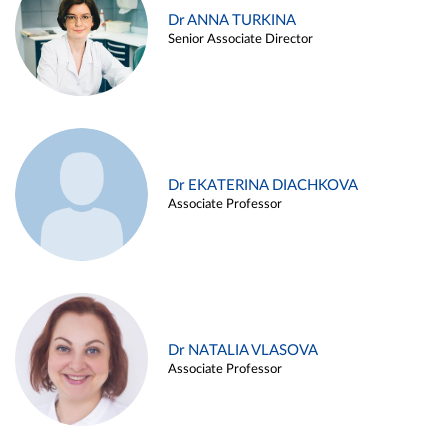
Dr ANNA TURKINA
Senior Associate Director
Dr EKATERINA DIACHKOVA
Associate Professor
Dr NATALIA VLASOVA
Associate Professor