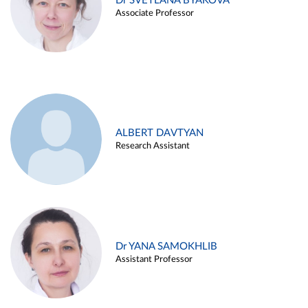
Dr SVETLANA BYAKOVA
Associate Professor
ALBERT DAVTYAN
Research Assistant
Dr YANA SAMOKHLIB
Assistant Professor