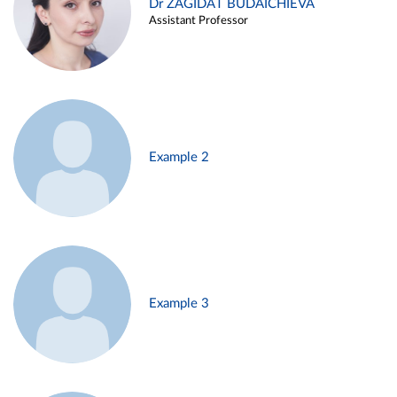
Dr ZAGIDAT BUDAICHIEVA
Assistant Professor
Example 2
Example 3