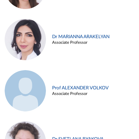
Dr MARIANNA ARAKELYAN
Associate Professor
Prof ALEXANDER VOLKOV
Associate Professor