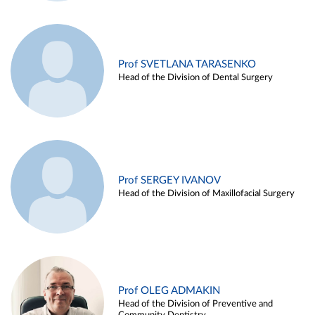
Prof SVETLANA TARASENKO
Head of the Division of Dental Surgery
Prof SERGEY IVANOV
Head of the Division of Maxillofacial Surgery
Prof OLEG ADMAKIN
Head of the Division of Preventive and