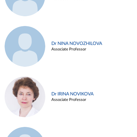
Dr NINA NOVOZHILOVA
Associate Professor
Dr IRINA NOVIKOVA
Associate Professor