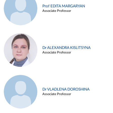
Prof EDITA MARGARYAN
Associate Professor
Dr ALEXANDRA KISLITSYNA
Associate Professor
Dr VLADLENA DOROSHINA
Associate Professor