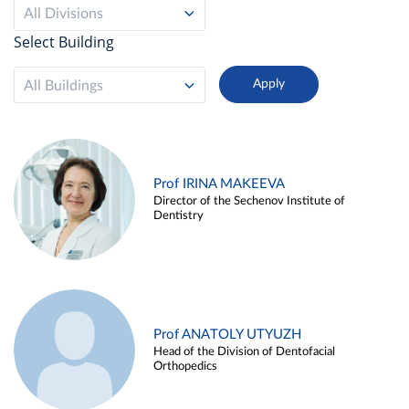
All Divisions
Select Building
All Buildings
Prof IRINA MAKEEVA
Director of the Sechenov Institute of
Dentistry
Prof ANATOLY UTYUZH
Head of the Division of Dentofacial
Orthopedics