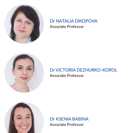
Dr NATALIA DIKOPOVA
Associate Professor
Dr VICTORIA DEZHURKO-KOROL
Associate Professor
Dr KSENIA BABINA
Associate Professor