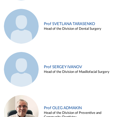
Prof SVETLANA TARASENKO
Head of the Division of Dental Surgery
Prof SERGEY IVANOV
Head of the Division of Maxillofacial Surgery
Prof OLEG ADMAKIN
Head of the Division of Preventive and