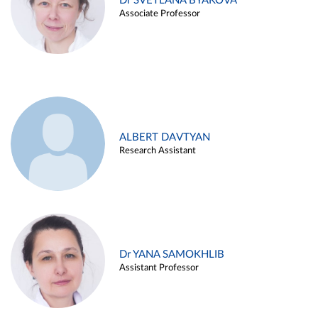
Dr SVETLANA BYAKOVA
Associate Professor
ALBERT DAVTYAN
Research Assistant
Dr YANA SAMOKHLIB
Assistant Professor