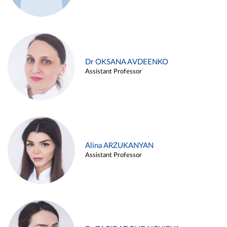
Dr OKSANA AVDEENKO
Assistant Professor
Alina ARZUKANYAN
Assistant Professor