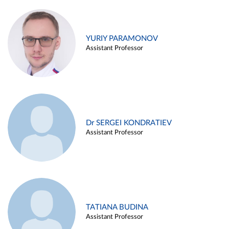
YURIY PARAMONOV
Assistant Professor
Dr SERGEI KONDRATIEV
Assistant Professor
TATIANA BUDINA
Assistant Professor