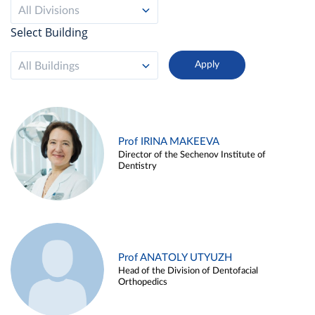
All Divisions
Select Building
All Buildings
Prof IRINA MAKEEVA
Director of the Sechenov Institute of
Dentistry
Prof ANATOLY UTYUZH
Head of the Division of Dentofacial
Orthopedics