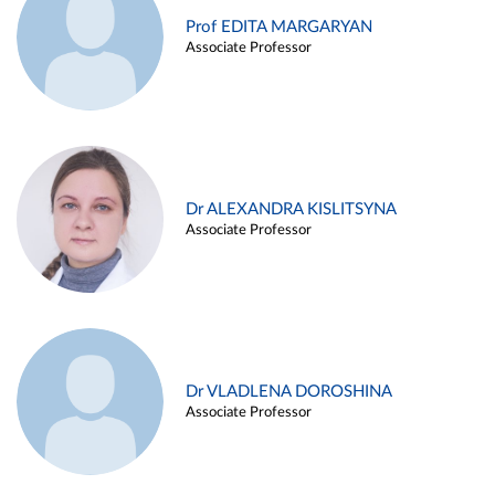
Prof EDITA MARGARYAN
Associate Professor
Dr ALEXANDRA KISLITSYNA
Associate Professor
Dr VLADLENA DOROSHINA
Associate Professor