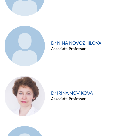
Dr NINA NOVOZHILOVA
Associate Professor
Dr IRINA NOVIKOVA
Associate Professor