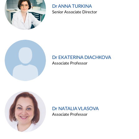
Dr ANNA TURKINA
Senior Associate Director
Dr EKATERINA DIACHKOVA
Associate Professor
Dr NATALIA VLASOVA
Associate Professor