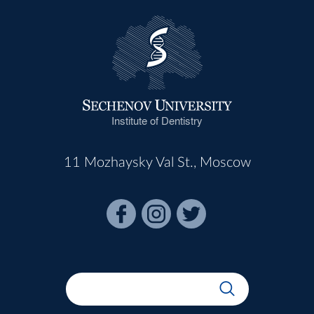
Institute of Dentistry
11 Mozhaysky Val St., Moscow