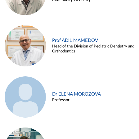
Community Dentistry
Prof ADIL MAMEDOV
Head of the Division of Pediatric Dentistry and
Orthodontics
Dr ELENA MOROZOVA
Professor