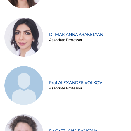
Dr MARIANNA ARAKELYAN
Associate Professor
Prof ALEXANDER VOLKOV
Associate Professor