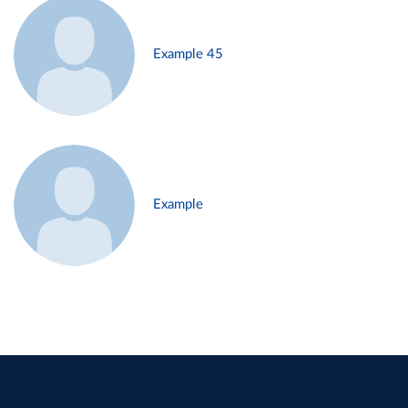
Example 45
Example