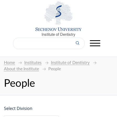
Institute of Dentistry
Home
Institutes
Institute of Dentistry
About the Institute
People
People
Select Division