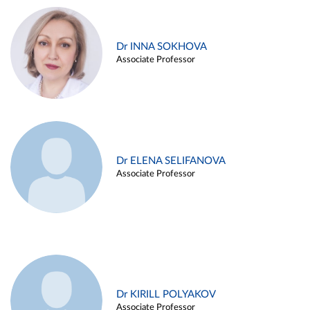
Dr INNA SOKHOVA
Associate Professor
Dr ELENA SELIFANOVA
Associate Professor
Dr KIRILL POLYAKOV
Associate Professor