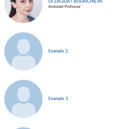
Dr ZAGIDAT BUDAICHIEVA
Assistant Professor
Example 2
Example 3