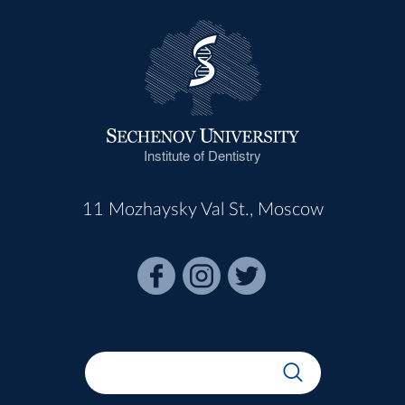
Institute of Dentistry
11 Mozhaysky Val St., Moscow