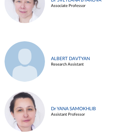
Dr SVETLANA BYAKOVA
Associate Professor
ALBERT DAVTYAN
Research Assistant
Dr YANA SAMOKHLIB
Assistant Professor