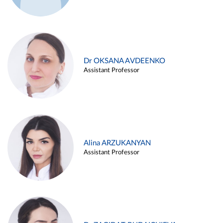
Dr OKSANA AVDEENKO
Assistant Professor
Alina ARZUKANYAN
Assistant Professor