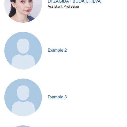
Dr ZAGIDAT BUDAICHIEVA
Assistant Professor
Example 2
Example 3