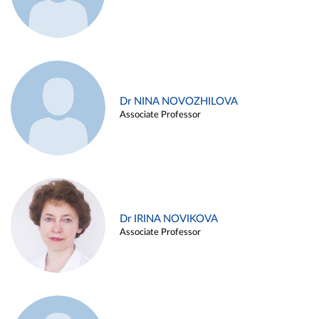
Dr NINA NOVOZHILOVA
Associate Professor
Dr IRINA NOVIKOVA
Associate Professor