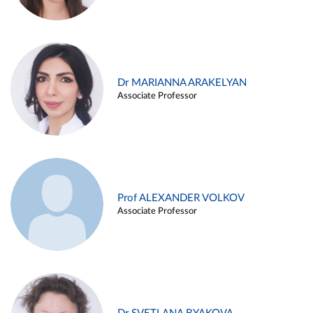
Dr MARIANNA ARAKELYAN
Associate Professor
Prof ALEXANDER VOLKOV
Associate Professor