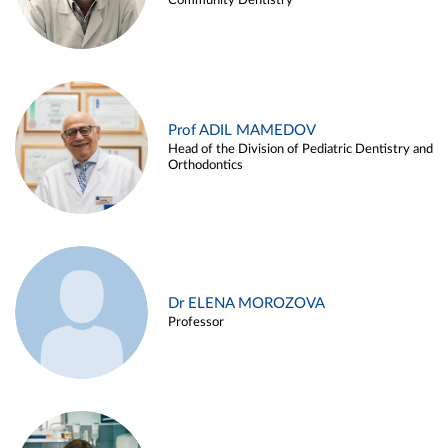
Community Dentistry
Prof ADIL MAMEDOV
Head of the Division of Pediatric Dentistry and
Orthodontics
Dr ELENA MOROZOVA
Professor