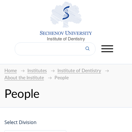
Institute of Dentistry
Home
Institutes
Institute of Dentistry
About the Institute
People
People
Select Division