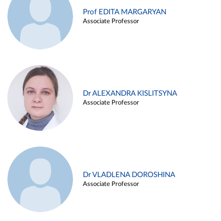
Prof EDITA MARGARYAN
Associate Professor
Dr ALEXANDRA KISLITSYNA
Associate Professor
Dr VLADLENA DOROSHINA
Associate Professor