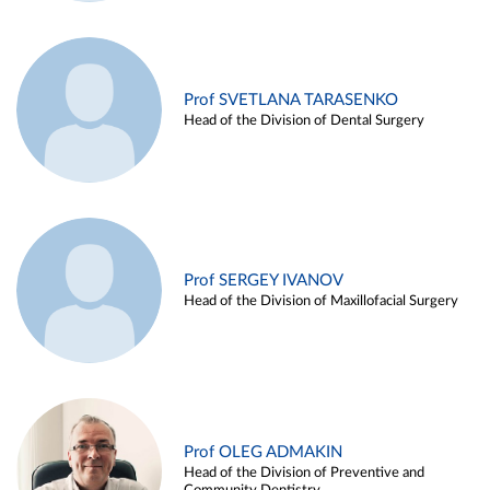
Prof SVETLANA TARASENKO
Head of the Division of Dental Surgery
Prof SERGEY IVANOV
Head of the Division of Maxillofacial Surgery
Prof OLEG ADMAKIN
Head of the Division of Preventive and