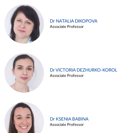
Dr NATALIA DIKOPOVA
Associate Professor
Dr VICTORIA DEZHURKO-KOROL
Associate Professor
Dr KSENIA BABINA
Associate Professor