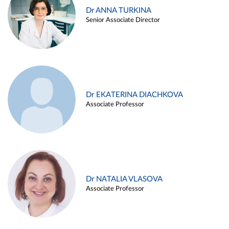
Dr ANNA TURKINA
Senior Associate Director
Dr EKATERINA DIACHKOVA
Associate Professor
Dr NATALIA VLASOVA
Associate Professor