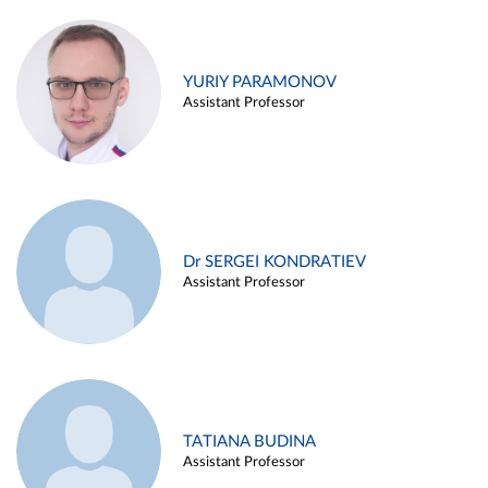
YURIY PARAMONOV
Assistant Professor
Dr SERGEI KONDRATIEV
Assistant Professor
TATIANA BUDINA
Assistant Professor