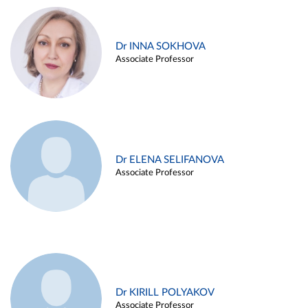
Dr INNA SOKHOVA
Associate Professor
Dr ELENA SELIFANOVA
Associate Professor
Dr KIRILL POLYAKOV
Associate Professor