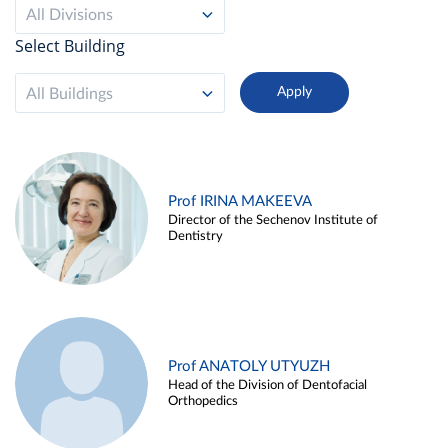
All Divisions
Select Building
All Buildings
Prof IRINA MAKEEVA
Director of the Sechenov Institute of
Dentistry
Prof ANATOLY UTYUZH
Head of the Division of Dentofacial
Orthopedics