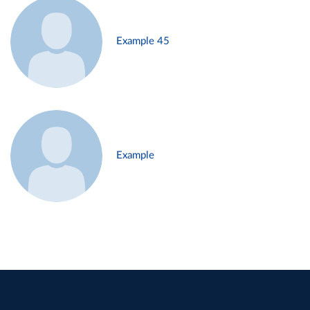
Example 45
Example